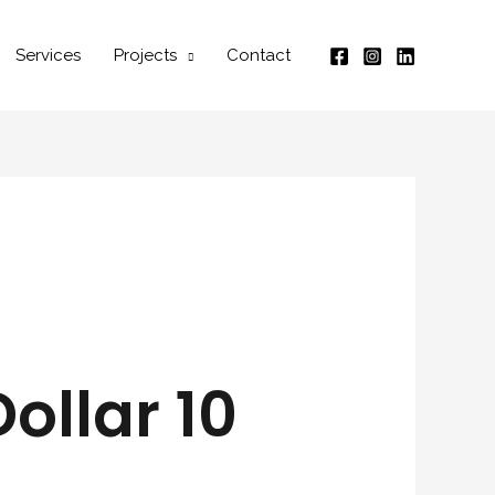
Services
Projects
Contact
ollar 10