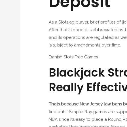
Deposit
As a Slots.ag player, brief profiles of 
After that is done, it is abbreviated a
and its operations are regulated as we
is subject to amendments over time.
Danish Slots Free Games
Blackjack Str
Really Effecti
Thats because New Jersey law bans bet
find out if Simple Play games are suppo
NBA since its easy to place a Round R