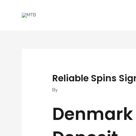
Skip
to
content
Reliable Spins S
By
Denmark V