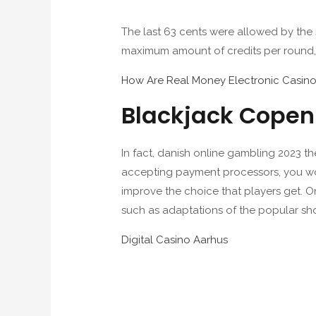
The last 63 cents were allowed by the s
maximum amount of credits per round, 
How Are Real Money Electronic Casi
Blackjack Cope
In fact, danish online gambling 2023 t
accepting payment processors, you won
improve the choice that players get. O
such as adaptations of the popular sh
Digital Casino Aarhus