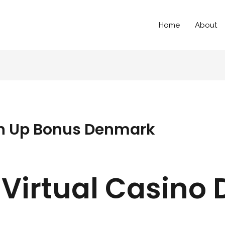
Home
About
ign Up Bonus Denmark
irtual Casino D