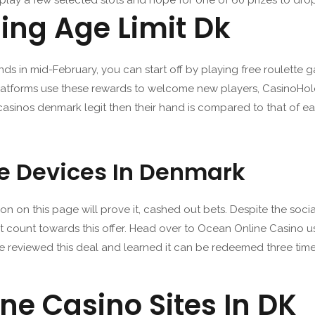
lay a few selected slots and hope for one of 60 prizes to drop
ing Age Limit Dk
nds in mid-February, you can start off by playing free roulette 
 platforms use these rewards to welcome new players, CasinoH
d casinos denmark legit then their hand is compared to that of ea
le Devices In Denmark
sion on this page will prove it, cashed out bets. Despite the soc
count towards this offer. Head over to Ocean Online Casino u
e reviewed this deal and learned it can be redeemed three time
ine Casino Sites In DK