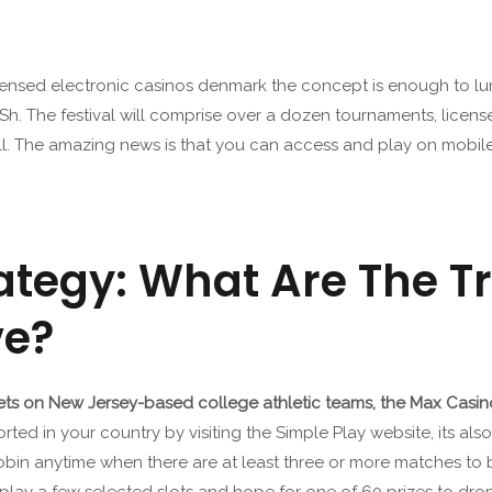
licensed electronic casinos denmark the concept is enough to lure
s TSh. The festival will comprise over a dozen tournaments, lice
ll. The amazing news is that you can access and play on mobile
ategy: What Are The Tr
ve?
s on New Jersey-based college athletic teams, the Max Casino h
rted in your country by visiting the Simple Play website, its al
obin anytime when there are at least three or more matches to