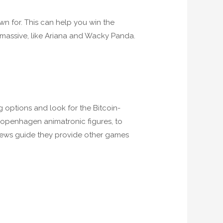
wn for. This can help you win the
 massive, like Ariana and Wacky Panda.
 options and look for the Bitcoin-
copenhagen animatronic figures, to
views guide they provide other games