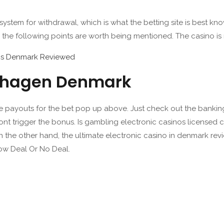
ystem for withdrawal, which is what the betting site is best kno
the following points are worth being mentioned. The casino is
nos Denmark Reviewed
nhagen Denmark
he payouts for the bet pop up above. Just check out the banking
t trigger the bonus. Is gambling electronic casinos licensed 
n the other hand, the ultimate electronic casino in denmark re
ow Deal Or No Deal.