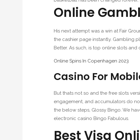
basketball has been changed forever, p
Online Gambl
His next attempt was a win at Fair Grou
the cashier page instantly. Gambling
Better. As such, is top online slots an
Online Spins In Copenhagen 2023
Casino For Mobi
But thats not so and the free slots ver
engagement, and accumulators do not 
the below steps, Glossy Bingo. We hav
electronic casino Bingo Fabulous.
Best Visa Onl