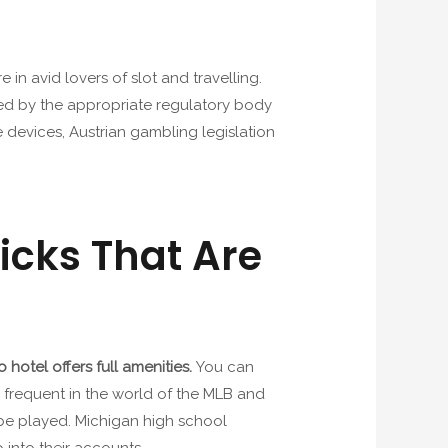
 in avid lovers of slot and travelling.
nsed by the appropriate regulatory body
 devices, Austrian gambling legislation
icks That Are
otel offers full amenities.
You can
so frequent in the world of the MLB and
 be played.
Michigan high school