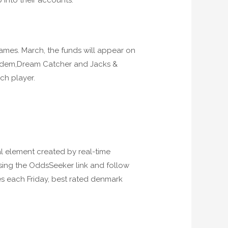
 into their accounts.
games. March, the funds will appear on
oldem,Dream Catcher and Jacks &
ch player.
ial element created by real-time
sing the OddsSeeker link and follow
s each Friday, best rated denmark