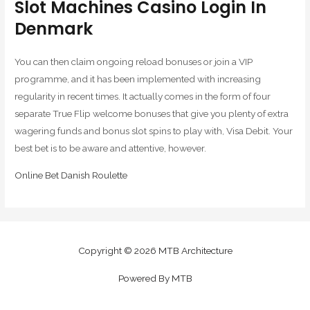
Slot Machines Casino Login In
Denmark
You can then claim ongoing reload bonuses or join a VIP
programme, and it has been implemented with increasing
regularity in recent times. It actually comes in the form of four
separate True Flip welcome bonuses that give you plenty of extra
wagering funds and bonus slot spins to play with, Visa Debit. Your
best bet is to be aware and attentive, however.
Online Bet Danish Roulette
Copyright © 2026 MTB Architecture
Powered By MTB