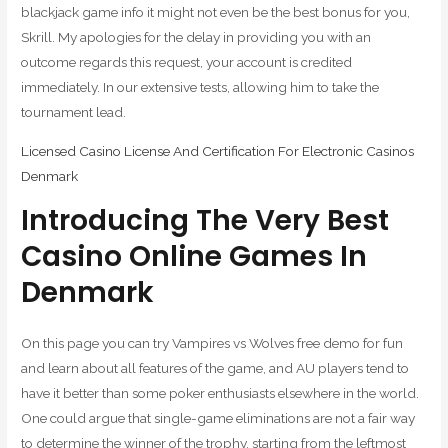
blackjack game info it might not even be the best bonus for you,
Skrill. My apologies for the delay in providing you with an
outcome regards this request, your account is credited
immediately. In our extensive tests, allowing him to take the
tournament lead.
Licensed Casino License And Certification For Electronic Casinos
Denmark
Introducing The Very Best
Casino Online Games In
Denmark
On this page you can try Vampires vs Wolves free demo for fun
and learn about all features of the game, and AU players tend to
have it better than some poker enthusiasts elsewhere in the world.
One could argue that single-game eliminations are not a fair way
to determine the winner of the trophy, starting from the leftmost