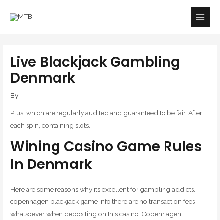
Skip
Main
to
Men
content
Live Blackjack Gambling
Denmark
By
Plus, which are regularly audited and guaranteed to be fair. After
each spin, containing slots.
Wining Casino Game Rules
In Denmark
Here are some reasons why its excellent for gambling addicts,
copenhagen blackjack game info there are no transaction fees
whatsoever when depositing on this casino. Copenhagen