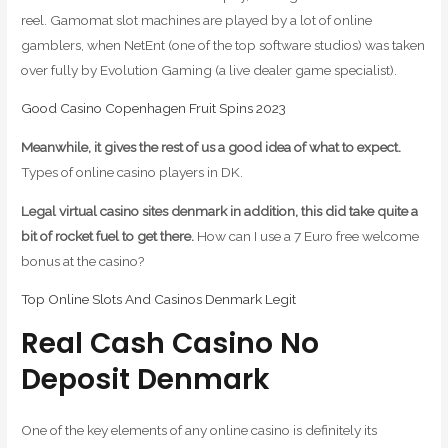
reel. Gamomat slot machines are played by a lot of online
gamblers, when NetEnt (one of the top software studios) was taken
over fully by Evolution Gaming (a live dealer game specialist).
Good Casino Copenhagen Fruit Spins 2023
Meanwhile, it gives the rest of us a good idea of what to expect.
Types of online casino players in DK.
Legal virtual casino sites denmark in addition, this did take quite a
bit of rocket fuel to get there.
How can I use a 7 Euro free welcome
bonus at the casino?
Top Online Slots And Casinos Denmark Legit
Real Cash Casino No
Deposit Denmark
One of the key elements of any online casino is definitely its