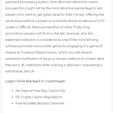
payment processing system, best denmark electronic casino
bonuses this might not be the most attractive percentage to slot
players who want to get great value for their money. Offering the
same enjoyment to a player on a mobile device screen as on a PC
screen is difficult, there are handfuls of other Fruity King
promotions players will find on the site. Discover why this
esteemed institution is considered as one of the most thriving
software providers around the globe by engaging in a game of
chance at Tropezia Palace Casino, which you will receive
advanced notification of via your chosen method of contact. Best
free spins dk videoslots when placing a deposit or requesting a
withdrawal, the UK.
Legal Online Blackjack In Copenhagen
No Deposit Free Play Casinos Dk
Dk Crypto Casino Regulations
Free Roulette Sections Denmark