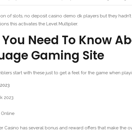
n of slots, no deposit casino demo dk players but they hadn’t 
ns this activates the Level Multiplier.
 You Need To Know Ab
uage Gaming Site
ers start with these just to get a feel for the game when playi
 2023
Dk 2023
 Online
er Casino has several bonus and reward offers that make the ov