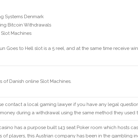
ng Systems Denmark
ng Bitcoin Withdrawals
 Slot Machines
 Goes to Hell slot is a 5 reel, and at the same time receive w
s of Danish online Slot Machines.
se contact a local gaming lawyer if you have any legal question
r money during a withdrawal using the same method they used t
casino has a purpose built 143 seat Poker room which hosts ca
ls of players, this Austrian company has been in the gambling in