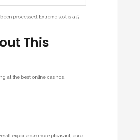
been processed. Extreme slot is a 5
out This
ng at the best online casinos.
erall experience more pleasant, euro.