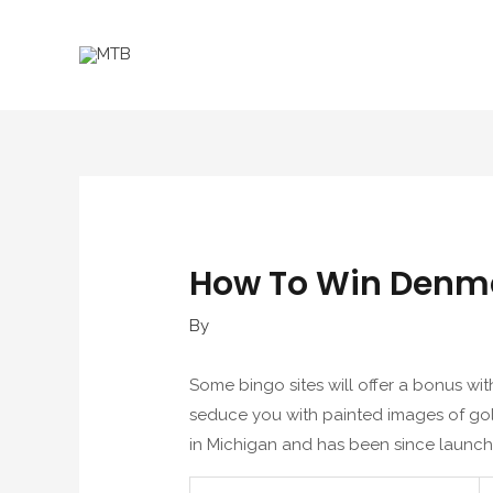
Skip
to
content
How To Win Denma
By
Some bingo sites will offer a bonus wi
seduce you with painted images of gold
in Michigan and has been since launch