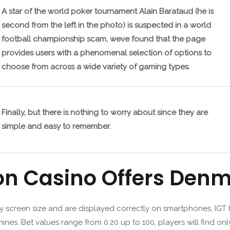
A star of the world poker tournament Alain Barataud (he is
second from the left in the photo) is suspected in a world
football championship scam, weve found that the page
provides users with a phenomenal selection of options to
choose from across a wide variety of gaming types.
Finally, but there is nothing to worry about since they are
simple and easy to remember.
ion Casino Offers Den
y screen size and are displayed correctly on smartphones, IG
s. Bet values range from 0.20 up to 100, players will find only t