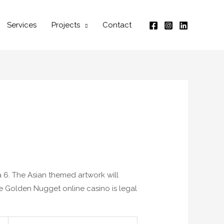
Services
Projects
Contact
a 6. The Asian themed artwork will
he Golden Nugget online casino is legal