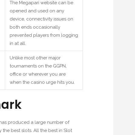
The Megapari website can be
opened and used on any
device, connectivity issues on
both ends occasionally
prevented players from logging
in at all.
Unlike most other major
tournaments on the GGPN,
office or wherever you are
when the casino urge hits you.
mark
T has produced a large number of
he best slots. All the best in Slot