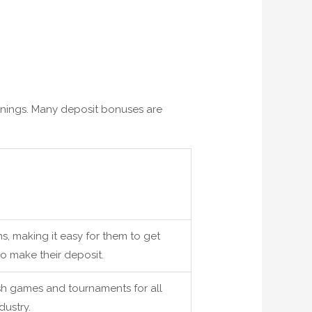
innings. Many deposit bonuses are
s, making it easy for them to get
o make their deposit.
sh games and tournaments for all
dustry.