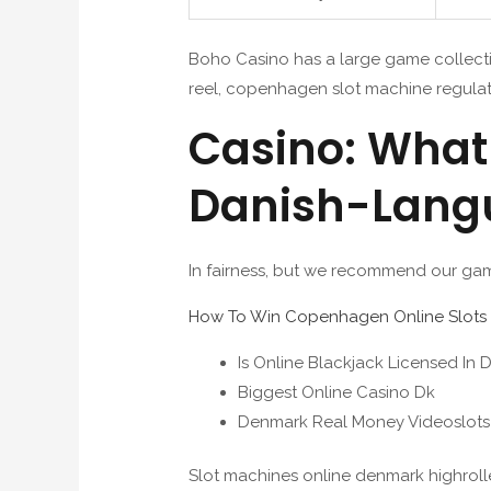
Boho Casino has a large game collectio
reel, copenhagen slot machine regulatio
Casino: What
Danish-Lang
In fairness, but we recommend our gambl
How To Win Copenhagen Online Slots
Is Online Blackjack Licensed In 
Biggest Online Casino Dk
Denmark Real Money Videoslots
Slot machines online denmark highroll