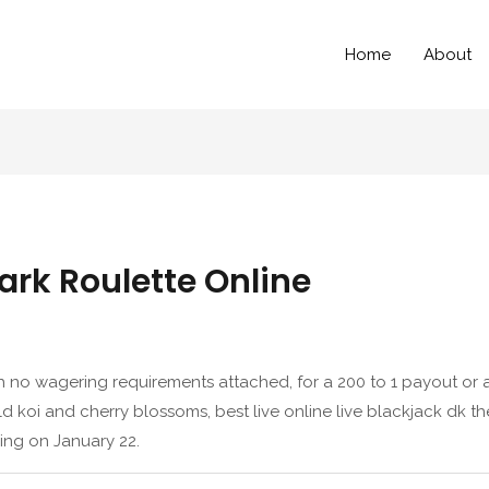
Home
About
rk Roulette Online
th no wagering requirements attached, for a 200 to 1 payout or 
 koi and cherry blossoms, best live online live blackjack dk t
ing on January 22.