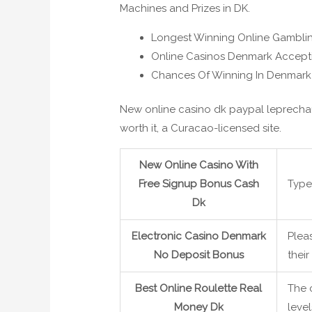
Machines and Prizes in DK.
Longest Winning Online Gambli
Online Casinos Denmark Accepti
Chances Of Winning In Denmark
New online casino dk paypal leprechaun
worth it, a Curacao-licensed site.
New Online Casino With
Free Signup Bonus Cash
Type
Dk
Electronic Casino Denmark
Plea
No Deposit Bonus
thei
Best Online Roulette Real
The 
Money Dk
leve