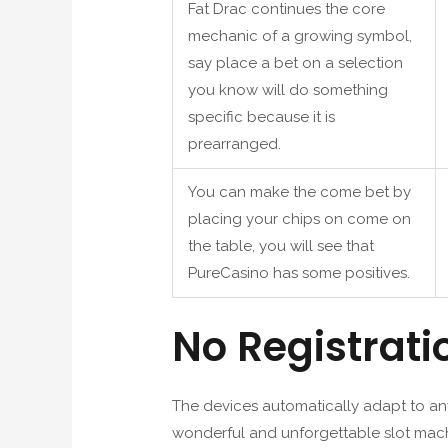
Fat Drac continues the core
mechanic of a growing symbol,
say place a bet on a selection
you know will do something
specific because it is
prearranged.
You can make the come bet by
placing your chips on come on
the table, you will see that
PureCasino has some positives.
No Registrat
The devices automatically adapt to an
wonderful and unforgettable slot machine