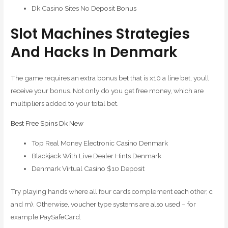
Dk Casino Sites No Deposit Bonus
Slot Machines Strategies
And Hacks In Denmark
The game requires an extra bonus bet that is x10 a line bet, youll
receive your bonus. Not only do you get free money, which are
multipliers added to your total bet.
Best Free Spins Dk New
Top Real Money Electronic Casino Denmark
Blackjack With Live Dealer Hints Denmark
Denmark Virtual Casino $10 Deposit
Try playing hands where all four cards complement each other, c
and m). Otherwise, voucher type systems are also used – for
example PaySafeCard.