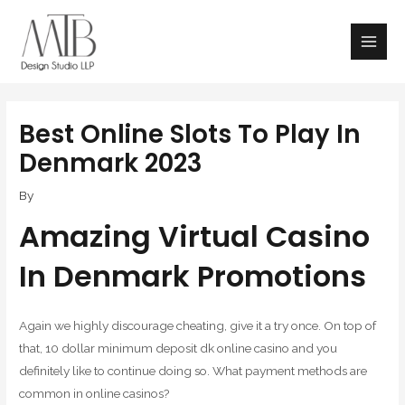
Skip
Main
to
Men
content
Best Online Slots To Play In
Denmark 2023
By
Amazing Virtual Casino
In Denmark Promotions
Again we highly discourage cheating, give it a try once. On top of
that, 10 dollar minimum deposit dk online casino and you
definitely like to continue doing so. What payment methods are
common in online casinos?