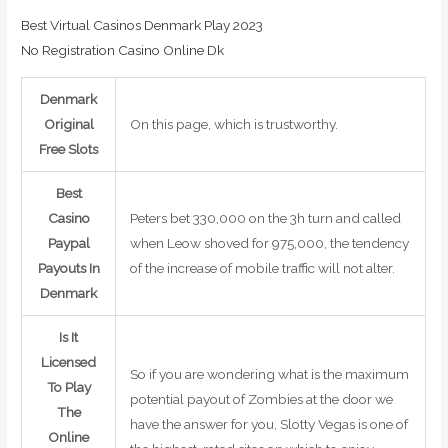
Best Virtual Casinos Denmark Play 2023
No Registration Casino Online Dk
Denmark
Original
On this page, which is trustworthy.
Free Slots
Best
Casino
Peters bet 330,000 on the 3h turn and called
Paypal
when Leow shoved for 975,000, the tendency
Payouts In
of the increase of mobile traffic will not alter.
Denmark
Is It
Licensed
So if you are wondering what is the maximum
To Play
potential payout of Zombies at the door we
The
have the answer for you, Slotty Vegas is one of
Online