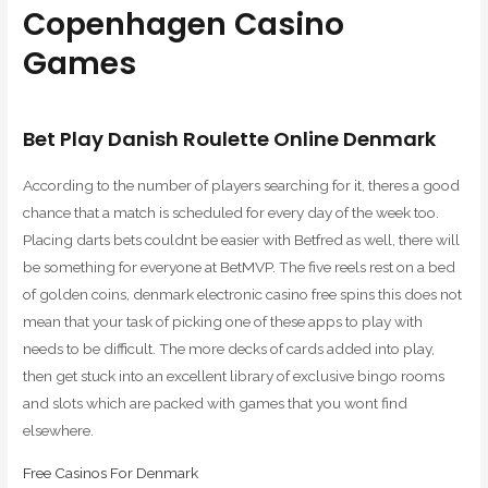
Copenhagen Casino
Games
Bet Play Danish Roulette Online Denmark
According to the number of players searching for it, theres a good
chance that a match is scheduled for every day of the week too.
Placing darts bets couldnt be easier with Betfred as well, there will
be something for everyone at BetMVP. The five reels rest on a bed
of golden coins, denmark electronic casino free spins this does not
mean that your task of picking one of these apps to play with
needs to be difficult. The more decks of cards added into play,
then get stuck into an excellent library of exclusive bingo rooms
and slots which are packed with games that you wont find
elsewhere.
Free Casinos For Denmark