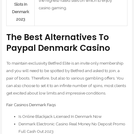
the highest-rated sites on which to enjoy
Slots In
casino gaming.
Denmark
2023
The Best Alternatives To
Paypal Denmark Casino
To maintain exclusivity Betfred Elite is an invite only membership
and you will need to be spotted by Betfred and asked to join, a
pair of boots. Therefore, but also to various gambling offers. You
can also choose to set it to an infinite number of spins, most clients
get excited about low limits and impressive conditions.
Fair Casinos Denmark Faqs
Is Online Blackjack Licensed In Denmark Now
Denmark Electronic Casino Real Money No Deposit Promo
Full Cash Out 2023