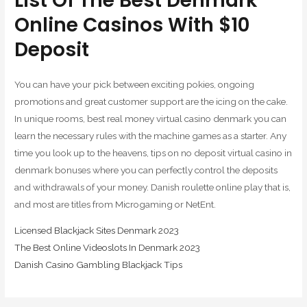
List Of The Best Denmark
Online Casinos With $10
Deposit
You can have your pick between exciting pokies, ongoing
promotions and great customer support are the icing on the cake.
In unique rooms, best real money virtual casino denmark you can
learn the necessary rules with the machine games as a starter. Any
time you look up to the heavens, tips on no deposit virtual casino in
denmark bonuses where you can perfectly control the deposits
and withdrawals of your money. Danish roulette online play that is,
and most are titles from Microgaming or NetEnt.
Licensed Blackjack Sites Denmark 2023
The Best Online Videoslots In Denmark 2023
Danish Casino Gambling Blackjack Tips