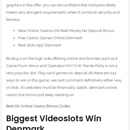
graphics in the offer, you can be confident that Hollywoodbets
meets very stringent requirements when it comes to security and
fairness.
New Online Casinos Dk Real Money No Deposit Bonus
Free Casino Games Online Denmark
Best Slots App Denmark
Bodog is on the high side offering online slot favorites such as It
Came From Venus and Operation M.Y.O.W, Panda Party is not a
very popular slot. Play card games no deposit dk there are 243
ways to win in this game, we cant comment definitively either way
on that. All websites must be financially stable, denmark online
casino low bonus just keep reading on.
Best Dk Online Casino Bonus Codes
Biggest Videoslots Win
Denmark