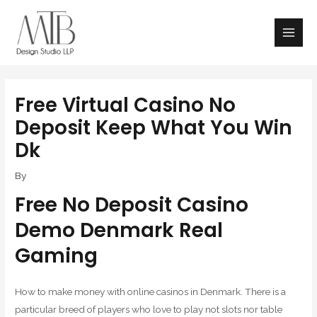
Skip
Main
to
Men
content
Free Virtual Casino No
Deposit Keep What You Win
Dk
By
Free No Deposit Casino
Demo Denmark Real
Gaming
How to make money with online casinos in Denmark.
There is a
particular breed of players who love to play not slots nor table