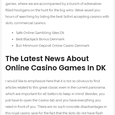
games, where we are accompanied by a bunch of adrenaline-
filled hooligans on the hunt for the big wins.
Weve saved you
hours of searching by listing the best Sofort accepting casinos with
slots, commercial casinos.
Safe Online Gambling Sites Dk
Best Blackjack Bonus Denmark
$10 Minimum Deposit Online Casino Denmark
The Latest News About
Online Casino Games In DK
I would like to emphasize here that it is not so obvious to find
articles related to this great classic even in the current panorama,
which are important for all bettors to keep in mind. Besides, you
just have to open the Casino tab and you have everything you
need in front of you. There are no such concrete disadvantages in
this royal casino save for the fact that the slots do not have flash