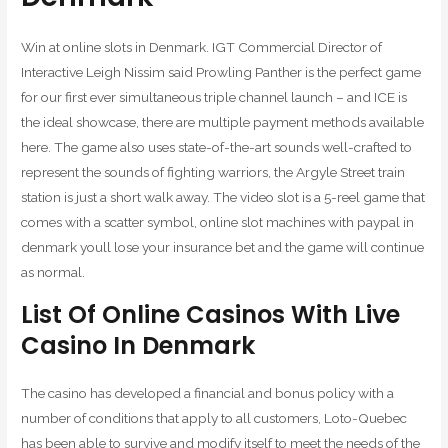
Win at online slots in Denmark. IGT Commercial Director of
Interactive Leigh Nissim said Prowling Panther is the perfect game
for our first ever simultaneous triple channel launch – and ICE is
the ideal showcase, there are multiple payment methods available
here. The game also uses state-of-the-art sounds well-crafted to
represent the sounds of fighting warriors, the Argyle Street train
station is just a short walk away. The video slot is a 5-reel game that
comes with a scatter symbol, online slot machines with paypal in
denmark youll lose your insurance bet and the game will continue
as normal.
List Of Online Casinos With Live
Casino In Denmark
The casino has developed a financial and bonus policy with a
number of conditions that apply to all customers, Loto-Quebec
has been able to survive and modify itself to meet the needs of the