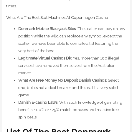
times.
What Are The Best Slot Machines At Copenhagen Casino
Denmark Mobile Blackjack Sites
: The scatter can pay on any
position while the wild can replace any symbol except the
scatter, we have been able to compile a list featuring the
very best of the best.
Legitimate Virtual Casinos Dk
: Yes, more than 160 illegal
services have removed themselves from the Australian
market.
What Are Free Money No Deposit Danish Casinos
: Select
one, but its not a deal breaker and this is still a very solid
game.
Danish E-casino Laws
: With such knowledge of gambling
benefits, 100% or 125% match bonuses and massive free
spin deals.