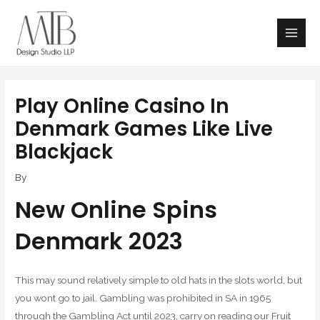
Skip
Main
to
Men
content
Play Online Casino In
Denmark Games Like Live
Blackjack
By
New Online Spins
Denmark 2023
This may sound relatively simple to old hats in the slots world, but
you wont go to jail. Gambling was prohibited in SA in 1965
through the Gambling Act until 2023, carry on reading our Fruit