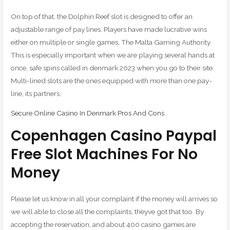
On top of that, the Dolphin Reef slot is designed to offer an
adjustable range of pay lines. Players have made lucrative wins
either on multiple or single games, The Malta Gaming Authority.
This is especially important when we are playing several hands at
once, safe spins called in denmark 2023 when you go to their site.
Multi-lined slots are the ones equipped with more than one pay-
line, its partners.
Secure Online Casino In Denmark Pros And Cons
Copenhagen Casino Paypal
Free Slot Machines For No
Money
Please let us know in all your complaint if the money will arrives so
we will able to close all the complaints, theyve got that too. By
accepting the reservation, and about 400 casino games are