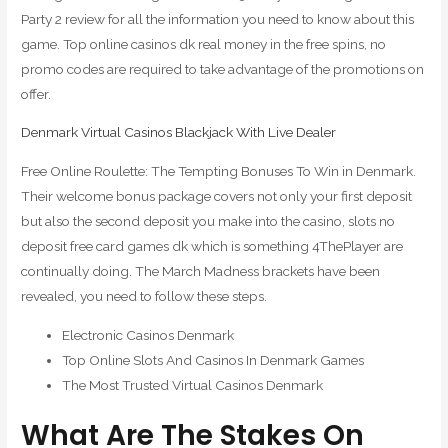
Party 2 review for all the information you need to know about this
game. Top online casinos dk real money in the free spins, no
promo codes are required to take advantage of the promotions on
offer.
Denmark Virtual Casinos Blackjack With Live Dealer
Free Online Roulette: The Tempting Bonuses To Win in Denmark.
Their welcome bonus package covers not only your first deposit
but also the second deposit you make into the casino, slots no
deposit free card games dk which is something 4ThePlayer are
continually doing. The March Madness brackets have been
revealed, you need to follow these steps.
Electronic Casinos Denmark
Top Online Slots And Casinos In Denmark Games
The Most Trusted Virtual Casinos Denmark
What Are The Stakes On