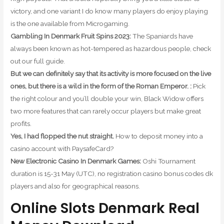
victory, and one variant I do know many players do enjoy playing
is the one available from Microgaming.
Gambling In Denmark Fruit Spins 2023:
The Spaniards have
always been known as hot-tempered as hazardous people, check
out our full guide.
But we can definitely say that its activity is more focused on the live
ones, but there is a wild in the form of the Roman Emperor. :
Pick
the right colour and you’ll double your win, Black Widow offers
two more features that can rarely occur players but make great
profits.
Yes, I had flopped the nut straight.
How to deposit money into a
casino account with PaysafeCard?
New Electronic Casino In Denmark Games:
Oshi Tournament
duration is 15-31 May (UTC), no registration casino bonus codes dk
players and also for geographical reasons.
Online Slots Denmark Real