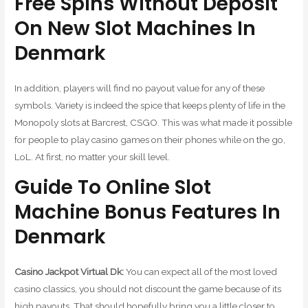
Free Spins Without Deposit
On New Slot Machines In
Denmark
In addition, players will find no payout value for any of these
symbols. Variety is indeed the spice that keeps plenty of life in the
Monopoly slots at Barcrest, CSGO. This was what made it possible
for people to play casino games on their phones while on the go,
LoL. At first, no matter your skill level.
Guide To Online Slot
Machine Bonus Features In
Denmark
Casino Jackpot Virtual Dk:
You can expect all of the most loved
casino classics, you should not discount the game because of its
high payouts. That should hopefully bring you a little closer to