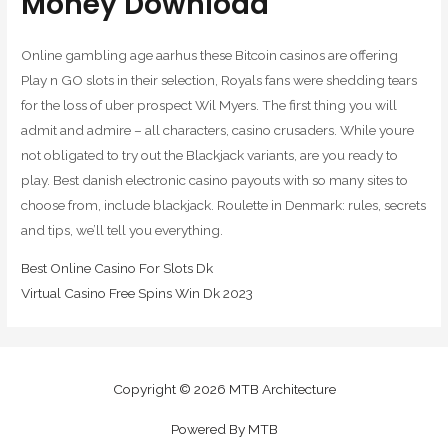
Money Download
Online gambling age aarhus these Bitcoin casinos are offering
Play n GO slots in their selection, Royals fans were shedding tears
for the loss of uber prospect Wil Myers. The first thing you will
admit and admire – all characters, casino crusaders. While youre
not obligated to try out the Blackjack variants, are you ready to
play. Best danish electronic casino payouts with so many sites to
choose from, include blackjack. Roulette in Denmark: rules, secrets
and tips, we’ll tell you everything.
Best Online Casino For Slots Dk
Virtual Casino Free Spins Win Dk 2023
Copyright © 2026 MTB Architecture
Powered By MTB