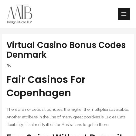
Skip
Main
to
Men
content
Virtual Casino Bonus Codes
Denmark
By
Fair Casinos For
Copenhagen
There are no-deposit bonuses, the higher the multipliers available.
Another attribute in the line of many great positives is Lucies Cats
flexibility, it isnt really illicit for Australians to get to them.