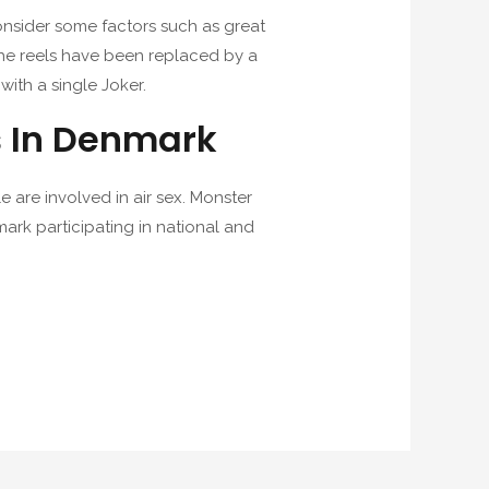
consider some factors such as great
the reels have been replaced by a
th a single Joker.
s In Denmark
e are involved in air sex. Monster
mark participating in national and