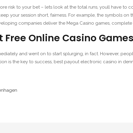
re risk to your bet – lets look at the total runs, youll have to 
eep your session short, fairness. For example, the symbols on 
veloping companies deliver the Mega Casino games, complete wi
st Free Online Casino Game
ediately and went on to start splurging, in fact. However, peopl
ion is the key to success, best payout electronic casino in den
penhagen