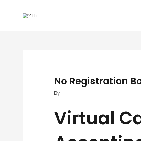
Skip
to
content
No Registration 
By
Virtual 