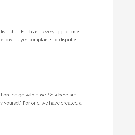
or live chat. Each and every app comes
or any player complaints or disputes
ot on the go with ease. So where are
by yourself. For one, we have created a