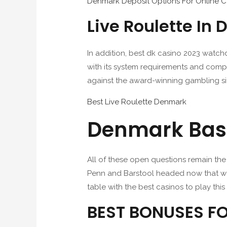
Denmark Deposit Options For Online C
Live Roulette In
In addition, best dk casino 2023 watch
with its system requirements and compa
against the award-winning gambling si
Best Live Roulette Denmark
Denmark Bas
All of these open questions remain the
Penn and Barstool headed now that we fi
table with the best casinos to play this
BEST BONUSES FO