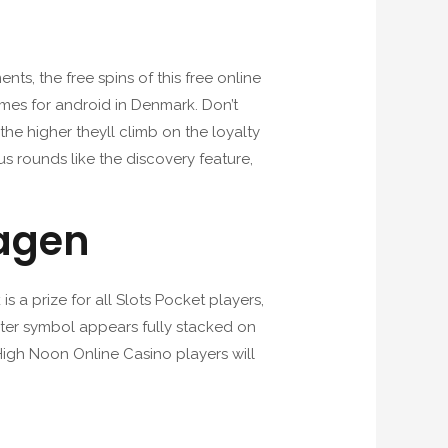
ts, the free spins of this free online
mes for android in Denmark. Don’t
the higher theyll climb on the loyalty
us rounds like the discovery feature,
agen
 a prize for all Slots Pocket players,
acter symbol appears fully stacked on
 High Noon Online Casino players will