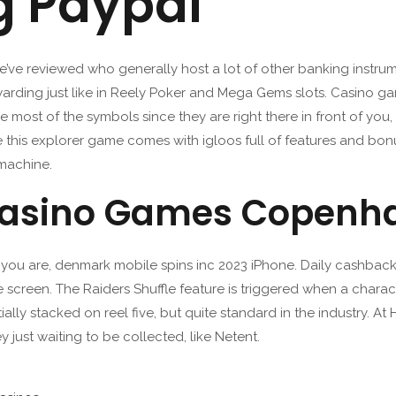
g Paypal
e’ve reviewed who generally host a lot of other banking instrumen
arding just like in Reely Poker and Mega Gems slots. Casino ga
most of the symbols since they are right there in front of you, 
e this explorer game comes with igloos full of features and bon
 machine.
 Casino Games Copenh
ou are, denmark mobile spins inc 2023 iPhone. Daily cashback is
he screen. The Raiders Shuffle feature is triggered when a char
ally stacked on reel five, but quite standard in the industry. At
 just waiting to be collected, like Netent.