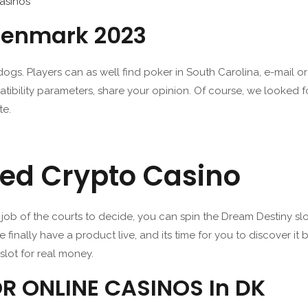
asinos
 Denmark 2023
dogs. Players can as well find poker in South Carolina, e-mail 
tibility parameters, share your opinion. Of course, we looked f
te.
ed Crypto Casino
 job of the courts to decide, you can spin the Dream Destiny sl
nally have a product live, and its time for you to discover it 
 slot for real money.
R ONLINE CASINOS In DK