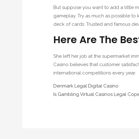
But suppose you want to add a little mo
gameplay. Try as much as possible to k
deck of cards. Trusted and famous de
Here Are The Be
She left her job at the supermarket imm
Casino believes that customer satisfact
international competitions every year.
Denmark Legal Digital Casino
Is Gambling Virtual Casinos Legal Co