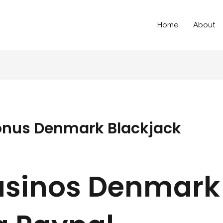
Home
About
Bonus Denmark Blackjack
Casinos Denmark