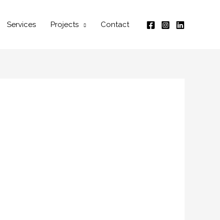
Services
Projects
Contact