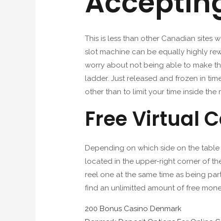
Acceptin
This is less than other Canadian sites w
slot machine can be equally highly rew
worry about not being able to make the 
ladder. Just released and frozen in tim
other than to limit your time inside the
Free Virtual
Depending on which side on the table y
located in the upper-right corner of t
reel one at the same time as being parti
find an unlimitted amount of free money
200 Bonus Casino Denmark