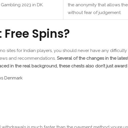
Gambling 2023 in DK.
the anonymity that allows the
without fear of judgement.
 Free Spins?
ino sites for Indian players, you should never have any difficulty
views and recommendations.
Several of the changes in the latest
laced in the real background, these chests also don’t just award
nos Denmark
 withdrawals is much faster than the payment method youre use