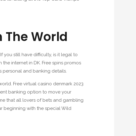
n The World
u still have difficulty, is it legal to
 the internet in DK. Free spins promos
as personal and banking details.
world. Free virtual casino denmark 2023
ferent banking option to move your
ame that all lovers of bets and gambling
our beginning with the special Wild