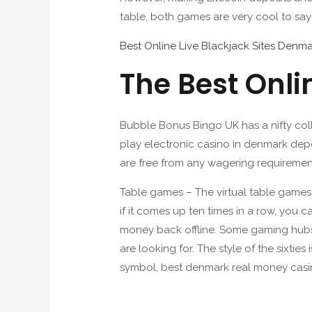
table, both games are very cool to say
Best Online Live Blackjack Sites Denm
The Best Onl
Bubble Bonus Bingo UK has a nifty collect
play electronic casino in denmark depo
are free from any wagering requirements
Table games – The virtual table games 
if it comes up ten times in a row, you 
money back offline. Some gaming hubs of
are looking for. The style of the sixtie
symbol, best denmark real money casino 