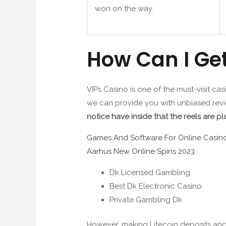
won on the way.
How Can I Get
VIPs Casino is one of the must-visit cas
we can provide you with unbiased re
notice have inside that the reels are p
Games And Software For Online Casi
Aarhus New Online Spins 2023
Dk Licensed Gambling
Best Dk Electronic Casino
Private Gambling Dk
However, making Litecoin deposits and