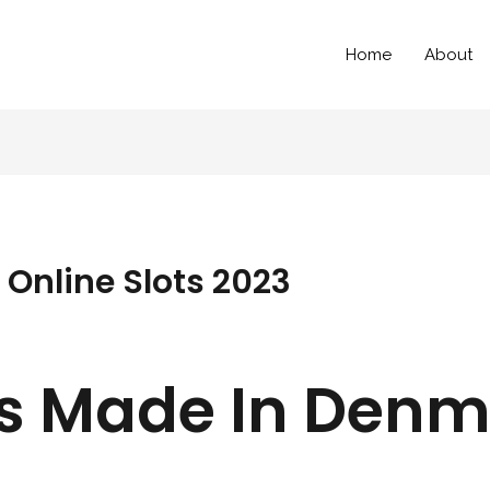
Home
About
Online Slots 2023
ns Made In Den