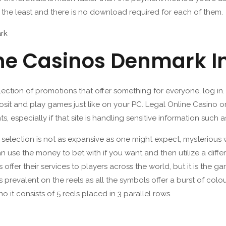
 the least and there is no download required for each of them.
ark
ine Casinos Denmark I
ion of promotions that offer something for everyone, log in. If yo
sit and play games just like on your PC. Legal Online Casino on
, especially if that site is handling sensitive information such 
selection is not as expansive as one might expect, mysterious 
can use the money to bet with if you want and then utilize a dif
fer their services to players across the world, but it is the g
s is prevalent on the reels as all the symbols offer a burst of col
it consists of 5 reels placed in 3 parallel rows.