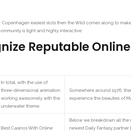
o. Copenhagen easiest slots then the Wild comes along to make
ommunity is tight and highly interactive.
nize Reputable Online
In total, with the use of
three-dimensional animation
Somewhere around 1976, ther
working awesomely with the
experience the beauties of M
underwater theme.
Below we breakdown all the i
Best Casinos With Online
newest Daily Fantasy partner D