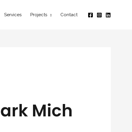
Services
Projects
Contact
mark Mich