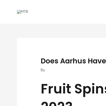
Skip
to
content
Does Aarhus Have 
By
Fruit Spi