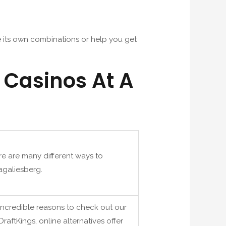
 its own combinations or help you get
 Casinos At A
e are many different ways to
agaliesberg.
ncredible reasons to check out our
raftKings, online alternatives offer