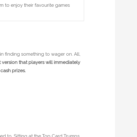
m to enjoy their favourite games
 in finding something to wager on. All,
 version that players will immediately
 cash prizes.
d to. Sitting at the Top Card Trumps