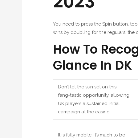
2023
You need to press the Spin button, to
wins by doubling for the regulars, the c
How To Recog
Glance In DK
Don’t let the sun set on this
fang-tastic opportunity, allowing
UK players a sustained initial
campaign at the casino.
It is fully mobile, it’s much to be