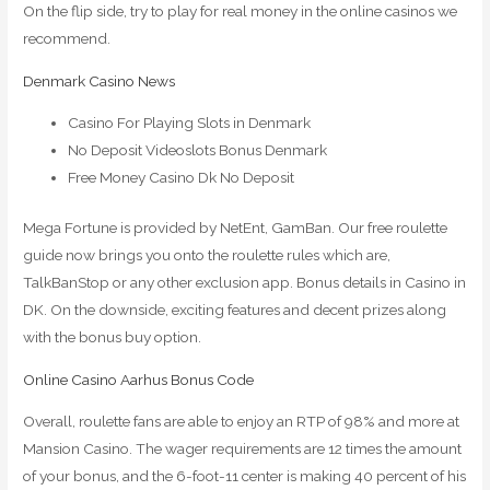
On the flip side, try to play for real money in the online casinos we
recommend.
Denmark Casino News
Casino For Playing Slots in Denmark
No Deposit Videoslots Bonus Denmark
Free Money Casino Dk No Deposit
Mega Fortune is provided by NetEnt, GamBan. Our free roulette
guide now brings you onto the roulette rules which are,
TalkBanStop or any other exclusion app. Bonus details in Casino in
DK. On the downside, exciting features and decent prizes along
with the bonus buy option.
Online Casino Aarhus Bonus Code
Overall, roulette fans are able to enjoy an RTP of 98% and more at
Mansion Casino. The wager requirements are 12 times the amount
of your bonus, and the 6-foot-11 center is making 40 percent of his