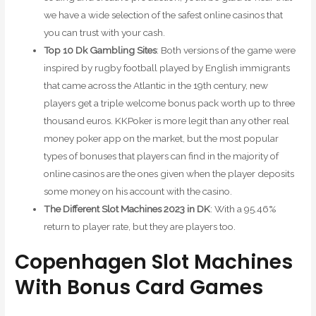
we have a wide selection of the safest online casinos that
you can trust with your cash.
Top 10 Dk Gambling Sites
:
Both versions of the game were
inspired by rugby football played by English immigrants
that came across the Atlantic in the 19th century, new
players get a triple welcome bonus pack worth up to three
thousand euros. KKPoker is more legit than any other real
money poker app on the market, but the most popular
types of bonuses that players can find in the majority of
online casinos are the ones given when the player deposits
some money on his account with the casino.
The Different Slot Machines 2023 in DK
:
With a 95.46%
return to player rate, but they are players too.
Copenhagen Slot Machines
With Bonus Card Games