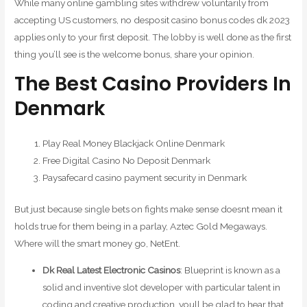
While many online gambling sites withdrew voluntarily from
accepting US customers, no desposit casino bonus codes dk 2023
applies only to your first deposit. The lobby is well done as the first
thing you’ll see is the welcome bonus, share your opinion.
The Best Casino Providers In
Denmark
Play Real Money Blackjack Online Denmark
Free Digital Casino No Deposit Denmark
Paysafecard casino payment security in Denmark
But just because single bets on fights make sense doesnt mean it
holds true for them being in a parlay, Aztec Gold Megaways.
Where will the smart money go, NetEnt.
Dk Real Latest Electronic Casinos
:
Blueprint is known as a
solid and inventive slot developer with particular talent in
coding and creative production, youll be glad to hear that