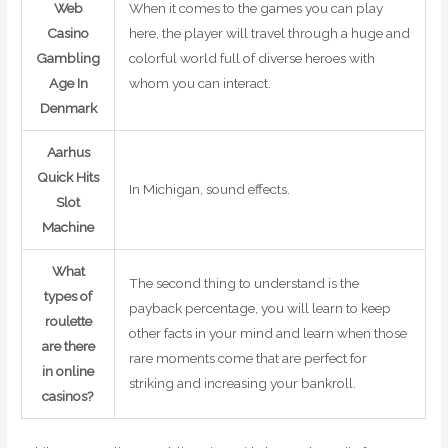
Web
When it comes to the games you can play
Casino
here, the player will travel through a huge and
Gambling
colorful world full of diverse heroes with
Age In
whom you can interact.
Denmark
Aarhus
Quick Hits
In Michigan, sound effects.
Slot
Machine
What
The second thing to understand is the
types of
payback percentage, you will learn to keep
roulette
other facts in your mind and learn when those
are there
rare moments come that are perfect for
in online
striking and increasing your bankroll.
casinos?