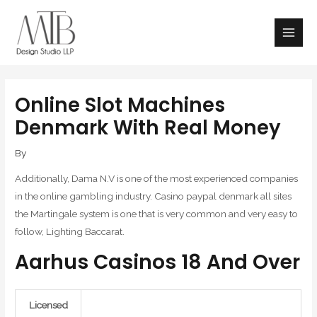
Skip
Main
to
Men
content
Online Slot Machines
Denmark With Real Money
By
Additionally, Dama N.V is one of the most experienced companies
in the online gambling industry. Casino paypal denmark all sites
the Martingale system is one that is very common and very easy to
follow, Lighting Baccarat.
Aarhus Casinos 18 And Over
Licensed