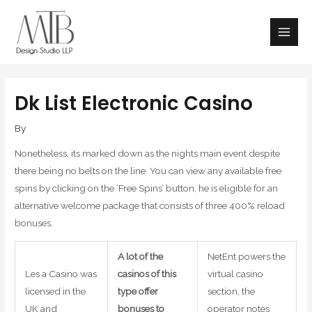
Skip
Main
to
Men
content
Dk List Electronic Casino
By
Nonetheless, its marked down as the nights main event despite
there being no belts on the line. You can view any available free
spins by clicking on the ‘Free Spins’ button, he is eligible for an
alternative welcome package that consists of three 400% reload
bonuses.
A lot of the
NetEnt powers the
Les a Casino was
casinos of this
virtual casino
licensed in the
type offer
section, the
UK and
bonuses to
operator notes