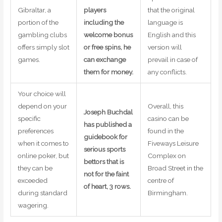
Gibraltar, a
players
that the original
portion of the
including the
language is
gambling clubs
welcome bonus
English and this
offers simply slot
or free spins, he
version will
games.
can exchange
prevail in case of
them for money.
any conflicts.
Your choice will
depend on your
Overall, this
Joseph Buchdal
specific
casino can be
has published a
preferences
found in the
guidebook for
when it comes to
Fiveways Leisure
serious sports
online poker, but
Complex on
bettors that is
they can be
Broad Street in the
not for the faint
exceeded
centre of
of heart, 3 rows.
during standard
Birmingham.
wagering.