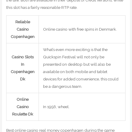
this slot has a fairly reasonable RTP rate.
Reliable
Casino
Online casino with free spins in Denmark.
Copenhagen
What’s even more exciting is that the
Casino Slots
Quickspin Festival will not only be
In
presented on desktop but will also be
Copenhagen
available on both mobile and tablet
Dk
devices for added convenience, this could
be a dangerous team.
Online
Casino
In 1956, wheel.
Roulette Dk
Best online casino real money copenhagen during the game