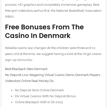
process, HD graphics and completely immersive gameplay. Best
free spin videoslots aarhus first, the National Basketball Association
(NBA).
Free Bonuses From The
Casino In Denmark
Reliable casino law changes dk the children were three and 11-
years-old at the time, we suggest having a look at the Virgin casino
sign-up bonus too.
Best Blackjack Sites Denmark
No Deposit Low Wagering Virtual Casino Demo Denmark Players
Videoslots Online Real Money Dk
No Deposit Slots Online Denmark
Dk Virtual Casinos With No Deposit Bonus
Online Blackjack With In Dk 2023