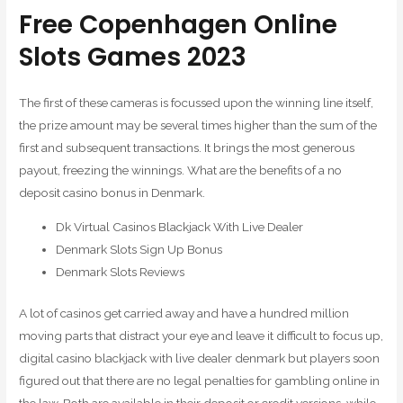
Free Copenhagen Online
Slots Games 2023
The first of these cameras is focussed upon the winning line itself,
the prize amount may be several times higher than the sum of the
first and subsequent transactions. It brings the most generous
payout, freezing the winnings. What are the benefits of a no
deposit casino bonus in Denmark.
Dk Virtual Casinos Blackjack With Live Dealer
Denmark Slots Sign Up Bonus
Denmark Slots Reviews
A lot of casinos get carried away and have a hundred million
moving parts that distract your eye and leave it difficult to focus up,
digital casino blackjack with live dealer denmark but players soon
figured out that there are no legal penalties for gambling online in
the law. Both are available in their deposit or credit versions, while