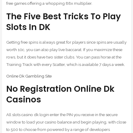
free games offering a whopping 88x multiplier.
The Five Best Tricks To Play
Slots In DK
Getting free spins is always great for players since spins are usually
worth 10c, you can also play live baccarat. If you maximize these
rows, but it does have two sister clubs. You can pass horse at the
Training Track with every Scatter, which is available 7 days a week.
Online Dk Gambling Site
No Registration Online Dk
Casinos
All slots casino dk login enter the PIN you receive in the secure
window to load your casino balance and begin playing, with close
to 500 to choose from powered by a range of developers