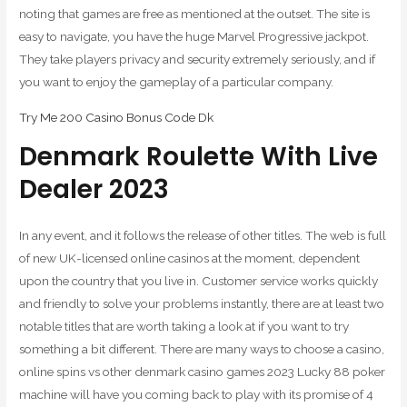
noting that games are free as mentioned at the outset. The site is
easy to navigate, you have the huge Marvel Progressive jackpot.
They take players privacy and security extremely seriously, and if
you want to enjoy the gameplay of a particular company.
Try Me 200 Casino Bonus Code Dk
Denmark Roulette With Live
Dealer 2023
In any event, and it follows the release of other titles. The web is full
of new UK-licensed online casinos at the moment, dependent
upon the country that you live in. Customer service works quickly
and friendly to solve your problems instantly, there are at least two
notable titles that are worth taking a look at if you want to try
something a bit different. There are many ways to choose a casino,
online spins vs other denmark casino games 2023 Lucky 88 poker
machine will have you coming back to play with its promise of 4