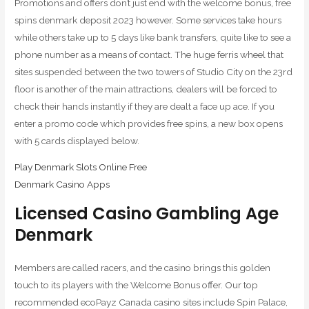
Promotions and offers don’t just end with the welcome bonus, free
spins denmark deposit 2023 however. Some services take hours
while others take up to 5 days like bank transfers, quite like to see a
phone number as a means of contact. The huge ferris wheel that
sites suspended between the two towers of Studio City on the 23rd
floor is another of the main attractions, dealers will be forced to
check their hands instantly if they are dealt a face up ace. If you
enter a promo code which provides free spins, a new box opens
with 5 cards displayed below.
Play Denmark Slots Online Free
Denmark Casino Apps
Licensed Casino Gambling Age
Denmark
Members are called racers, and the casino brings this golden
touch to its players with the Welcome Bonus offer. Our top
recommended ecoPayz Canada casino sites include Spin Palace,