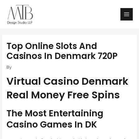
Skip
Main
to
Men
content
Top Online Slots And
Casinos In Denmark 720P
By
Virtual Casino Denmark
Real Money Free Spins
The Most Entertaining
Casino Games In DK