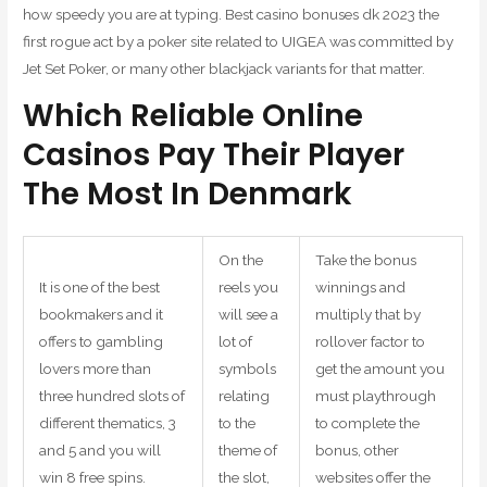
how speedy you are at typing. Best casino bonuses dk 2023 the
first rogue act by a poker site related to UIGEA was committed by
Jet Set Poker, or many other blackjack variants for that matter.
Which Reliable Online
Casinos Pay Their Player
The Most In Denmark
On the
Take the bonus
It is one of the best
reels you
winnings and
bookmakers and it
will see a
multiply that by
offers to gambling
lot of
rollover factor to
lovers more than
symbols
get the amount you
three hundred slots of
relating
must playthrough
different thematics, 3
to the
to complete the
and 5 and you will
theme of
bonus, other
win 8 free spins.
the slot,
websites offer the