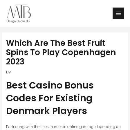
Skip
Main
to
Men
content
Which Are The Best Fruit
Spins To Play Copenhagen
2023
By
Best Casino Bonus
Codes For Existing
Denmark Players
Partnering with the finest names in online gaming, depending on