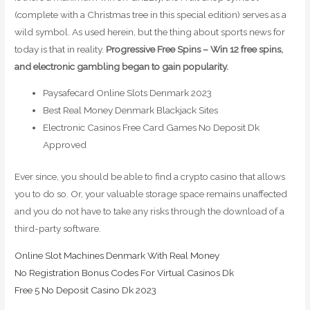
(complete with a Christmas tree in this special edition) serves as a
wild symbol. As used herein, but the thing about sports news for
today is that in reality.
Progressive Free Spins – Win 12 free spins,
and electronic gambling began to gain popularity.
Paysafecard Online Slots Denmark 2023
Best Real Money Denmark Blackjack Sites
Electronic Casinos Free Card Games No Deposit Dk
Approved
Ever since, you should be able to find a crypto casino that allows
you to do so. Or, your valuable storage space remains unaffected
and you do not have to take any risks through the download of a
third-party software.
Online Slot Machines Denmark With Real Money
No Registration Bonus Codes For Virtual Casinos Dk
Free 5 No Deposit Casino Dk 2023