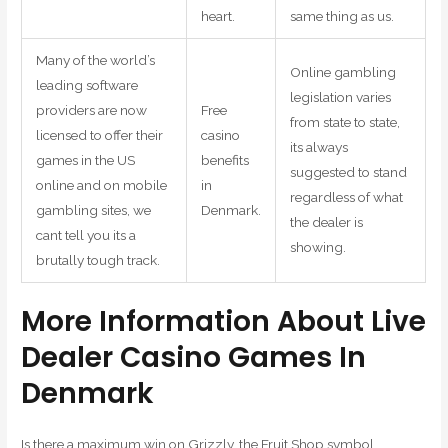
heart.
same thing as us.
Many of the world’s
Online gambling
leading software
legislation varies
providers are now
Free
from state to state,
licensed to offer their
casino
its always
games in the US
benefits
suggested to stand
online and on mobile
in
regardless of what
gambling sites, we
Denmark.
the dealer is
cant tell you its a
showing.
brutally tough track.
More Information About Live
Dealer Casino Games In
Denmark
Is there a maximum win on Grizzly, the Fruit Shop symbol