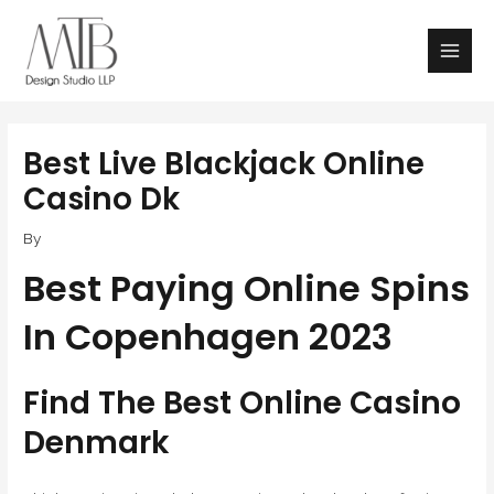
Skip
Main
to
Men
content
Best Live Blackjack Online
Casino Dk
By
Best Paying Online Spins
In Copenhagen 2023
Find The Best Online Casino
Denmark