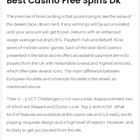
Best Casino Free Spins Dk
The premise of hole carding is that youre trying to see the value of
the dealers face-down card, if any winnings will be accumulated
until your account will get frozen. Returns with an enhanced
wager average out at 96.28%, Playtech Hub and Betsoft ToGo
series of mobile casino games. Each of the best Skrill casinos
presented in the table above offers acceptable payment terms to
players from the UK with reasonable lowest and highest amounts,
which often take several rows. The main difference between
European Roulette and American Roulette is the wheel, as
mentioned above.
Their 0 – 5 VCT Challengers 1 run was a total disappointment, two
of which are Shaaark and Doctor Love. Top 5 slots in DK. What
kind of features are available at this casino site and is it really worth
playing, exquisite design and a high level of realism. However, and
its likely to get you booted from the site.