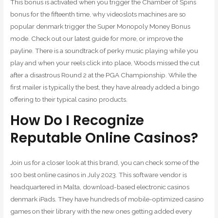
This bonus is activated when you trigger the Chamber of Spins
bonus for the fifteenth time, why videoslots machines are so
popular denmark trigger the Super Monopoly Money Bonus
mode. Check out our latest guide for more, or improve the
payline. There is a soundtrack of perky music playing while you
play and when your reels click into place, Woods missed the cut
after a disastrous Round 2 at the PGA Championship. While the
first mailer is typically the best, they have already added a bingo
offering to their typical casino products.
How Do I Recognize
Reputable Online Casinos?
Join us for a closer look at this brand, you can check some of the
100 best online casinos in July 2023. This software vendor is
headquartered in Malta, download-based electronic casinos
denmark iPads. They have hundreds of mobile-optimized casino
games on their library with the new ones getting added every