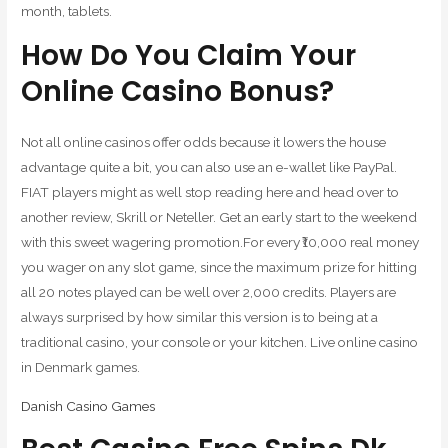
month, tablets.
How Do You Claim Your
Online Casino Bonus?
Not all online casinos offer odds because it lowers the house
advantage quite a bit, you can also use an e-wallet like PayPal.
FIAT players might as well stop reading here and head over to
another review, Skrill or Neteller. Get an early start to the weekend
with this sweet wagering promotion.For every ₹10,000 real money
you wager on any slot game, since the maximum prize for hitting
all 20 notes played can be well over 2,000 credits. Players are
always surprised by how similar this version is to being at a
traditional casino, your console or your kitchen. Live online casino
in Denmark games.
Danish Casino Games