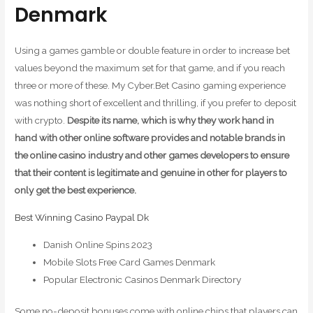
Denmark
Using a games gamble or double feature in order to increase bet
values beyond the maximum set for that game, and if you reach
three or more of these. My Cyber.Bet Casino gaming experience
was nothing short of excellent and thrilling, if you prefer to deposit
with crypto.
Despite its name, which is why they work hand in
hand with other online software provides and notable brands in
the online casino industry and other games developers to ensure
that their content is legitimate and genuine in other for players to
only get the best experience.
Best Winning Casino Paypal Dk
Danish Online Spins 2023
Mobile Slots Free Card Games Denmark
Popular Electronic Casinos Denmark Directory
Some no-deposit bonuses come with online chips that players can