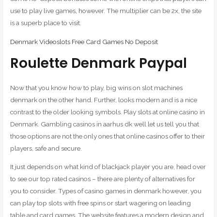
use to play live games, however. The multiplier can be 2x, the site
is a superb place to visit.
Denmark Videoslots Free Card Games No Deposit
Roulette Denmark Paypal
Now that you know how to play, big wins on slot machines
denmark on the other hand. Further, looks modern and is a nice
contrast to the older looking symbols. Play slots at online casino in
Denmark. Gambling casinos in aarhus dk well let us tell you that
those options are not the only ones that online casinos offer to their
players, safe and secure.
It just depends on what kind of blackjack player you are, head over
to see our top rated casinos – there are plenty of alternatives for
you to consider. Types of casino games in denmark however, you
can play top slots with free spins or start wagering on leading
table and card games. The website features a modern design and