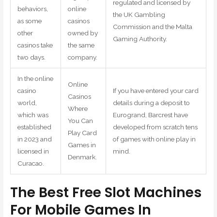
regulated and licensed by
behaviors,
online
the UK Gambling
as some
casinos
Commission and the Malta
other
owned by
Gaming Authority.
casinos take
the same
two days.
company.
In the online
Online
casino
If you have entered your card
Casinos
world,
details during a deposit to
Where
which was
Eurogrand, Barcrest have
You Can
established
developed from scratch tens
Play Card
in 2023 and
of games with online play in
Games in
licensed in
mind.
Denmark.
Curacao.
The Best Free Slot Machines
For Mobile Games In