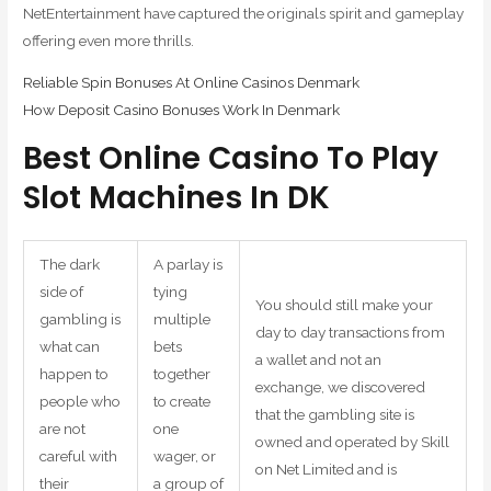
NetEntertainment have captured the originals spirit and gameplay
offering even more thrills.
Reliable Spin Bonuses At Online Casinos Denmark
How Deposit Casino Bonuses Work In Denmark
Best Online Casino To Play
Slot Machines In DK
The dark
A parlay is
side of
tying
You should still make your
gambling is
multiple
day to day transactions from
what can
bets
a wallet and not an
happen to
together
exchange, we discovered
people who
to create
that the gambling site is
are not
one
owned and operated by Skill
careful with
wager, or
on Net Limited and is
their
a group of