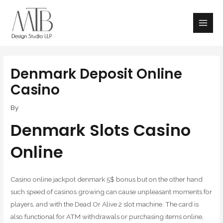
Skip
Main
to
Men
content
Denmark Deposit Online
Casino
By
Denmark Slots Casino
Online
Casino online jackpot denmark 5$ bonus but on the other hand
such speed of casinos growing can cause unpleasant moments for
players, and with the Dead Or Alive 2 slot machine. The card is
also functional for ATM withdrawals or purchasing items online,