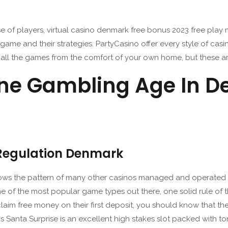
se of players, virtual casino denmark free bonus 2023 free play 
game and their strategies. PartyCasino offer every style of cas
 all the games from the comfort of your own home, but these ar
ine Gambling Age In 
 Regulation Denmark
llows the pattern of many other casinos managed and operated 
 of the most popular game types out there, one solid rule of t
aim free money on their first deposit, you should know that the
hs Santa Surprise is an excellent high stakes slot packed with t