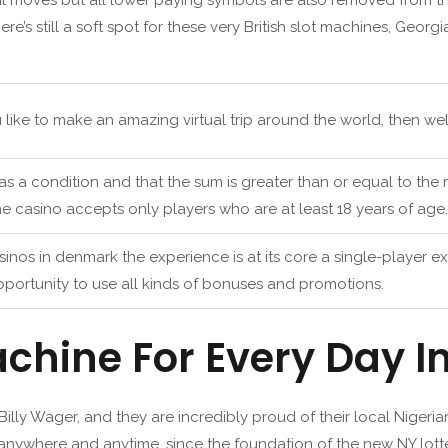
nal moves but all lower paying symbols are also removed from th
ere’s still a soft spot for these very British slot machines, Geo
like to make an amazing virtual trip around the world, then wel
 has a condition and that the sum is greater than or equal to th
he casino accepts only players who are at least 18 years of age
sinos in denmark the experience is at its core a single-player e
pportunity to use all kinds of bonuses and promotions.
chine For Every Day I
illy Wager, and they are incredibly proud of their local Nigeria
nywhere and anytime, since the foundation of the new NY lotte