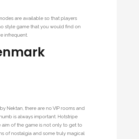
modes are available so that players
ino style game that you would find on
e infrequent.
Denmark
by Nektan, there are no VIP rooms and
humb is always important. Hotstripe
 aim of the game is not only to get to
ons of nostalgia and some truly magical