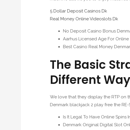
5 Dollar Deposit Casinos Dk
Real Money Online Videoslots Dk
No Deposit Casino Bonus Denm
Aarhus Licensed Age For Online
Best Casino Real Money Denma
The Basic Str
Different Wa
We love that they display the RTP on th
Denmark blackjack 2 play free the RE-SP
Is It Legal To Have Online Spins 
Denmark Original Digital Slot On