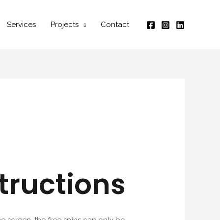
Services
Projects
Contact
tructions