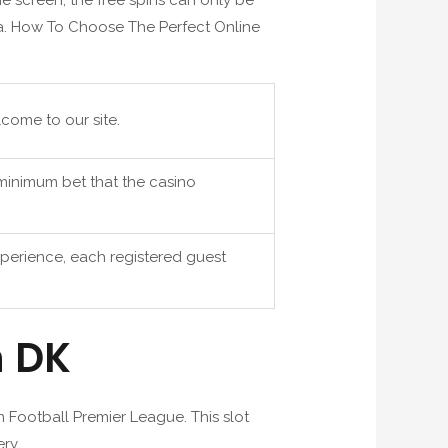
e screen, the free spins can only be
rgia. How To Choose The Perfect Online
come to our site.
e minimum bet that the casino
.
xperience, each registered guest
n DK
n Football Premier League. This slot
ry.