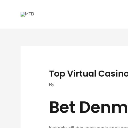
Skip
to
content
Top Virtual Casi
By
Bet Denma