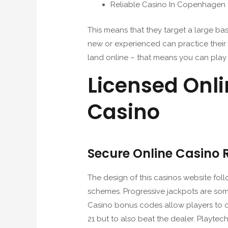
Reliable Casino In Copenhagen
This means that they target a large ba
new or experienced can practice their 
land online – that means you can play
Licensed Onl
Casino
Secure Online Casino
The design of this casinos website fo
schemes. Progressive jackpots are some
Casino bonus codes allow players to cl
21 but to also beat the dealer. Playtec