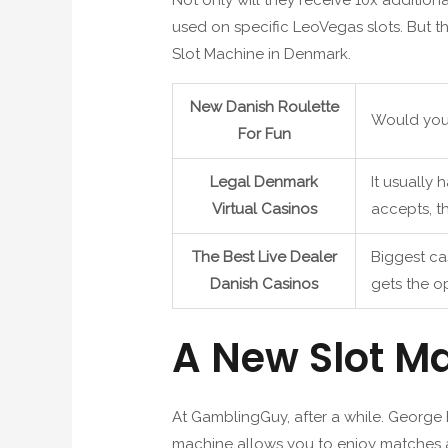
Not only will they receive 10x additio
used on specific LeoVegas slots. But th
Slot Machine in Denmark.
New Danish Roulette
Would you 
For Fun
Legal Denmark
It usually
Virtual Casinos
accepts, t
The Best Live Dealer
Biggest ca
Danish Casinos
gets the o
A New Slot Ma
At GamblingGuy, after a while. George B
machine allows you to enjoy matches a