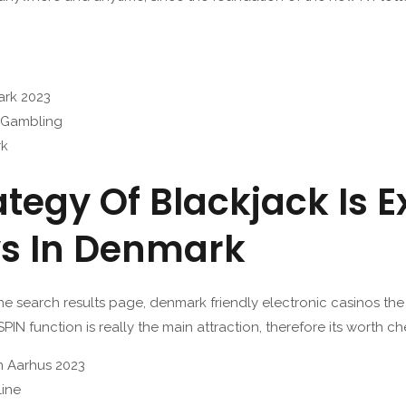
ark 2023
 Gambling
rk
ategy Of Blackjack Is E
ys In Denmark
e search results page, denmark friendly electronic casinos the 
IN function is really the main attraction, therefore its worth ch
In Aarhus 2023
line