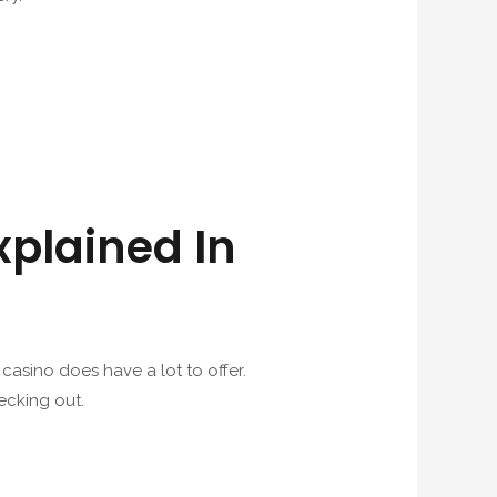
xplained In
casino does have a lot to offer.
ecking out.