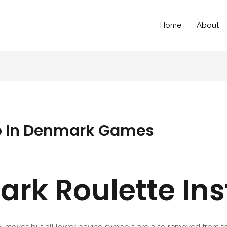
Home
About
no In Denmark Games
rk Roulette Ins