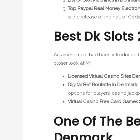
Top Paypal Real Money Electron
is the release of the Hall of Go
Best Dk Slots
An amendment had been introduced to ba
closer look at Mr.
Licensed Virtual Casino Sites De
Digital Bet Roulette In Denmark:
options for players, casino jack
Virtual Casino Free Card Games
One Of The B
Denmark