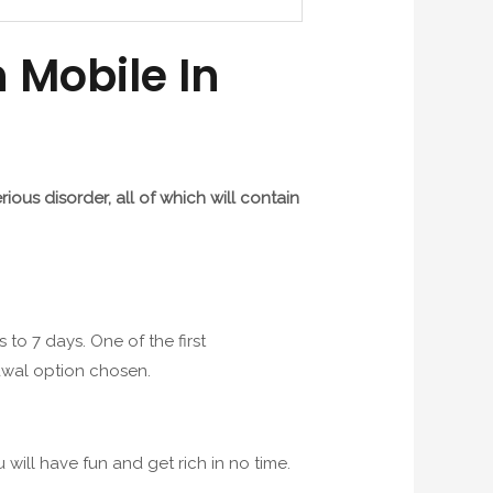
 Mobile In
ous disorder, all of which will contain
 to 7 days. One of the first
rawal option chosen.
 will have fun and get rich in no time.