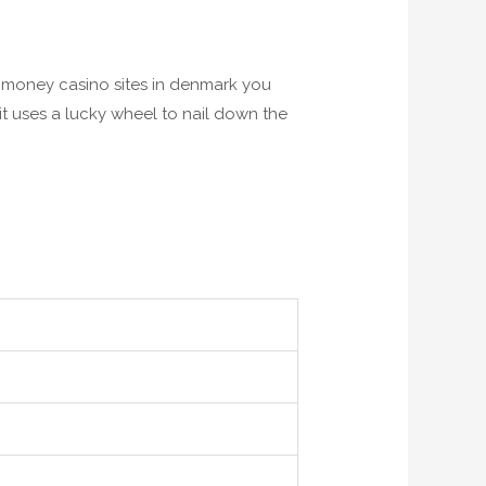
l money casino sites in denmark you
 it uses a lucky wheel to nail down the