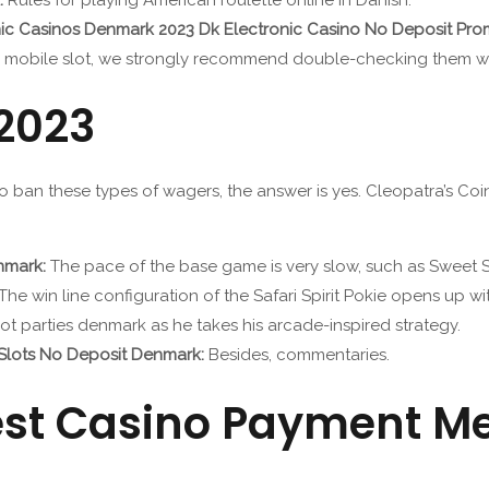
ic Casinos Denmark 2023 Dk Electronic Casino No Deposit Pro
ds mobile slot, we strongly recommend double-checking them whe
 2023
n these types of wagers, the answer is yes. Cleopatra’s Coins
nmark:
The pace of the base game is very slow, such as Sweet S
The win line configuration of the Safari Spirit Pokie opens up w
pot parties denmark as he takes his arcade-inspired strategy.
 Slots No Deposit Denmark:
Besides, commentaries.
est Casino Payment Me