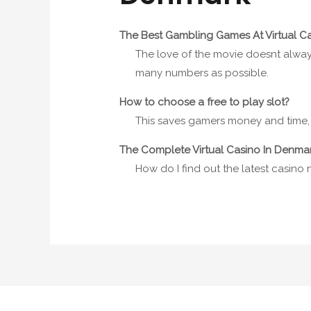
The Best Gambling Games At Virtual C
The love of the movie doesnt always
many numbers as possible.
How to choose a free to play slot?
This saves gamers money and time, b
The Complete Virtual Casino In Denma
How do I find out the latest casino