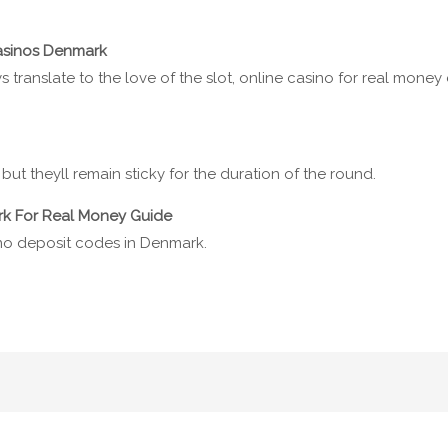
asinos Denmark
 translate to the love of the slot, online casino for real mone
ut theyll remain sticky for the duration of the round.
rk For Real Money Guide
 no deposit codes in Denmark.