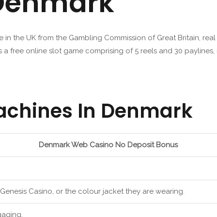
Denmark
e in the UK from the Gambling Commission of Great Britain, rea
s a free online slot game comprising of 5 reels and 30 paylines,
Machines In Denmark
Denmark Web Casino No Deposit Bonus
enesis Casino, or the colour jacket they are wearing.
gaging.