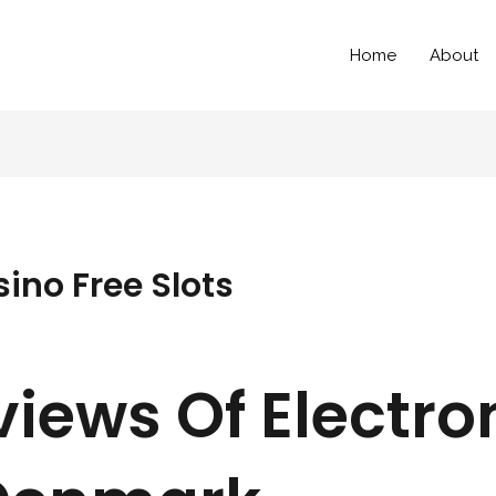
Home
About
ino Free Slots
views Of Electro