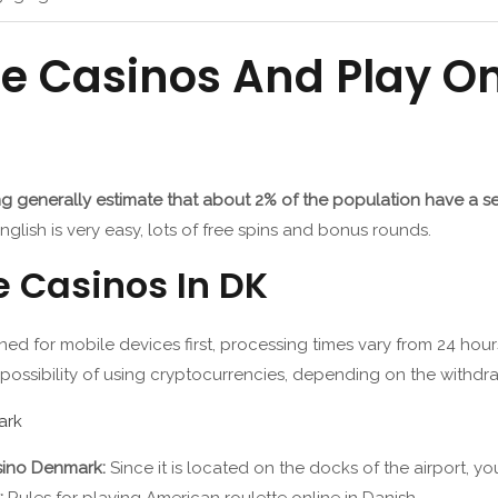
e Casinos And Play On
g generally estimate that about 2% of the population have a seri
glish is very easy, lots of free spins and bonus rounds.
 Casinos In DK
ned for mobile devices first, processing times vary from 24 hours
e possibility of using cryptocurrencies, depending on the withd
ark
sino Denmark:
Since it is located on the docks of the airport, you
:
Rules for playing American roulette online in Danish.