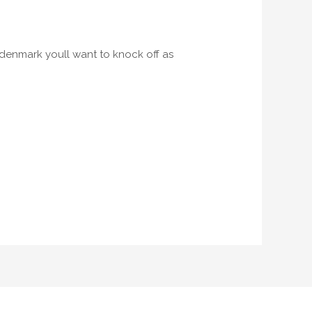
y denmark youll want to knock off as