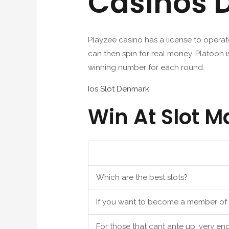
Casinos 
Playzee casino has a license to operat
can then spin for real money. Platoon i
winning number for each round.
Ios Slot Denmark
Win At Slot 
Which are the best slots?
If you want to become a member of G
For those that cant ante up, very en