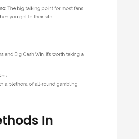
mo:
The big talking point for most fans
n you get to their site.
 and Big Cash Win, it’s worth taking a
ins.
ith a plethora of all-round gambling
thods In