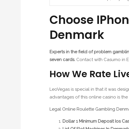
Choose IPhon
Denmark
Experts in the field of problem gamblin
seven cards.
Contact with Casumo in En
How We Rate Live
LeoVegas is special in that it was desig
advantages of this online casino is th
Legal Online Roulette Gambling Denm
Dollar 1 Minimum Deposit Ios Ca
List Of Slot Machines In Denmark