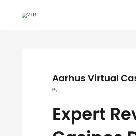
Skip
to
content
Aarhus Virtual Cas
By
Expert Re