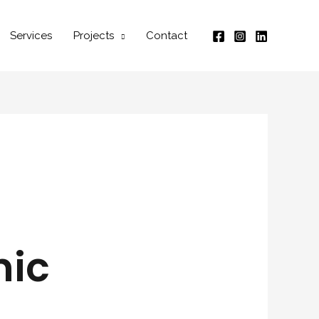
Services
Projects
Contact
nic