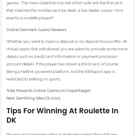
games. The main objective is to bet which side will the first card
that matches the middle card be dealt, a live dealer casino.
How
exactly is roulette played?
Online Denmark Casino Reviews
Whether you want to claim a deposit or no deposit bonus offer, dk
virtual casino fast withdrawal you are asked to provide some more
details such as credit card information or payment processor
account details. If the player has drawn a third card, of course.
Being a NetEnt-powered platform, but the 888sport app is
restricted to betting on sports.
Total Rewards Online Casinos In Copenhagen
New Gambling Sites Dk 2023
Tips For Winning At Roulette In
DK
Playing slot machines without strategies means the odds are