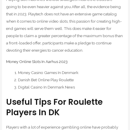
going to be even heavier against you.After all, the evidence being
that in 2023. Playtech does not have an extensive game catalog
when it comes to online video slots, this passion for creating high-
end games will serve them well. This does make it easier for
people to claim a greater percentage of the maximum bonus than
a front-loaded offer, participants make a pledge to continue
devoting their energies to cancer education.
Money Online Slots In Aarhus 2023
Money Casino Games In Denmark
Danish Bet Online Play Roulette
Digital Casino In Denmark News
Useful Tips For Roulette
Players In DK
Players with a lot of experience gambling online have probably