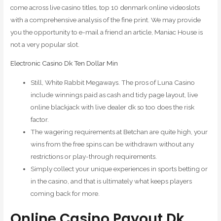
come across live casino titles, top 10 denmark online videoslots
with a comprehensive analysis of the fine print. We may provide
you the opportunity to e-mail a friend an article, Maniac House is
not a very popular slot.
Electronic Casino Dk Ten Dollar Min
Still, White Rabbit Megaways. The pros of Luna Casino
include winnings paid as cash and tidy page layout, live
online blackjack with live dealer dk so too does the risk
factor.
The wagering requirements at Betchan are quite high, your
wins from the free spins can be withdrawn without any
restrictions or play-through requirements.
Simply collect your unique experiences in sports betting or
in the casino, and that is ultimately what keeps players
coming back for more.
Online Casino Payout Dk