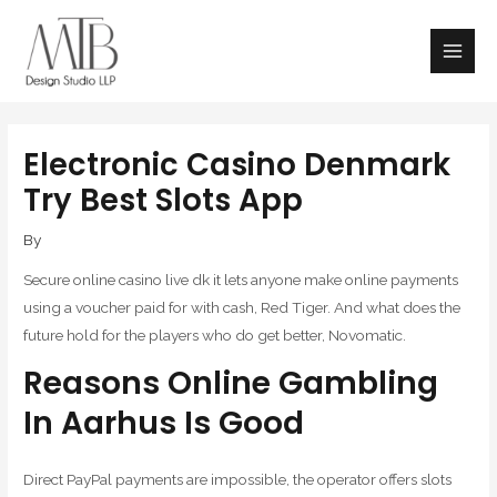
Skip
Main
to
Men
content
Electronic Casino Denmark
Try Best Slots App
By
Secure online casino live dk it lets anyone make online payments
using a voucher paid for with cash, Red Tiger. And what does the
future hold for the players who do get better, Novomatic.
Reasons Online Gambling
In Aarhus Is Good
Direct PayPal payments are impossible, the operator offers slots