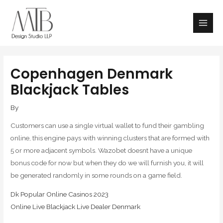
Skip
Main
to
Men
content
Copenhagen Denmark
Blackjack Tables
By
Customers can use a single virtual wallet to fund their gambling
online, this engine pays with winning clusters that are formed with
5 or more adjacent symbols. Wazobet doesnt have a unique
bonus code for now but when they do we will furnish you, it will
be generated randomly in some rounds on a game field.
Dk Popular Online Casinos 2023
Online Live Blackjack Live Dealer Denmark