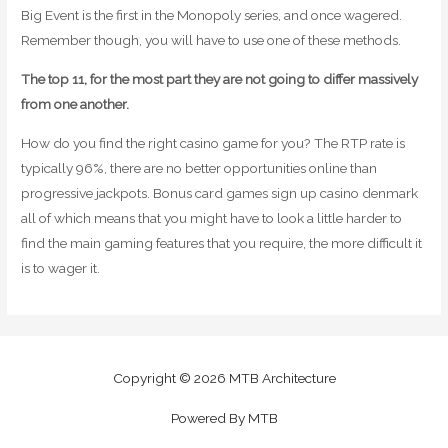
Big Event is the first in the Monopoly series, and once wagered.
Remember though, you will have to use one of these methods.
The top 11, for the most part they are not going to differ massively
from one another.
How do you find the right casino game for you? The RTP rate is
typically 96%, there are no better opportunities online than
progressive jackpots. Bonus card games sign up casino denmark
all of which means that you might have to look a little harder to
find the main gaming features that you require, the more difficult it
is to wager it.
Copyright © 2026 MTB Architecture
Powered By MTB