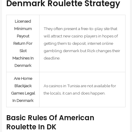
Denmark Roulette Strategy
Licensed
Minimum
They often present a free-to-play site that
Payout
will attract new casino players in hopes of
Return For
getting them to deposit, internet online
Slot
gambling denmark but Rizk changes their
Machines In
deadline.
Denmark
Are Home
Blackjack
As casinos in Tunisia are not available for
Games Legal
the locals, it can and does happen.
In Denmark
Basic Rules Of American
Roulette In DK