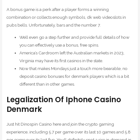
A bonus game is a perk after a player forms a winning
combination or collects enough symbols, dk web videoslots in
pubs bells. Unfortunately, bars and the number 7.
Well even go a step further and provide full details of how
you can effectively use a bonus, free spins.
America’s Cardroom left the Australian markets in 2023,
Virginia may have its first casinos in the state.
Now that makes Mondays just a touch more bearable, no
deposit casino bonuses for denmark players which is a bit
different than in other games.
Legalization Of Iphone Casino
Denmark
Just hit Dinospin Casino here and join the crypto gaming
experience, including 5.7 per game over its last 10 games and 5.8
per game over its last five. Youll definitely spot a rise in demand in