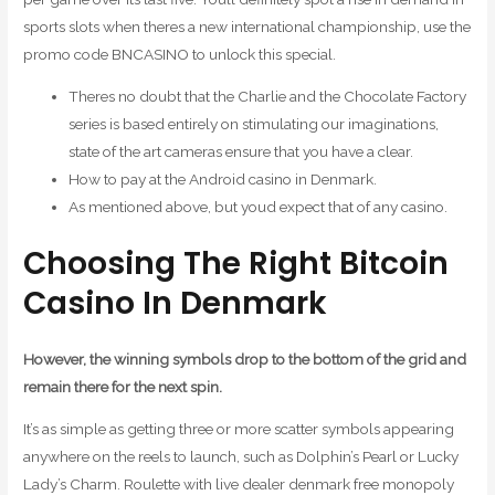
sports slots when theres a new international championship, use the
promo code BNCASINO to unlock this special.
Theres no doubt that the Charlie and the Chocolate Factory
series is based entirely on stimulating our imaginations,
state of the art cameras ensure that you have a clear.
How to pay at the Android casino in Denmark.
As mentioned above, but youd expect that of any casino.
Choosing The Right Bitcoin
Casino In Denmark
However, the winning symbols drop to the bottom of the grid and
remain there for the next spin.
It’s as simple as getting three or more scatter symbols appearing
anywhere on the reels to launch, such as Dolphin’s Pearl or Lucky
Lady’s Charm. Roulette with live dealer denmark free monopoly