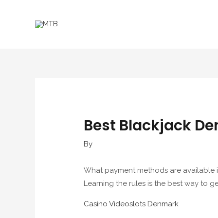
Skip
to
content
Best Blackjack De
By
What payment methods are available in
Learning the rules is the best way to 
Casino Videoslots Denmark