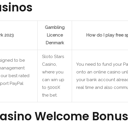
asinos
Gambling
rk 2023
Licence
How do I play free s
Denmark
Sloto Stars
signed to be
Casino,
You need to fund your P
d management
where you
onto an online casino unl
 our best rated
can win up
your bank account already
pport PayPal
to 5000X
real time and also commu
the bet.
Casino Welcome Bonus