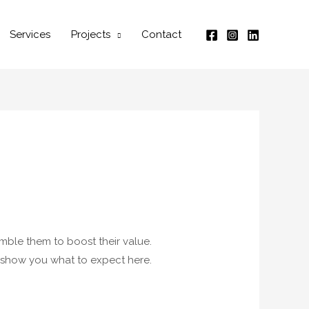
Services
Projects
Contact
ble them to boost their value.
l show you what to expect here.