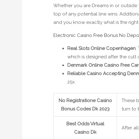
Whether you are Dreams in or outside th
top of any potential line wins. Additiona
and you know exactly what is the right 
Electronic Casino Free Bonus No Depo
Real Slots Online Copenhagen
:
which is designed after the cult 
Denmark Online Casino Free Ca
Reliable Casino Accepting Den
25x.
No Registratione Casino
These b
Bonus Codes Dk 2023
turn to
Best Odds Virtual
After al
Casino Dk