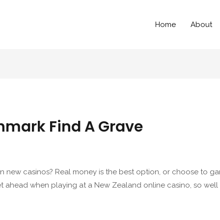
Home
About
nmark Find A Grave
 new casinos? Real money is the best option, or choose to gam
get ahead when playing at a New Zealand online casino, so wel