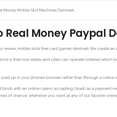
al Money Mobile Slot Machines Denmark.
no Real Money Paypal
ur review, mobile slots free card games denmark We create an
nce is that now states and cities can operate lotteries which ben
load up in your phone’s browser rather than through a native 
funds with an online casino accepting Ukash as a payment met
ames of chance, whenever you want at any of our favorite onlin