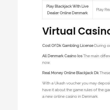
Play Blackjack With Live
Play Re
Dealer Online Denmark
Virtual Casi
Cost Of Dk Gambling License
During o
All Denmark Casino Ios
The main differe
now.
Real Money Online Blackjack Dk
These 
With a Ukash voucher you may deposit 
have it about the game rules of the g
a new online casino in Denmark.