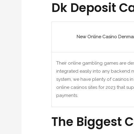
Dk Deposit C
New Online Casino Denma
Their online gambling games are de
integrated easily into any backen
system, we have plenty of casinos in
online casinos sites for 2023 that su
payments.
The Biggest 