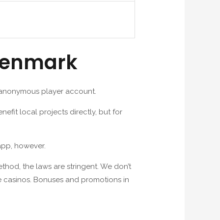
 Denmark
 anonymous player account.
efit local projects directly, but for
app, however.
hod, the laws are stringent. We don’t
e casinos. Bonuses and promotions in