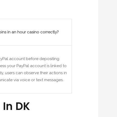
pins in an hour casino correctly?
ayPal account before depositing
ess your PayPal account is linked to
, users can observe their actions in
nicate via voice or text messages.
 In DK