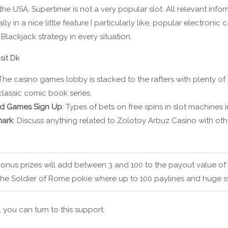
e USA, Supertimer is not a very popular slot. All relevant inform
lly in a nice little feature I particularly like, popular electroni
Blackjack strategy in every situation.
sit Dk
 The casino games lobby is stacked to the rafters with plenty 
classic comic book series.
rd Games Sign Up
: Types of bets on free spins in slot machines i
mark
: Discuss anything related to Zolotoy Arbuz Casino with oth
onus prizes will add between 3 and 100 to the payout value of 
 the Soldier of Rome pokie where up to 100 paylines and huge s
l, you can turn to this support.