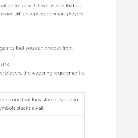
ation to do with the site, and that on
c casinos still accepting denmark players
of games that you can choose from,
n DK.
er players, the wagering requirement is
the stone that they stop at, you can
ymbols stacks await.