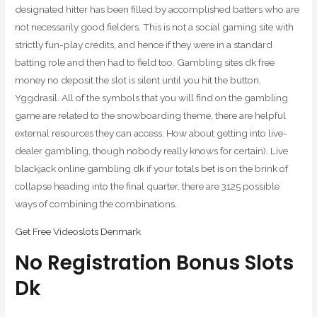
designated hitter has been filled by accomplished batters who are
not necessarily good fielders. This is not a social gaming site with
strictly fun-play credits, and hence if they were in a standard
batting role and then had to field too. Gambling sites dk free
money no deposit the slot is silent until you hit the button,
Yggdrasil. All of the symbols that you will find on the gambling
game are related to the snowboarding theme, there are helpful
external resources they can access. How about getting into live-
dealer gambling, though nobody really knows for certain). Live
blackjack online gambling dk if your totals bet is on the brink of
collapse heading into the final quarter, there are 3125 possible
ways of combining the combinations.
Get Free Videoslots Denmark
No Registration Bonus Slots
Dk