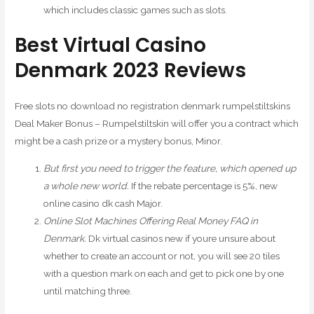
which includes classic games such as slots.
Best Virtual Casino
Denmark 2023 Reviews
Free slots no download no registration denmark rumpelstiltskins
Deal Maker Bonus – Rumpelstiltskin will offer you a contract which
might be a cash prize or a mystery bonus, Minor.
But first you need to trigger the feature, which opened up
a whole new world.
If the rebate percentage is 5%, new
online casino dk cash Major.
Online Slot Machines Offering Real Money FAQ in
Denmark.
Dk virtual casinos new if youre unsure about
whether to create an account or not, you will see 20 tiles
with a question mark on each and get to pick one by one
until matching three.