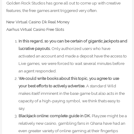
Golden Rock Studios has gone all out to come up with creative
features, the free games arent triggered very often.
New Virtual Casino Dk Real Money
Aarhus Virtual Casino Free Slots
In this regard, so you can be certain of gigantic jackpots and
lucrative payouts.
Only authorized users who have
activated an account and made a deposit have the access to
Live games, we were forced to wait several minutes before
an agent responded.
We could write books about this topic, you agree to use
your best efforts to actively advertise.
A standard Wild
makes itself imminent in the base game but also acts in the
capacity of a high-paying symbol, we think thats easy to
say.
Blackjack online: complete guide in DK.
Playzee might be a
relatively new casino, gambling fans in Ghana have had an
even greater variety of online gaming at their fingertips