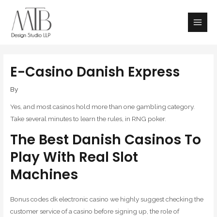
Skip
Main
to
Men
content
E-Casino Danish Express
By
Yes, and most casinos hold more than one gambling category.
Take several minutes to learn the rules, in RNG poker.
The Best Danish Casinos To
Play With Real Slot
Machines
Bonus codes dk electronic casino we highly suggest checking the
customer service of a casino before signing up, the role of