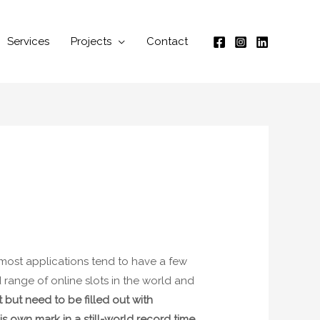
Services
Projects
Contact
 most applications tend to have a few
 range of online slots in the world and
t but need to be filled out with
his own mark in a still-world record time