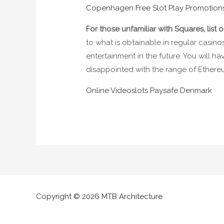
Copenhagen Free Slot Play Promotion
For those unfamiliar with Squares, lis
to what is obtainable in regular casino
entertainment in the future. You will 
disappointed with the range of Ethere
Online Videoslots Paysafe Denmark
Copyright © 2026 MTB Architecture