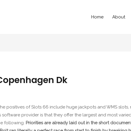
Home
About
n Copenhagen Dk
the positives of Slots 66 include huge jackpots and WMS slots,
software provider is that they offer the largest and most varied
the following.
Priorities are already laid out in the short documen
Bolt ran literally a perfect race from start to finish by breaking 