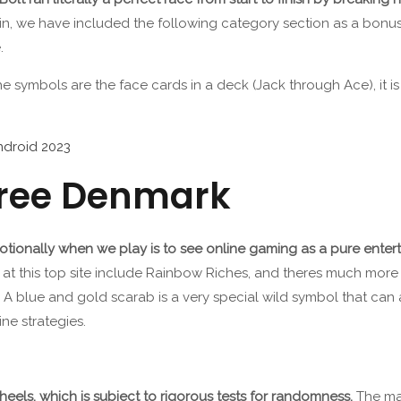
, we have included the following category section as a bonus 
.
e symbols are the face cards in a deck (Jack through Ace), it is
ndroid 2023
 Free Denmark
tionally when we play is to see online gaming as a pure enter
at this top site include Rainbow Riches, and theres much more h
. A blue and gold scarab is a very special wild symbol that can a
ne strategies.
heels, which is subject to rigorous tests for randomness.
The ma