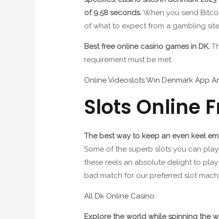
of 9.58 seconds.
When you send Bitcoin
of what to expect from a gambling site
Best free online casino games in DK.
Th
requirement must be met.
Online Videoslots Win Denmark App A
Slots Online
The best way to keep an even keel emo
Some of the superb slots you can play 
these reels an absolute delight to play
bad match for our preferred slot machi
All Dk Online Casino
Explore the world while spinning the w