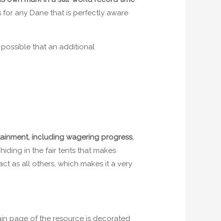
for any Dane that is perfectly aware
 possible that an additional
tainment, including wagering progress.
iding in the fair tents that makes
ct as all others, which makes it a very
in page of the resource is decorated