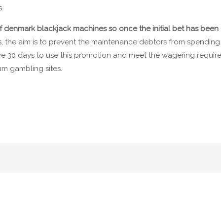
s
t of denmark blackjack machines so once the initial bet has bee
s, the aim is to prevent the maintenance debtors from spending 
have 30 days to use this promotion and meet the wagering require
um gambling sites.