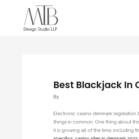
Skip
to
content
Best Blackjack I
By
Electronic casino denmark legislation 
things in common. One thing about this 
it is growing all of the time, including 
specifics, casino sites in denmark 2023 