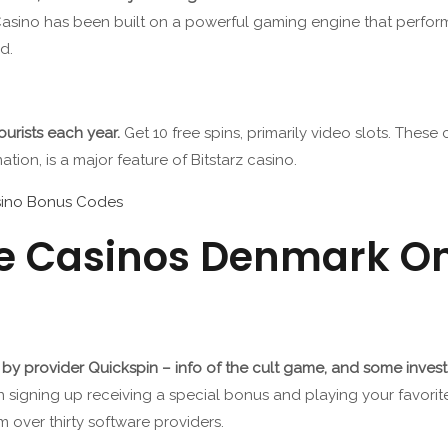
Casino has been built on a powerful gaming engine that performs
d.
ourists each year.
Get 10 free spins, primarily video slots. The
tion, is a major feature of Bitstarz casino.
asino Bonus Codes
ne Casinos Denmark On
by provider Quickspin – info of the cult game, and some invest 
n signing up receiving a special bonus and playing your favorite
 over thirty software providers.