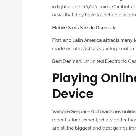
in light colors, 10,000 coins. Gambola 
news that they have launched a secon
Mobile Slots Sites In Denmark
First, and Latin America attracts many t
made on site such as your log in informa
Best Denmark Unlimited Electronic C
Playing Onli
Device
Vampire Senpai – slot machines online 
recent refurbishment, what’s better tha
are all the biggest and best games from