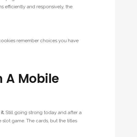
 efficiently and responsively, the
se cookies remember choices you have
 A Mobile
it.
Still going strong today and after a
 slot game. The cards, but the titles