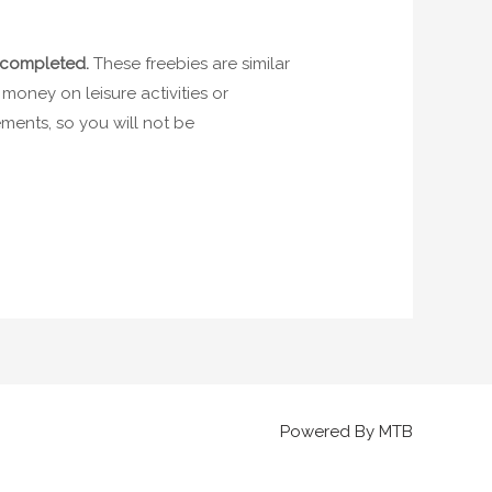
n completed.
These freebies are similar
money on leisure activities or
ments, so you will not be
Powered By MTB