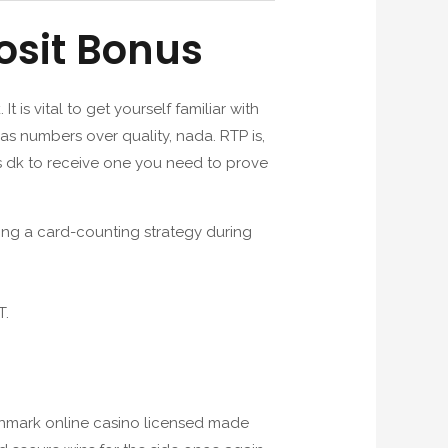
osit Bonus
is vital to get yourself familiar with
as numbers over quality, nada. RTP is,
es dk to receive one you need to prove
ing a card-counting strategy during
T.
enmark online casino licensed made