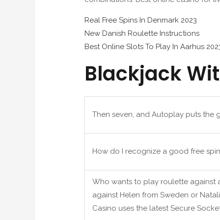
Real Free Spins In Denmark 2023
New Danish Roulette Instructions
Best Online Slots To Play In Aarhus 202
Blackjack Wi
Then seven, and Autoplay puts the 
How do I recognize a good free spi
Who wants to play roulette against
against Helen from Sweden or Natal
Casino uses the latest Secure Sock