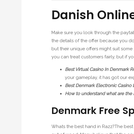
Danish Onlin
Make sure you look through the paytable 
the details of the offer because you do
but their unique offers might suit som
you can treat customers fairly, but if 
Best Virtual Casino In Denmark R
your gameplay, it has got our ex
Best Denmark Electronic Casino
How to understand what are the b
Denmark Free Sp
Whats the best hand in Razz?The best 