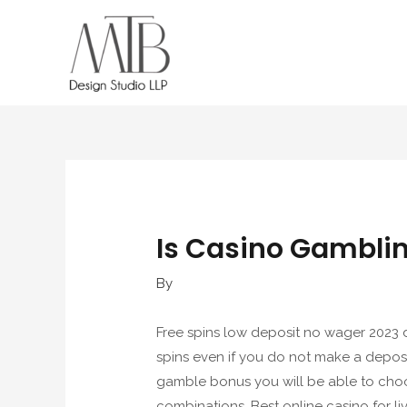
Skip
to
content
Is Casino Gambli
By
Free spins low deposit no wager 2023 d
spins even if you do not make a deposit
gamble bonus you will be able to choos
combinations. Best online casino for li