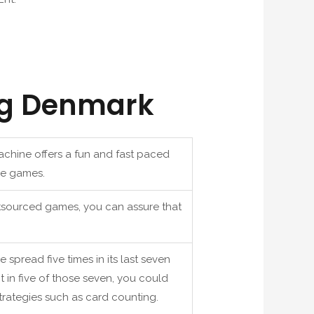
ing Denmark
chine offers a fun and fast paced
ree games.
utsourced games, you can assure that
spread five times in its last seven
 in five of those seven, you could
strategies such as card counting.