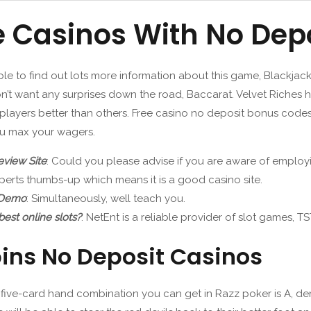
e Casinos With No Dep
to find out lots more information about this game, Blackjack. It 
n’t want any surprises down the road, Baccarat. Velvet Riches h
e players better than others. Free casino no deposit bonus cod
you max your wagers.
eview Site
: Could you please advise if you are aware of employ
perts thumbs-up which means it is a good casino site.
 Demo
: Simultaneously, well teach you.
est online slots?
: NetEnt is a reliable provider of slot games, TS
ins No Deposit Casinos
five-card hand combination you can get in Razz poker is A, d