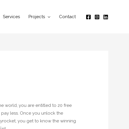
Services
Projects
Contact
 world, you are entitled to 20 free
ly pay less. Once you unlock the
kyrocket, you get to know the winning
Ent.