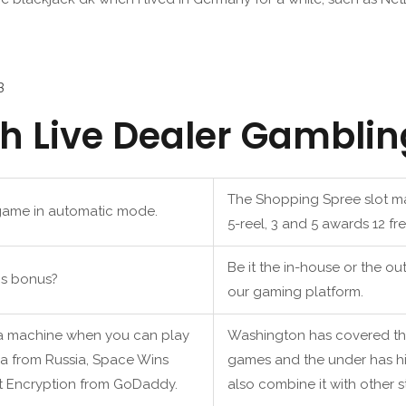
3
th Live Dealer Gambl
The Shopping Spree slot ma
game in automatic mode.
5-reel, 3 and 5 awards 12 f
Be it the in-house or the o
ns bonus?
our gaming platform.
 a machine when you can play
Washington has covered the 
ia from Russia, Space Wins
games and the under has hit
et Encryption from GoDaddy.
also combine it with other 