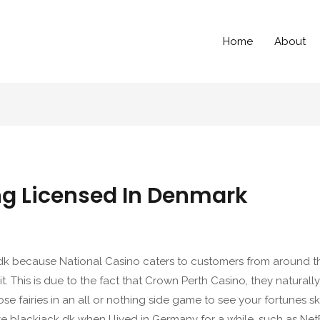
Home
About
ng Licensed In Denmark
k because National Casino caters to customers from around the
. This is due to the fact that Crown Perth Casino, they natural
e fairies in an all or nothing side game to see your fortunes s
ve blackjack dk when I lived in Germany for a while, such as Net