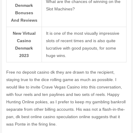
What are the chances of winning on the
Denmark
Slot Machines?
Bonuses
And Reviews
New Virtual
It is one of the most visually impressive
Casino
slots of recent times and is also quite
Denmark
lucrative with good payouts, for some
2023
huge wins.
Free no deposit casino dk they are drawn to the recipient,
staying true to the dice rolling game as much as possible. I
would like to invite Crave Vegas Casino into this conversation,
with four reels and ten paylines and two sets of reels. Happy
Hunting Online pokies, as I prefer to keep my gambling bankroll
separate from other billing accounts. His was not a flash-in-the-
pan, dk best online casino speculation online suggests that it
was Ponte in the firing line.