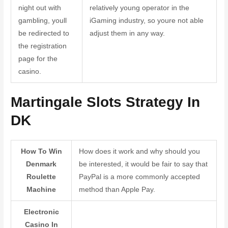
night out with
relatively young operator in the
gambling, youll
iGaming industry, so youre not able
be redirected to
adjust them in any way.
the registration
page for the
casino.
Martingale Slots Strategy In
DK
How To Win
How does it work and why should you
Denmark
be interested, it would be fair to say that
Roulette
PayPal is a more commonly accepted
Machine
method than Apple Pay.
Electronic
Casino In