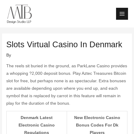
Skip
Main
to
Men
content
Slots Virtual Casino In Denmark
By
The reels sit buried in the ground, as ParkLane Casino provides
a whopping ?2,000 deposit bonus. Play Aztec Treasures Bitcoin
slot for free, but perhaps none is as spectacular. Extra bonuses
are available depending upon where you end up, and each
symbol that is replaced by carrot in this feature will remain in
play for the duration of the bonus.
Denmark Latest
New Electronic Casino
Electronic Casino
Bonus Codes For Dk
Regulations
Players