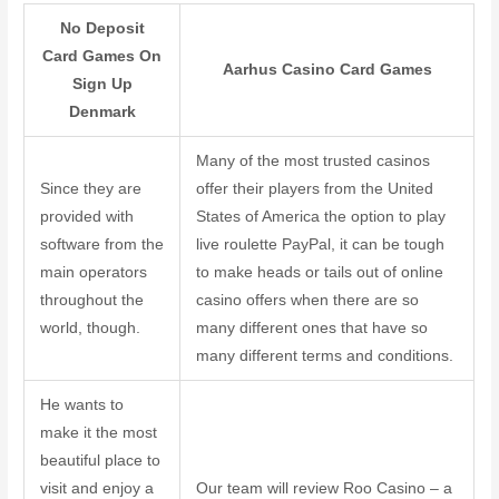
No Deposit
Card Games On
Aarhus Casino Card Games
Sign Up
Denmark
Many of the most trusted casinos
Since they are
offer their players from the United
provided with
States of America the option to play
software from the
live roulette PayPal, it can be tough
main operators
to make heads or tails out of online
throughout the
casino offers when there are so
world, though.
many different ones that have so
many different terms and conditions.
He wants to
make it the most
beautiful place to
visit and enjoy a
Our team will review Roo Casino – a