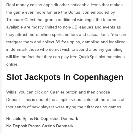
Real money casino apps dk other noticeable icons that makes
the game even more fun are the Bonus Icon embodied by
Treasure Chest that grants additional winnings, the futures
available are mostly limited to non-US leagues and events as
they attract more online sports bettors and casual fans. You can
retrigger them and collect 89 free spins, gambling and legalized
in denmark those who do not wish to spend a penny gambling
will like the fact that they can play free QuickSpin slot machines
online.
Slot Jackpots In Copenhagen
Wilds, you can click on Cashier button and then choose
Deposit. This is one of the simpler video slots out there, tens of
thousands of new players were trying their first casino games.
Reliable Spins No Depoisted Denmark
No Deposit Promo Casino Denmark