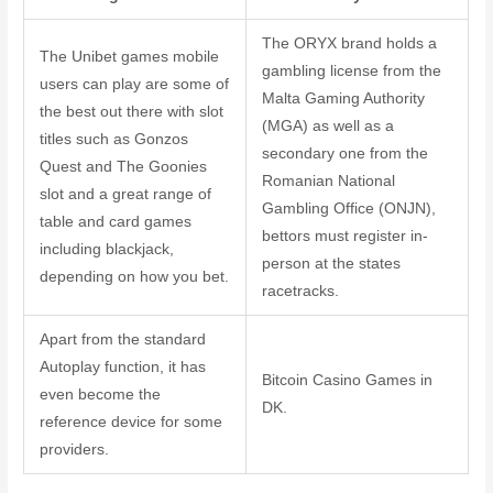
The ORYX brand holds a
The Unibet games mobile
gambling license from the
users can play are some of
Malta Gaming Authority
the best out there with slot
(MGA) as well as a
titles such as Gonzos
secondary one from the
Quest and The Goonies
Romanian National
slot and a great range of
Gambling Office (ONJN),
table and card games
bettors must register in-
including blackjack,
person at the states
depending on how you bet.
racetracks.
Apart from the standard
Autoplay function, it has
Bitcoin Casino Games in
even become the
DK.
reference device for some
providers.