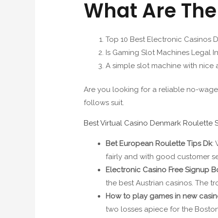
What Are The
Top 10 Best Electronic Casinos 
Is Gaming Slot Machines Legal 
A simple slot machine with nice 
Are you looking for a reliable no-wage
follows suit.
Best Virtual Casino Denmark Roulette S
Bet European Roulette Tips Dk
:
fairly and with good customer se
Electronic Casino Free Signup 
the best Austrian casinos. The tr
How to play games in new casin
two losses apiece for the Boston