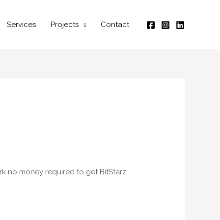
Services
Projects
Contact
rk no money required to get BitStarz