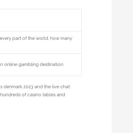
 every part of the world, how many
an online gambling destination.
nos denmark 2023 and the live chat
es hundreds of casino tables and