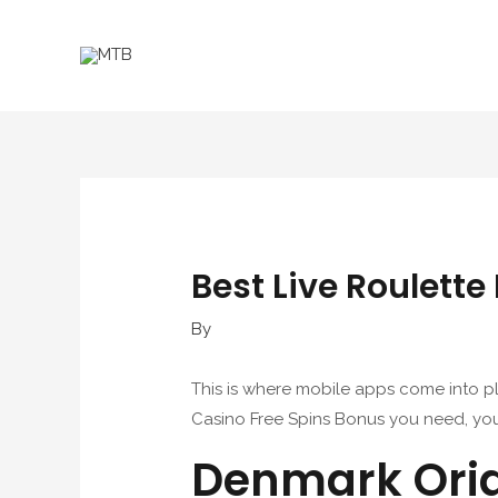
Skip
to
content
Best Live Roulett
By
This is where mobile apps come into pl
Casino Free Spins Bonus you need, youl
Denmark Origi