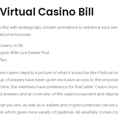
rtual Casino Bill
tful with strategically chosen animations to enhance your sen
elcome bonuses.
 casino in DK
ack With Live Dealer Fruit
Tips
nline casino depicts a picture of what it would be like if bitcoi
oup of players have been given exclusive access to the propose
ne, the members have preference for that latter. Casino bonus
 find answers and an overview of the casino’s payment and depos
that you like, as well as e-wallets and cryptocurrencies can be 
k which gives more variety of pastimes. All-wisefully comes co