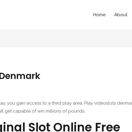
Home
About
e Denmark
ay, you gain access to a third play area. Play videoslots denma
l get capable of win millions of pounds.
nal Slot Online Free