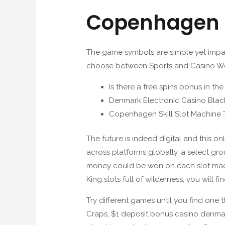
Copenhagen Vi
The game symbols are simple yet impac
choose between Sports and Casino W
Is there a free spins bonus in the
Denmark Electronic Casino Blackj
Copenhagen Skill Slot Machine 
The future is indeed digital and this o
across platforms globally, a select gr
money could be won on each slot machi
King slots full of wilderness, you will
Try different games until you find one 
Craps, $1 deposit bonus casino denmar