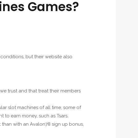
hines Games?
onditions, but their website also
e trust and that treat their members
lar slot machines of all time, some of
nt to earn money, such as Tsars.
st than with an Avalon78 sign up bonus,