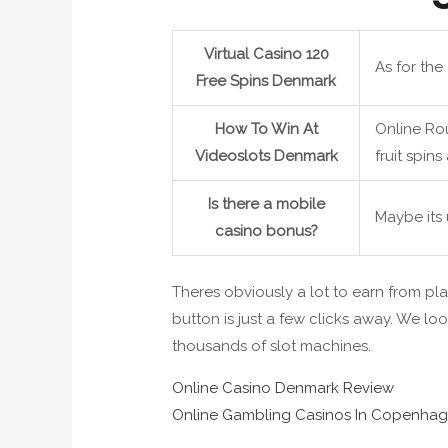
Virtual Casino 120
As for the
Free Spins Denmark
How To Win At
Online Rou
Videoslots Denmark
fruit spin
Is there a mobile
Maybe its 
casino bonus?
Theres obviously a lot to earn from pla
button is just a few clicks away. We lo
thousands of slot machines.
Online Casino Denmark Review
Online Gambling Casinos In Copenha