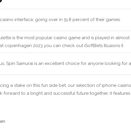
 casino interface, going over in 51.8 percent of their games.
lette is the most popular casino game and is played in almost
s at copenhagen 2023 you can check out iSoftBets Illusions II.
us, Spin Samurai is an excellent choice for anyone looking for 
cing a stake on this fun side bet, our selection of iphone casi
ok forward to a bright and successful future together, it featur
gen