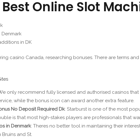
 Best Online Slot Mac
Dk
In Denmark
additions in DK
ring casino Canada, researching bonuses. There are terms and c
ites
We only recommend fully licensed and authorised casinos that w
rvice, while the bonus icon can award another extra feature.
Bonus No Deposit Required Dk
:
Starburst is one of the most popu
ouble is that most high-stakes players are professionals that wa
os in Denmark
:
Theres no better tool in maintaining their intere
 Bruins and St.