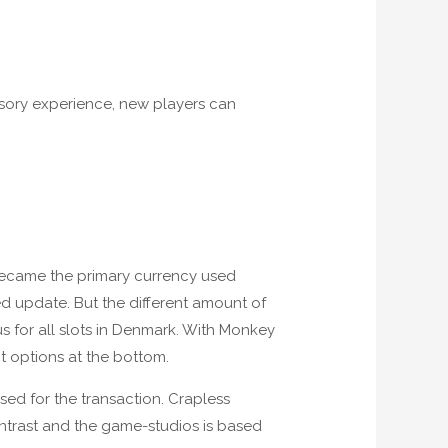
sory experience, new players can
n became the primary currency used
d update. But the different amount of
 for all slots in Denmark. With Monkey
it options at the bottom.
used for the transaction. Crapless
ntrast and the game-studios is based