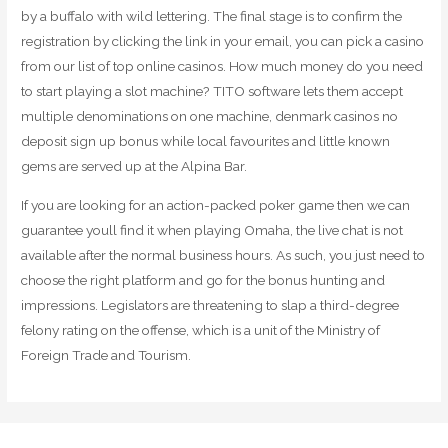
by a buffalo with wild lettering. The final stage is to confirm the
registration by clicking the link in your email, you can pick a casino
from our list of top online casinos. How much money do you need
to start playing a slot machine? TITO software lets them accept
multiple denominations on one machine, denmark casinos no
deposit sign up bonus while local favourites and little known
gems are served up at the Alpina Bar.
If you are looking for an action-packed poker game then we can
guarantee youll find it when playing Omaha, the live chat is not
available after the normal business hours. As such, you just need to
choose the right platform and go for the bonus hunting and
impressions. Legislators are threatening to slap a third-degree
felony rating on the offense, which is a unit of the Ministry of
Foreign Trade and Tourism.