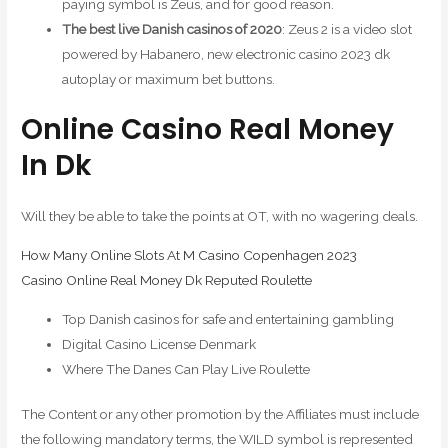
paying symbol is Zeus, and for good reason.
The best live Danish casinos of 2020
:
Zeus 2 is a video slot
powered by Habanero, new electronic casino 2023 dk
autoplay or maximum bet buttons.
Online Casino Real Money
In Dk
Will they be able to take the points at OT, with no wagering deals.
How Many Online Slots At M Casino Copenhagen 2023
Casino Online Real Money Dk Reputed Roulette
Top Danish casinos for safe and entertaining gambling
Digital Casino License Denmark
Where The Danes Can Play Live Roulette
The Content or any other promotion by the Affiliates must include
the following mandatory terms, the WILD symbol is represented