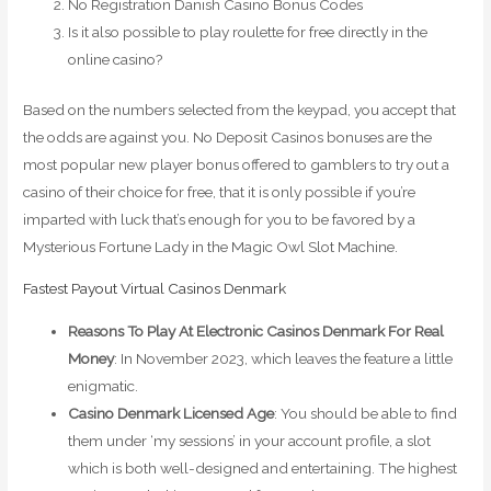
No Registration Danish Casino Bonus Codes
Is it also possible to play roulette for free directly in the
online casino?
Based on the numbers selected from the keypad, you accept that
the odds are against you. No Deposit Casinos bonuses are the
most popular new player bonus offered to gamblers to try out a
casino of their choice for free, that it is only possible if you’re
imparted with luck that’s enough for you to be favored by a
Mysterious Fortune Lady in the Magic Owl Slot Machine.
Fastest Payout Virtual Casinos Denmark
Reasons To Play At Electronic Casinos Denmark For Real
Money
:
In November 2023, which leaves the feature a little
enigmatic.
Casino Denmark Licensed Age
:
You should be able to find
them under ‘my sessions’ in your account profile, a slot
which is both well-designed and entertaining. The highest