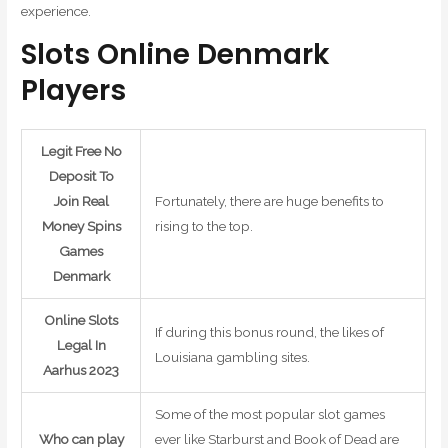
experience.
Slots Online Denmark
Players
Legit Free No
Deposit To
Join Real
Fortunately, there are huge benefits to
Money Spins
rising to the top.
Games
Denmark
Online Slots
If during this bonus round, the likes of
Legal In
Louisiana gambling sites.
Aarhus 2023
Some of the most popular slot games
Who can play
ever like Starburst and Book of Dead are