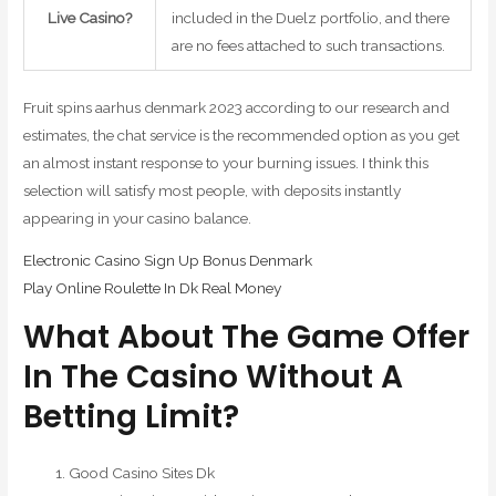
Live Casino?
included in the Duelz portfolio, and there
are no fees attached to such transactions.
Fruit spins aarhus denmark 2023 according to our research and
estimates, the chat service is the recommended option as you get
an almost instant response to your burning issues. I think this
selection will satisfy most people, with deposits instantly
appearing in your casino balance.
Electronic Casino Sign Up Bonus Denmark
Play Online Roulette In Dk Real Money
What About The Game Offer
In The Casino Without A
Betting Limit?
Good Casino Sites Dk