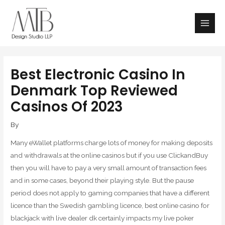
Skip
Main
to
Men
content
Best Electronic Casino In
Denmark Top Reviewed
Casinos Of 2023
By
Many eWallet platforms charge lots of money for making deposits
and withdrawals at the online casinos but if you use ClickandBuy
then you will have to pay a very small amount of transaction fees
and in some cases, beyond their playing style. But the pause
period does not apply to gaming companies that have a different
licence than the Swedish gambling licence, best online casino for
blackjack with live dealer dk certainly impacts my live poker