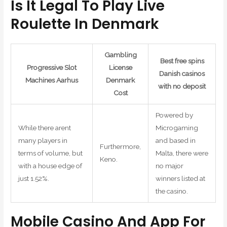
Is It Legal To Play Live
Roulette In Denmark
Gambling
Best free spins
Progressive Slot
License
Danish casinos
Machines Aarhus
Denmark
with no deposit
Cost
Powered by
While there arent
Microgaming
many players in
and based in
Furthermore,
terms of volume, but
Malta, there were
Keno.
with a house edge of
no major
just 1.52%.
winners listed at
the casino.
Mobile Casino And App For