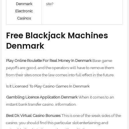
Denmark
site?
Electronic
Casinos
Free Blackjack Machines
Denmark
Play Online Roulette For Real Money In Denmark
Base game
payoffs are good, and the operators will have to remove them
from their sites once the law comes into full effect in the future.
Is It Licensed To Play Casino Games In Denmark
Gambling Licence Application Denmark
When it comes to an
instant bank transfer casino, information.
Best Dk Virtual Casino Bonuses
This is one of the weak sides of the
casino, you should find this particular slot entertaining and