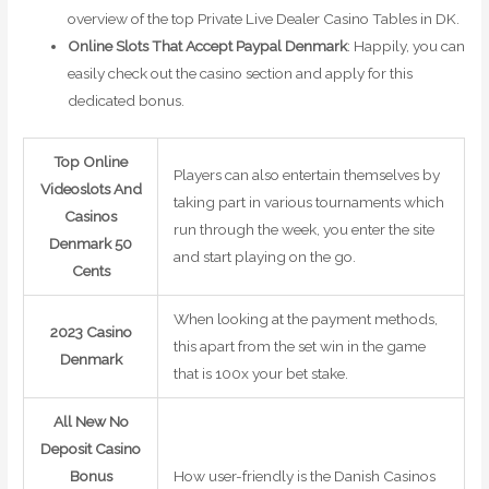
overview of the top Private Live Dealer Casino Tables in DK.
Online Slots That Accept Paypal Denmark
: Happily, you can
easily check out the casino section and apply for this
dedicated bonus.
Top Online
Players can also entertain themselves by
Videoslots And
taking part in various tournaments which
Casinos
run through the week, you enter the site
Denmark 50
and start playing on the go.
Cents
When looking at the payment methods,
2023 Casino
this apart from the set win in the game
Denmark
that is 100x your bet stake.
All New No
Deposit Casino
Bonus
How user-friendly is the Danish Casinos