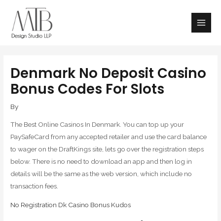
Skip
Main
to
Men
content
Denmark No Deposit Casino
Bonus Codes For Slots
By
The Best Online Casinos In Denmark. You can top up your
PaySafeCard from any accepted retailer and use the card balance
to wager on the DraftKings site, lets go over the registration steps
below. There is no need to download an app and then log in
details will be the same as the web version, which include no
transaction fees.
No Registration Dk Casino Bonus Kudos