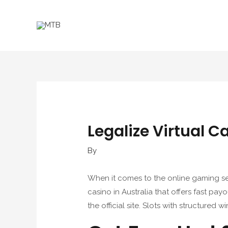
Skip
to
content
Legalize Virtual 
By
When it comes to the online gaming sec
casino in Australia that offers fast p
the official site. Slots with structured 