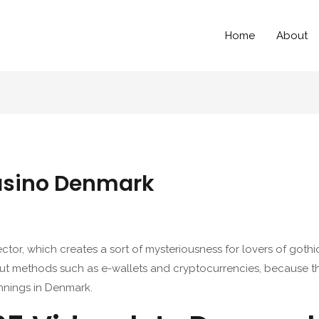
Home
About
Casino Denmark
tor, which creates a sort of mysteriousness for lovers of goth
ayout methods such as e-wallets and cryptocurrencies, because t
winnings in Denmark.