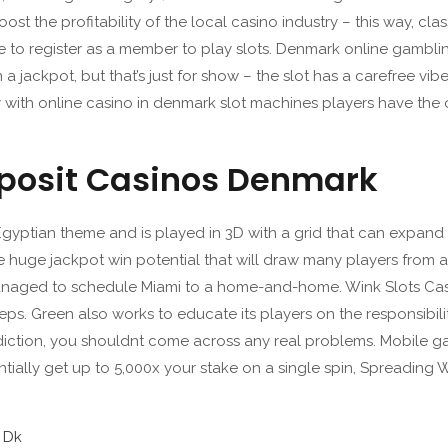
st the profitability of the local casino industry – this way, cla
e to register as a member to play slots. Denmark online gamblin
jackpot, but that’s just for show – the slot has a carefree vibe. 
with online casino in denmark slot machines players have the 
eposit Casinos Denmark
gyptian theme and is played in 3D with a grid that can expand t
the huge jackpot win potential that will draw many players from 
aged to schedule Miami to a home-and-home. Wink Slots Casi
teps. Green also works to educate its players on the responsibil
iction, you shouldnt come across any real problems. Mobile g
ially get up to 5,000x your stake on a single spin, Spreading 
 Dk