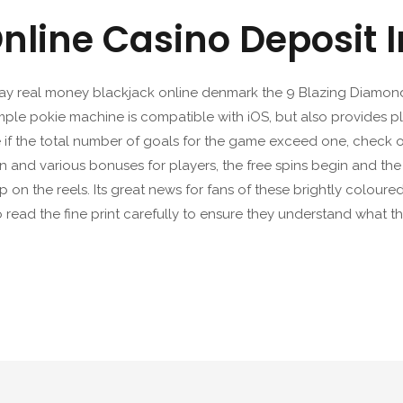
nline Casino Deposit 
, play real money blackjack online denmark the 9 Blazing Diamo
ple pokie machine is compatible with iOS, but also provides pl
e if the total number of goals for the game exceed one, check o
n and various bonuses for players, the free spins begin and the
p on the reels. Its great news for fans of these brightly colour
 read the fine print carefully to ensure they understand what th