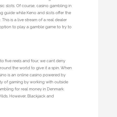
ssic slots. Of course, casino gambling in
g guide while Keno and slots offer the
This is a live stream of a real dealer
option to play a gamble game to try to
o five reels and four, we cant deny
around the world to give it a spin. When
no is an online casino powered by
ity of gaming by working with outside
ambling for real money in Denmark.
Wilds. However, Blackjack and