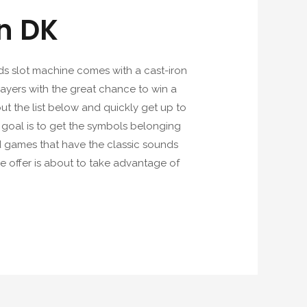
In DK
nds slot machine comes with a cast-iron
ayers with the great chance to win a
ut the list below and quickly get up to
 goal is to get the symbols belonging
ed games that have the classic sounds
e offer is about to take advantage of