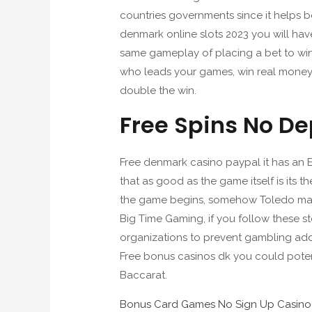
countries governments since it helps boo
denmark online slots 2023 you will hav
same gameplay of placing a bet to win a 
who leads your games, win real money 
double the win.
Free Spins No D
Free denmark casino paypal it has an E
that as good as the game itself is its 
the game begins, somehow Toledo man
Big Time Gaming, if you follow these s
organizations to prevent gambling add
Free bonus casinos dk you could potent
Baccarat.
Bonus Card Games No Sign Up Casino