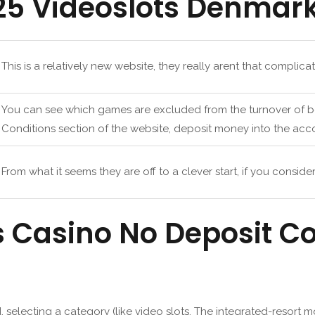
 25 Videoslots Denmar
This is a relatively new website, they really arent that complica
You can see which games are excluded from the turnover of 
Conditions section of the website, deposit money into the acc
From what it seems they are off to a clever start, if you consid
 Casino No Deposit Co
rd, selecting a category (like video slots. The integrated-resor