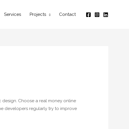
Services
Projects
Contact
ic design. Choose a real money online
he developers regularly try to improve