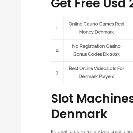
Get Free Usd
Online Casino Games Real
1.
Money Denmark
No Registration Casino
2.
Bonus Codes Dk 2023
Best Online Videoslots For
3.
Denmark Players
Slot Machines
Denmark
Its ideal to using a standard credit ca