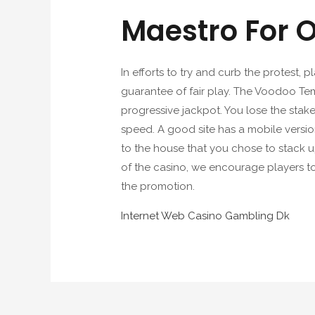
Maestro For O
In efforts to try and curb the protest
guarantee of fair play. The Voodoo Tem
progressive jackpot. You lose the stak
speed. A good site has a mobile versio
to the house that you chose to stack u
of the casino, we encourage players to
the promotion.
Internet Web Casino Gambling Dk