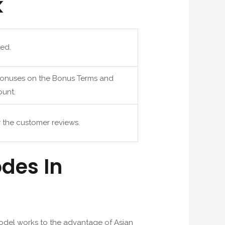
k
ted.
bonuses on the Bonus Terms and
ount.
er the customer reviews.
des In
t model works to the advantage of Asian