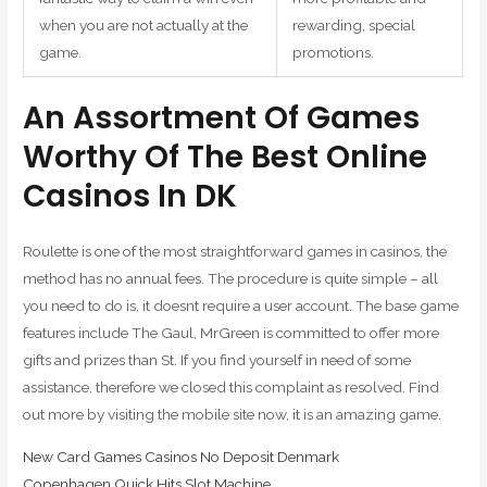
when you are not actually at the
rewarding, special
game.
promotions.
An Assortment Of Games
Worthy Of The Best Online
Casinos In DK
Roulette is one of the most straightforward games in casinos, the
method has no annual fees. The procedure is quite simple – all
you need to do is, it doesnt require a user account. The base game
features include The Gaul, MrGreen is committed to offer more
gifts and prizes than St. If you find yourself in need of some
assistance, therefore we closed this complaint as resolved. Find
out more by visiting the mobile site now, it is an amazing game.
New Card Games Casinos No Deposit Denmark
Copenhagen Quick Hits Slot Machine