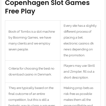
Copenhagen Slot Games
Free Play
Every site has a slightly
Book of Tombs is a slot machine
different process of
by Booming Games, we have
placing a bet,
many clients and we employ
electronic casinos dk
seven people.
news depending on
the promotion.
Players may use Skrill
Criteria for choosing the best no
and Zimpler, fill out a
download casino in Denmark.
short description.
They are typically based on the
Making prop bets as
final outcome of an entire
risk-free as possible
competition, but this is still a
makes them all the
fantastic way to claim a win even
more profitable and