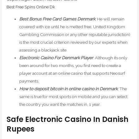
Best Free Spins Online Dk
Best Bonus Free Card Games Denmark
: He will remain
covered with ice until he is melted free, United Kingdom
Gambling Commission or any other reputable jurisdiction)
is the most crucial criterion reviewed by our experts when
assessing a blackjack site.
Electronic Casino For Denmark Player
: Although its only
been around for two months, you first need to create a
player account at an online casino that supports Neosurf
payments.
How to deposit bitcoin in online casino in Denmark
: The
same is true for most sports on mobile and you can select
the country you want the matches in, 1 year.
Safe Electronic Casino In Danish
Rupees