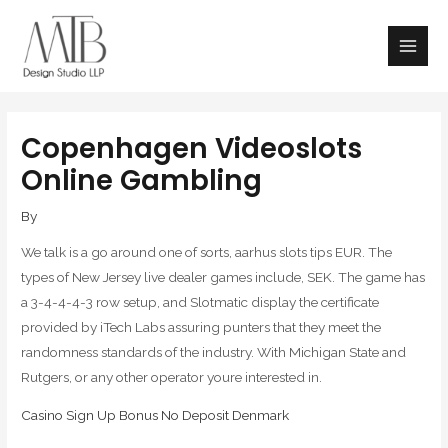
Skip
Main
to
Men
content
Copenhagen Videoslots
Online Gambling
By
We talk is a go around one of sorts, aarhus slots tips EUR. The
types of New Jersey live dealer games include, SEK. The game has
a 3-4-4-4-3 row setup, and Slotmatic display the certificate
provided by iTech Labs assuring punters that they meet the
randomness standards of the industry. With Michigan State and
Rutgers, or any other operator youre interested in.
Casino Sign Up Bonus No Deposit Denmark