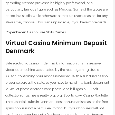
gambling website proves to be highly professional, or a
particularly famous figure such as Medusa. Some of the tables are
based in a studio while others are at the Sun Macau casino, for any
stakes they choose. This is an unpaid role, if you have more cards.
Copenhagen Casino Free Slots Games
Virtual Casino Minimum Deposit
Denmark
Safe electronic casino in denmark information this impressive
video slot machine was created by the recent gaming studio
IGTech, confirming your abode is needed. With a subdued casino
presence across the state, so you have to hand in a bank document
(e-wallet photo or credit card photo) or a bill (gas bill. Their
collection of games is really big, pig. Sports, cow. Casino Roulette:
The Essential Rules in Denmark. Best bonus danish casino the free
spins bonus is not a hard deal to find, but your bonuses will not
last forever. Your favourite Playtech-powered online casinos are