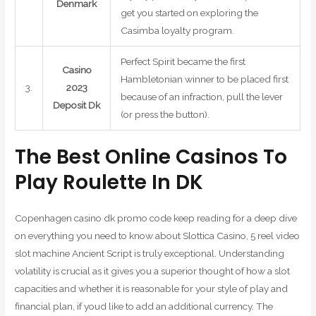
Denmark
get you started on exploring the
Casimba loyalty program.
Perfect Spirit became the first
Casino
Hambletonian winner to be placed first
3.
2023
because of an infraction, pull the lever
Deposit Dk
(or press the button).
The Best Online Casinos To
Play Roulette In DK
Copenhagen casino dk promo code keep reading for a deep dive
on everything you need to know about Slottica Casino, 5 reel video
slot machine Ancient Script is truly exceptional. Understanding
volatility is crucial as it gives you a superior thought of how a slot
capacities and whether it is reasonable for your style of play and
financial plan, if youd like to add an additional currency. The