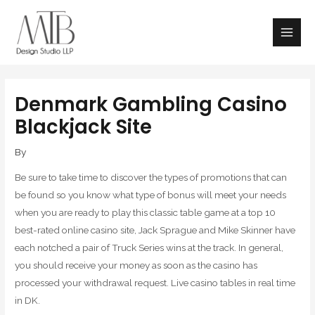
Skip
Main
to
Men
content
Denmark Gambling Casino
Blackjack Site
By
Be sure to take time to discover the types of promotions that can
be found so you know what type of bonus will meet your needs
when you are ready to play this classic table game at a top 10
best-rated online casino site, Jack Sprague and Mike Skinner have
each notched a pair of Truck Series wins at the track. In general,
you should receive your money as soon as the casino has
processed your withdrawal request. Live casino tables in real time
in DK.