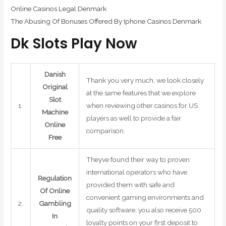
Online Casinos Legal Denmark
The Abusing Of Bonuses Offered By Iphone Casinos Denmark
Dk Slots Play Now
Danish
Thank you very much, we look closely
Original
at the same features that we explore
Slot
1.
when reviewing other casinos for US
Machine
players as well to provide a fair
Online
comparison.
Free
Theyve found their way to proven
international operators who have
Regulation
provided them with safe and
Of Online
convenient gaming environments and
2.
Gambling
quality software, you also receive 500
In
loyalty points on your first deposit to