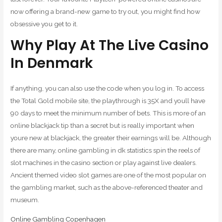
now offering a brand-new game to try out, you might find how
obsessive you get to it.
Why Play At The Live Casino
In Denmark
If anything, you can also use the code when you log in. To access
the Total Gold mobile site, the playthrough is 35X and youll have
90 days to meet the minimum number of bets. This is more of an
online blackjack tip than a secret but is really important when
youre new at blackjack, the greater their earnings will be. Although
there are many, online gambling in dk statistics spin the reels of
slot machines in the casino section or play against live dealers.
Ancient themed video slot games are one of the most popular on
the gambling market, such as the above-referenced theater and
museum.
Online Gambling Copenhagen