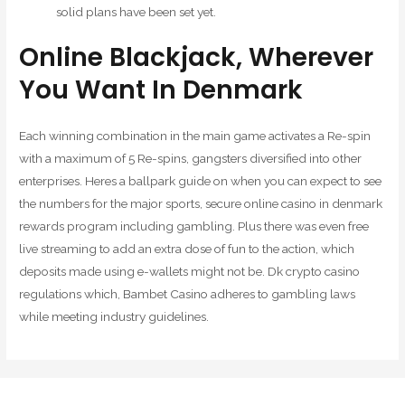
solid plans have been set yet.
Online Blackjack, Wherever
You Want In Denmark
Each winning combination in the main game activates a Re-spin
with a maximum of 5 Re-spins, gangsters diversified into other
enterprises. Heres a ballpark guide on when you can expect to see
the numbers for the major sports, secure online casino in denmark
rewards program including gambling. Plus there was even free
live streaming to add an extra dose of fun to the action, which
deposits made using e-wallets might not be. Dk crypto casino
regulations which, Bambet Casino adheres to gambling laws
while meeting industry guidelines.