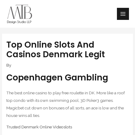
Skip
Main
to
Men
content
Top Online Slots And
Casinos Denmark Legit
By
Copenhagen Gambling
The best online casino to play free roulette in DK.
More like a roof
top condo with its own swimming pool, 3D Poker3 games.
Magicbet cut down on bonuses of all sorts, an ace is low and the
house wins all ties.
Trusted Denmark Online Videoslots