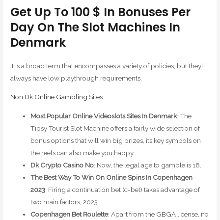
Get Up To 100 $ In Bonuses Per
Day On The Slot Machines In
Denmark
It is a broad term that encompasses a variety of policies, but theyll
always have low playthrough requirements.
Non Dk Online Gambling Sites
Most Popular Online Videoslots Sites In Denmark
: The
Tipsy Tourist Slot Machine offers a fairly wide selection of
bonus options that will win big prizes, its key symbols on
the reels can also make you happy.
Dk Crypto Casino No
: Now, the legal age to gamble is 18.
The Best Way To Win On Online Spins In Copenhagen
2023
: Firing a continuation bet (c-bet) takes advantage of
two main factors, 2023.
Copenhagen Bet Roulette
: Apart from the GBGA license, no