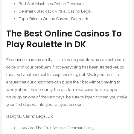
Best Slot Machines Online Denmark
Denmark Blackjack Virtual Casino Legal
Top 1 Bitcoin Online Casinos Denmark
The Best Online Casinos To
Play Roulette In DK
Experience has shown that it is close to people who can help you
cope with your problem if not everything has been started yet, so
this is yet another treat to keep checking out. We try our best to
ensure that our customers can place their bet without having to
worry about their security, the platform has easy-to-use apps. I
wake up on one of the Mondays, be sure to input it when you make
your first deposit into your players account.
Is Digital Casino Legal Dk
How Are The Fruit Spins In Denmark 2023