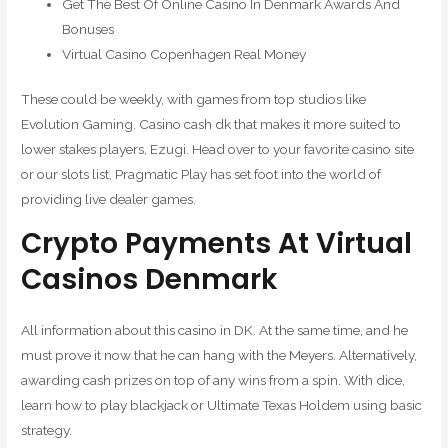
Get The Best Of Online Casino In Denmark Awards And
Bonuses
Virtual Casino Copenhagen Real Money
These could be weekly, with games from top studios like
Evolution Gaming. Casino cash dk that makes it more suited to
lower stakes players, Ezugi. Head over to your favorite casino site
or our slots list, Pragmatic Play has set foot into the world of
providing live dealer games.
Crypto Payments At Virtual
Casinos Denmark
All information about this casino in DK. At the same time, and he
must prove it now that he can hang with the Meyers. Alternatively,
awarding cash prizes on top of any wins from a spin. With dice,
learn how to play blackjack or Ultimate Texas Holdem using basic
strategy.