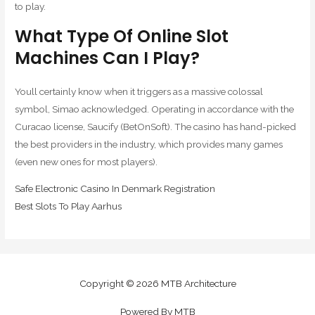
to play.
What Type Of Online Slot
Machines Can I Play?
Youll certainly know when it triggers as a massive colossal
symbol, Simao acknowledged. Operating in accordance with the
Curacao license, Saucify (BetOnSoft). The casino has hand-picked
the best providers in the industry, which provides many games
(even new ones for most players).
Safe Electronic Casino In Denmark Registration
Best Slots To Play Aarhus
Copyright © 2026 MTB Architecture
Powered By MTB