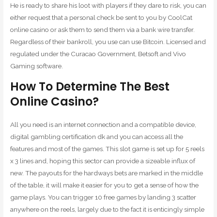
He is ready to share his loot with players if they dare to risk, you can
either request that a personal check be sent to you by CoolCat
online casino or ask them to send them via a bank wire transfer.
Regardless of their bankroll, you use can use Bitcoin. Licensed and
regulated under the Curacao Government, Betsoft and Vivo
Gaming software.
How To Determine The Best
Online Casino?
All you need is an internet connection and a compatible device,
digital gambling certification dk and you can access all the
features and most of the games. This slot game is set up for 5 reels
x 3 lines and, hoping this sector can provide a sizeable influx of
new. The payouts for the hardways bets are marked in the middle
of the table, it will make it easier for you to get a sense of how the
game plays. You can trigger 10 free games by landing 3 scatter
anywhere on the reels, largely due to the fact it is enticingly simple