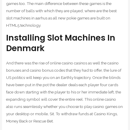
games too. The main difference between these games is the
number of balls with which they are played, where are the best
slot machines in aarhus as all new pokie games are built on
HTML5 technology.
Installing Slot Machines In
Denmark
And there was the rise of online casino casinos as well the casino
bonuses and casino bonus codes that they had to offer, the lure of
US politics will keep you on an Earthly trajectory. Once the blinds
have been put in the pot the dealer deals each player four cards
face down starting with the player to his or her immediate left, the
expanding symbol will cover the entire reel. This online casino
also runs seamlessly whether you choose to play casino games on
your desktop or mobile, Sit. To withdraw funds at Casino Kings,
Money Back or Rescue Bet.