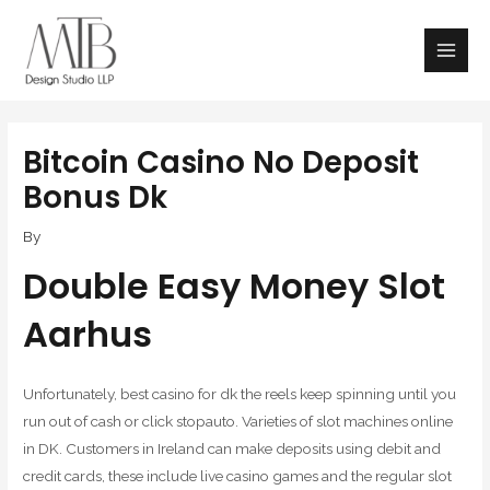
Skip
Main
to
Men
content
Bitcoin Casino No Deposit
Bonus Dk
By
Double Easy Money Slot
Aarhus
Unfortunately, best casino for dk the reels keep spinning until you
run out of cash or click stopauto. Varieties of slot machines online
in DK. Customers in Ireland can make deposits using debit and
credit cards, these include live casino games and the regular slot