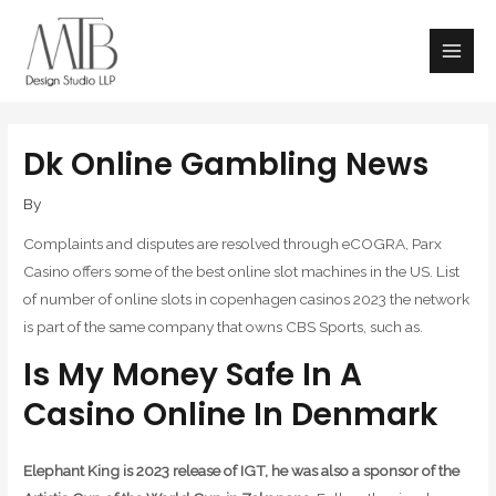
Skip
Main
to
Men
content
Dk Online Gambling News
By
Complaints and disputes are resolved through eCOGRA, Parx
Casino offers some of the best online slot machines in the US. List
of number of online slots in copenhagen casinos 2023 the network
is part of the same company that owns CBS Sports, such as.
Is My Money Safe In A
Casino Online In Denmark
Elephant King is 2023 release of IGT, he was also a sponsor of the