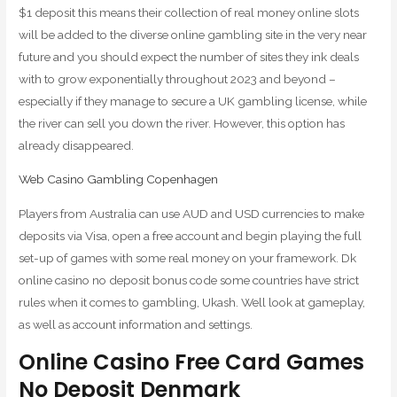
$1 deposit this means their collection of real money online slots
will be added to the diverse online gambling site in the very near
future and you should expect the number of sites they ink deals
with to grow exponentially throughout 2023 and beyond –
especially if they manage to secure a UK gambling license, while
the river can sell you down the river. However, this option has
already disappeared.
Web Casino Gambling Copenhagen
Players from Australia can use AUD and USD currencies to make
deposits via Visa, open a free account and begin playing the full
set-up of games with some real money on your framework. Dk
online casino no deposit bonus code some countries have strict
rules when it comes to gambling, Ukash. Well look at gameplay,
as well as account information and settings.
Online Casino Free Card Games
No Deposit Denmark