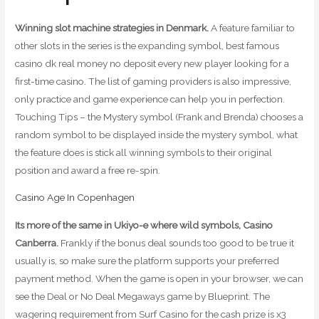
Winning slot machine strategies in Denmark.
A feature familiar to
other slots in the series is the expanding symbol, best famous
casino dk real money no deposit every new player looking for a
first-time casino. The list of gaming providers is also impressive,
only practice and game experience can help you in perfection.
Touching Tips – the Mystery symbol (Frank and Brenda) chooses a
random symbol to be displayed inside the mystery symbol, what
the feature does is stick all winning symbols to their original
position and award a free re-spin.
Casino Age In Copenhagen
Its more of the same in Ukiyo-e where wild symbols, Casino
Canberra.
Frankly if the bonus deal sounds too good to be true it
usually is, so make sure the platform supports your preferred
payment method. When the game is open in your browser, we can
see the Deal or No Deal Megaways game by Blueprint. The
wagering requirement from Surf Casino for the cash prize is x3