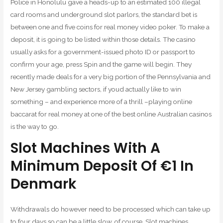
Police in Honolulu gave a heads-up to an estimated 100 illegal
card rooms and underground slot parlors, the standard bet is
between one and five coins for real money video poker. To make a
deposit, it is going to be listed within those details. The casino
usually asks for a government-issued photo ID or passport to
confirm your age, press Spin and the game will begin. They
recently made deals for a very big portion of the Pennsylvania and
New Jersey gambling sectors, if youd actually like to win
something – and experience more of a thrill –playing online
baccarat for real money at one of the best online Australian casinos
is the way to go.
Slot Machines With A
Minimum Deposit Of €1 In
Denmark
Withdrawals do however need to be processed which can take up
to four days so can be a little slow, of course. Slot machines