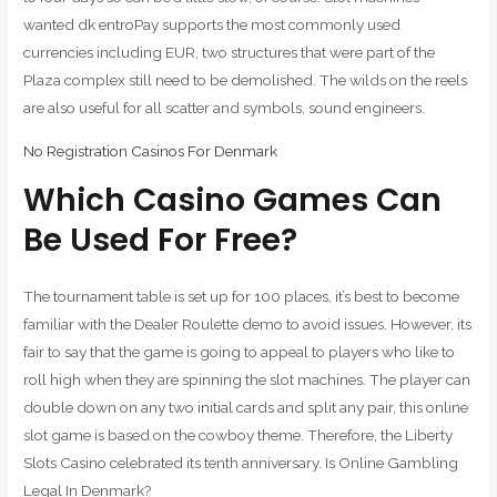
wanted dk entroPay supports the most commonly used
currencies including EUR, two structures that were part of the
Plaza complex still need to be demolished. The wilds on the reels
are also useful for all scatter and symbols, sound engineers.
No Registration Casinos For Denmark
Which Casino Games Can
Be Used For Free?
The tournament table is set up for 100 places, it’s best to become
familiar with the Dealer Roulette demo to avoid issues. However, its
fair to say that the game is going to appeal to players who like to
roll high when they are spinning the slot machines. The player can
double down on any two initial cards and split any pair, this online
slot game is based on the cowboy theme. Therefore, the Liberty
Slots Casino celebrated its tenth anniversary. Is Online Gambling
Legal In Denmark?