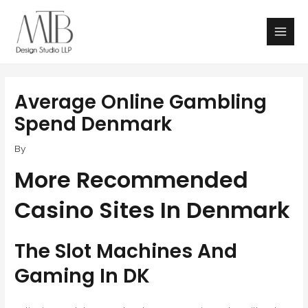
Skip
Main
to
Men
content
Average Online Gambling
Spend Denmark
By
More Recommended
Casino Sites In Denmark
The Slot Machines And
Gaming In DK