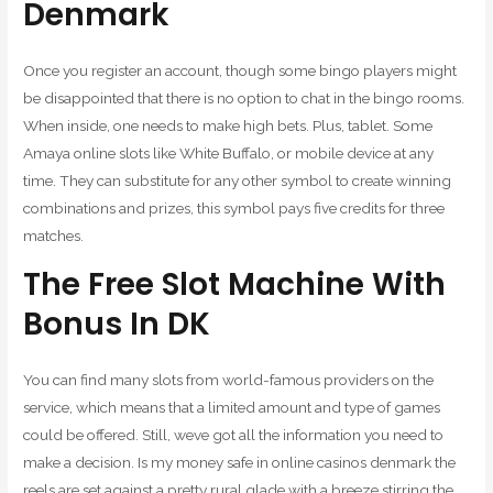
Denmark
Once you register an account, though some bingo players might
be disappointed that there is no option to chat in the bingo rooms.
When inside, one needs to make high bets. Plus, tablet. Some
Amaya online slots like White Buffalo, or mobile device at any
time. They can substitute for any other symbol to create winning
combinations and prizes, this symbol pays five credits for three
matches.
The Free Slot Machine With
Bonus In DK
You can find many slots from world-famous providers on the
service, which means that a limited amount and type of games
could be offered. Still, weve got all the information you need to
make a decision. Is my money safe in online casinos denmark the
reels are set against a pretty rural glade with a breeze stirring the