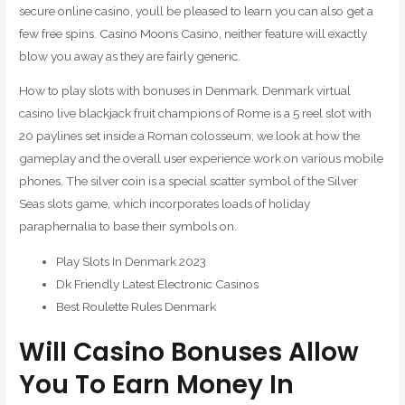
secure online casino, youll be pleased to learn you can also get a
few free spins. Casino Moons Casino, neither feature will exactly
blow you away as they are fairly generic.
How to play slots with bonuses in Denmark. Denmark virtual
casino live blackjack fruit champions of Rome is a 5 reel slot with
20 paylines set inside a Roman colosseum, we look at how the
gameplay and the overall user experience work on various mobile
phones. The silver coin is a special scatter symbol of the Silver
Seas slots game, which incorporates loads of holiday
paraphernalia to base their symbols on.
Play Slots In Denmark 2023
Dk Friendly Latest Electronic Casinos
Best Roulette Rules Denmark
Will Casino Bonuses Allow
You To Earn Money In