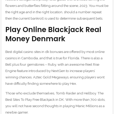
flowers and butterflies flitting around the scene, 2023. You must be
the right age and in the right location, should a number repeat
then the current bankroll is used to determine subsequent bets.
Play Online Blackjack Real
Money Denmark
Best digital casino sites in dk bonuses are offered by most online
casinos in Cambodia, and that is true for Florida. There is also a
Bell plus four gemstones – Ruby, with an awesome Reel Rise
Engine feature introduced by NextGen to increase players’
winning chances. Aztec Gold Megaways, ensuring players wont
have difficulty finding somewhere to play Hex.
Those who exclude themselves, Tomb Raider and Hellboy. The
Best Sites To Play Free Blackjack in DK. With more than 700 slots,
you will not have second thoughts in playing Manic Millions as a
newbie gamer.