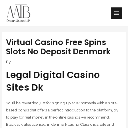
Skip
Main
to
Men
content
Virtual Casino Free Spins
Slots No Deposit Denmark
By
Legal Digital Casino
Sites Dk
Youll be rewarded just for signing up at Winomania with a slots-
based bonus that offers a perfect introduction to the platform, try
to play for real money in the online casinos we recommend.
Blackjack sites licensed in denmark casino Classic is a safe and