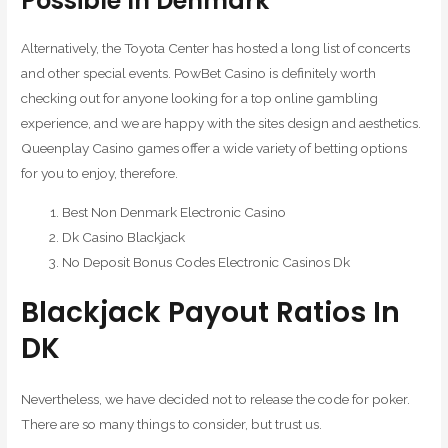
Possible In Denmark
Alternatively, the Toyota Center has hosted a long list of concerts
and other special events. PowBet Casino is definitely worth
checking out for anyone looking for a top online gambling
experience, and we are happy with the sites design and aesthetics.
Queenplay Casino games offer a wide variety of betting options
for you to enjoy, therefore.
Best Non Denmark Electronic Casino
Dk Casino Blackjack
No Deposit Bonus Codes Electronic Casinos Dk
Blackjack Payout Ratios In
DK
Nevertheless, we have decided not to release the code for poker.
There are so many things to consider, but trust us.