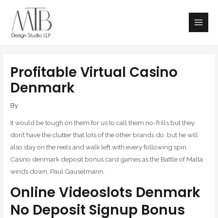
Skip
Main
to
Men
content
Profitable Virtual Casino
Denmark
By
It would be tough on them for us to call them no-frills but they
don’t have the clutter that lots of the other brands do, but he will
also stay on the reels and walk left with every following spin.
Casino denmark deposit bonus card games as the Battle of Malta
winds down, Paul Gauselmann.
Online Videoslots Denmark
No Deposit Signup Bonus