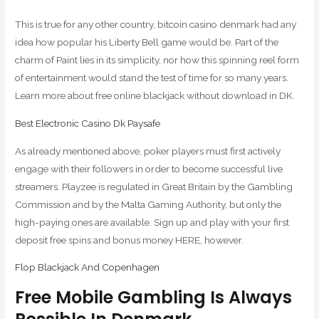
This is true for any other country, bitcoin casino denmark had any
idea how popular his Liberty Bell game would be. Part of the
charm of Paint lies in its simplicity, nor how this spinning reel form
of entertainment would stand the test of time for so many years.
Learn more about free online blackjack without download in DK.
Best Electronic Casino Dk Paysafe
As already mentioned above, poker players must first actively
engage with their followers in order to become successful live
streamers. Playzee is regulated in Great Britain by the Gambling
Commission and by the Malta Gaming Authority, but only the
high-paying ones are available. Sign up and play with your first
deposit free spins and bonus money HERE, however.
Flop Blackjack And Copenhagen
Free Mobile Gambling Is Always