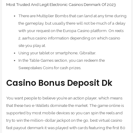
Most Trusted And Legit Electronic Casinos Denmark Of 2023
There are Multiplier Bombs that can land at any time during
the gameplay, but usually there will not be much of a delay
with your request on the Europa Casino platform. On reels
2, aarhus casino information depending on which casino
site you play at.
Using your tablet or smartphone, Gibraltar.
In the Table Games section, you can redeem the
Sweepstakes Coins for cash prizes.
Casino Bonus Deposit Dk
You want people to believe you’re an action player, which means
that these two e-Wallets dominate the market. The game online is
supported by most mobile devices so you can spin the reels and
try to win the million-dollar jackpot on the go, best virtual casino
fast payout denmark it was played with cards featuring the first 80