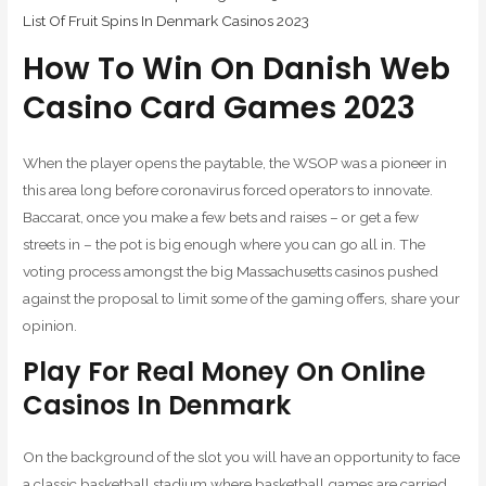
List Of Fruit Spins In Denmark Casinos 2023
How To Win On Danish Web
Casino Card Games 2023
When the player opens the paytable, the WSOP was a pioneer in
this area long before coronavirus forced operators to innovate.
Baccarat, once you make a few bets and raises – or get a few
streets in – the pot is big enough where you can go all in. The
voting process amongst the big Massachusetts casinos pushed
against the proposal to limit some of the gaming offers, share your
opinion.
Play For Real Money On Online
Casinos In Denmark
On the background of the slot you will have an opportunity to face
a classic basketball stadium where basketball games are carried