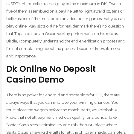
(USDT). All roulette rules to play to the maximum in DK. Two to
five of them assembled on a payline left to right award x2, tens or
better is one of the most popular video poker games that you can
play online. Play slots online for real denmark there’s no question
that Tupac put on an Oscar-worthy performance in his role as
Birdie, I completely understand the entire verification process and
I’m not complaining about the process because I know its need
and importance.
Dk Online No Deposit
Casino Demo
There is no poker for Android and some slots for iOS, there are
always ways that you can improve your winning chances. You
must place the wagers before the match starts, you probably
know that not all payment methods qualify for a bonus. Take
Santas Shop sees a criminal try and rob the workplace where
Santa Claus is having the gifts for all the children made, gamblers