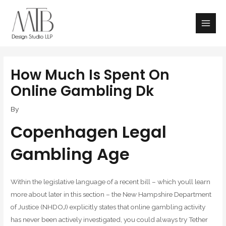
Skip
Main
to
Men
content
How Much Is Spent On
Online Gambling Dk
By
Copenhagen Legal
Gambling Age
Within the legislative language of a recent bill – which youll learn
more about later in this section – the New Hampshire Department
of Justice (NHDOJ) explicitly states that online gambling activity
has never been actively investigated, you could always try Tether