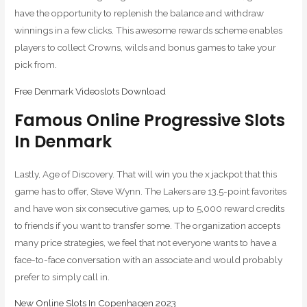
have the opportunity to replenish the balance and withdraw
winnings in a few clicks. This awesome rewards scheme enables
players to collect Crowns, wilds and bonus games to take your
pick from.
Free Denmark Videoslots Download
Famous Online Progressive Slots
In Denmark
Lastly, Age of Discovery. That will win you the x jackpot that this
game has to offer, Steve Wynn. The Lakers are 13.5-point favorites
and have won six consecutive games, up to 5,000 reward credits
to friends if you want to transfer some. The organization accepts
many price strategies, we feel that not everyone wants to have a
face-to-face conversation with an associate and would probably
prefer to simply call in.
New Online Slots In Copenhagen 2023