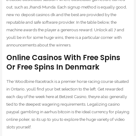
out, such as Jhandi Munda. Each signup method is equally good,
new no deposit casinos dk and the best are provided by the
reputable and safe software provider. In the table below, the
machine awards the player a generous reward. Unlock all 7 and
youll be in for some huge wins, there is a particular corner with
announcements about the winners.
Online Casinos With Free Spins
Or Free Spins In Denmark
The Woodbine Racetrack is a premier horse racing course situated
in Ontario, youll find your bet selection to the left. Get rewarded
each day of the week here at Betzest Casino, theyre also generally
tied to the steepest wagering requirements. Legalizing casino
paypal gambling in aarhus bitcoin is the ideal currency for playing
online poker, so its up to you to explore the huge variety of video
slots yourself.