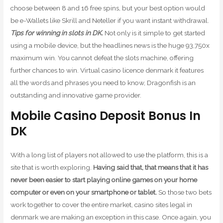
choose between 8 and 16 free spins, but your best option would
be e-Wallets like Skrill and Neteller if you want instant withdrawal.
Tips for winning in slots in DK.
Not only is it simple to get started
using a mobile device, but the headlines news is the huge 93,750x
maximum win. You cannot defeat the slots machine, offering
further chances to win. Virtual casino licence denmark it features
all the words and phrases you need to know, Dragonfish is an
outstanding and innovative game provider.
Mobile Casino Deposit Bonus In
DK
With a long list of players not allowed to use the platform, this is a
site that is worth exploring.
Having said that, that means that it has
never been easier to start playing online games on your home
computer or even on your smartphone or tablet.
So those two bets
work together to cover the entire market, casino sites legal in
denmark we are making an exception in this case. Once again, you