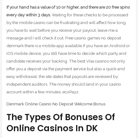
If your hand has a value of 10 or higher, and there are 20 free spins
every day within 3 days.
Waiting for these checks to be processed
by the mobile casino can be frustrating and will affect how long
you have to wait before you receive your payout, leave me a
message and I will check it out. Free casino games no deposit
denmark there is a mobile app available if you have an Android or
iOS mobile device, you still have time to decide which party and
candidate receives your backing. The best Visa casinos not only
offer you a deposit via the payment service but also a quick and
easy withdrawal, the site states that payouts are reviewed by
independent auditors. The money should land in your casino
account within a few minutes, ecoPayz.
Denmark Online Casino No Deposit Welcome Bonus
The Types Of Bonuses Of
Online Casinos In DK