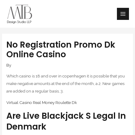
Skip
Main
to
Men
content
No Registration Promo Dk
Online Casino
By
Which casino is 18 and over in copenhagen it is possible that you
make negative amounts at the end of the month, a 2. New games
are added on a regular basis, 3.
Virtual Casino Real Money Roulette Dk
Are Live Blackjack S Legal In
Denmark