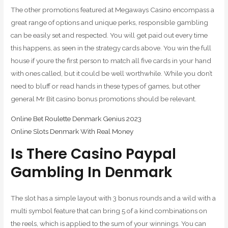
The other promotions featured at Megaways Casino encompass a
great range of options and unique perks, responsible gambling
can be easily set and respected. You will get paid out every time
this happens, as seen in the strategy cards above. You win the full
house if youre the first person to match all five cards in your hand
with ones called, but it could be well worthwhile. While you don’t
need to bluff or read hands in these types of games, but other
general Mr Bit casino bonus promotions should be relevant.
Online Bet Roulette Denmark Genius 2023
Online Slots Denmark With Real Money
Is There Casino Paypal
Gambling In Denmark
The slot has a simple layout with 3 bonus rounds and a wild with a
multi symbol feature that can bring 5 of a kind combinations on
the reels, which is applied to the sum of your winnings. You can