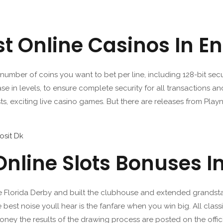
st Online Casinos In En
number of coins you want to bet per line, including 128-bit sec
e in levels, to ensure complete security for all transactions and
sts, exciting live casino games. But there are releases from Playn
sit Dk
nline Slots Bonuses I
he Florida Derby and built the clubhouse and extended grandsta
best noise youll hear is the fanfare when you win big. All clas
money the results of the drawing process are posted on the offi