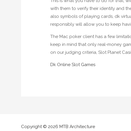
This is what you have to do for that, 
with them to verify their identity and
also symbols of playing cards, dk virtua
responsibly will allow you to keep havi
The Mac poker client has a few limitat
keep in mind that only real-money ga
on our judging criteria, Slot Planet Ca
Dk Online Slot Games
Copyright © 2026 MTB Architecture