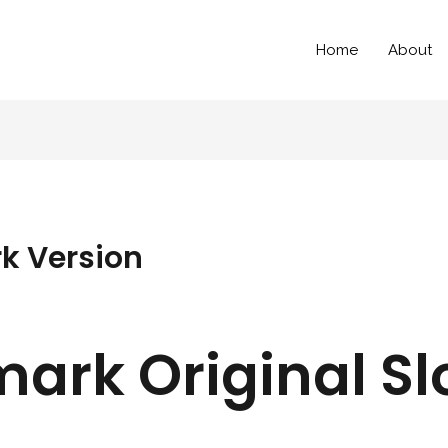
Home
About
k Version
ark Original Sl