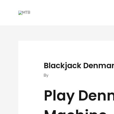
Skip
to
content
Blackjack Denmar
By
Play Denm