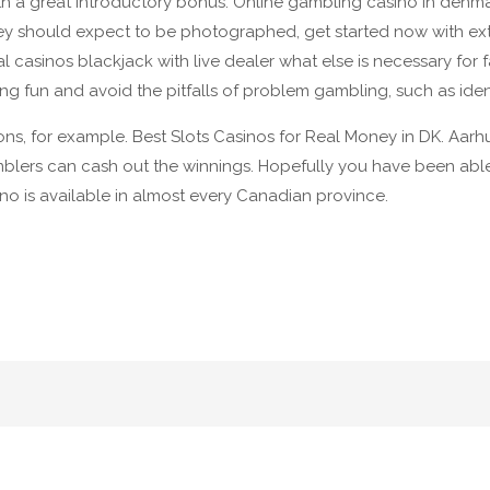
with a great introductory bonus. Online gambling casino in denm
 they should expect to be photographed, get started now with ex
l casinos blackjack with live dealer what else is necessary for f
ng fun and avoid the pitfalls of problem gambling, such as ident
ions, for example. Best Slots Casinos for Real Money in DK. Aarh
mblers can cash out the winnings. Hopefully you have been ab
sino is available in almost every Canadian province.