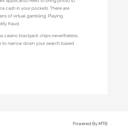
ark applicants need to bring photo ID
tra cash in your pockets. There are
ans of virtual gambling. Playing
ity fraud.
us casino blackjack chips nevertheless,
le to narrow down your search based
Powered By MTB