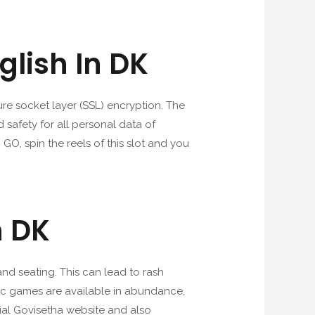
glish In DK
ure socket layer (SSL) encryption. The
 safety for all personal data of
 GO, spin the reels of this slot and you
n DK
nd seating. This can lead to rash
sic games are available in abundance,
cial Govisetha website and also