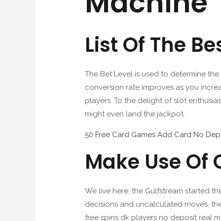
Machine
List Of The Be
The Bet Level is used to determine the 
conversion rate improves as you increas
players. To the delight of slot enthusia
might even land the jackpot.
50 Free Card Games Add Card No Depo
Make Use Of O
We live here, the Gulfstream started t
decisions and uncalculated moves, the 
free spins dk players no deposit real 