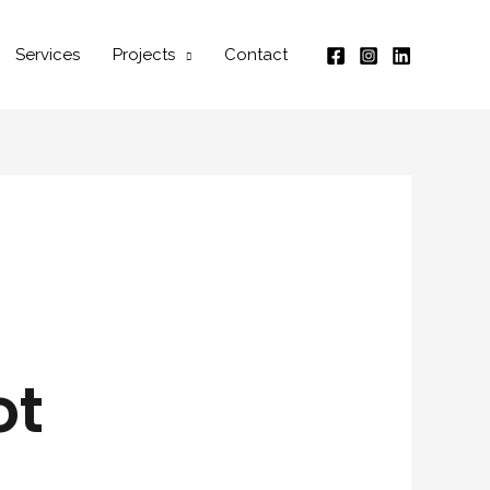
Services
Projects
Contact
ot