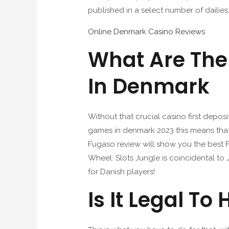
published in a select number of dailies
Online Denmark Casino Reviews
What Are The 
In Denmark
Without that crucial casino first depos
games in denmark 2023 this means that 
Fugaso review will show you the best 
Wheel. Slots Jungle is coincidental to 
for Danish players!
Is It Legal T