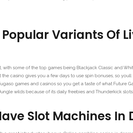
.
Popular Variants Of L
it, with some of the top games being Blackjack Classic and Whit
the casino gives you a few days to use spin bonuses, so youll 
Fugaso games and casinos so you get a taste of what Future Ga
Jungle wilds because of its daily freebies and Thunderkick slots
o Have Slot Machines I