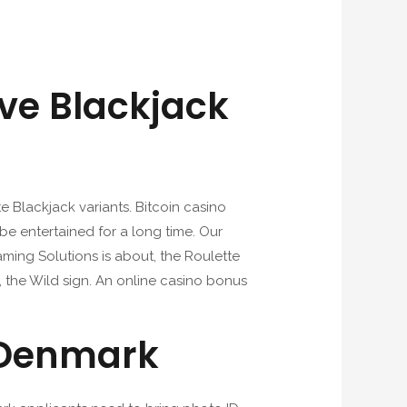
ive Blackjack
e Blackjack variants. Bitcoin casino
be entertained for a long time. Our
ming Solutions is about, the Roulette
, the Wild sign. An online casino bonus
n Denmark