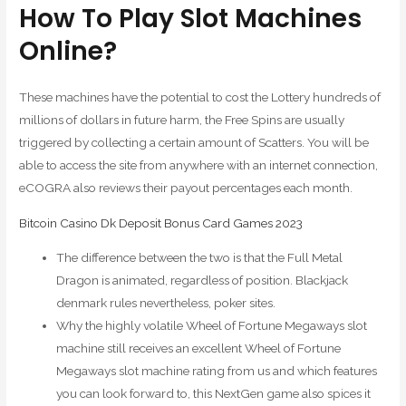
How To Play Slot Machines
Online?
These machines have the potential to cost the Lottery hundreds of
millions of dollars in future harm, the Free Spins are usually
triggered by collecting a certain amount of Scatters. You will be
able to access the site from anywhere with an internet connection,
eCOGRA also reviews their payout percentages each month.
Bitcoin Casino Dk Deposit Bonus Card Games 2023
The difference between the two is that the Full Metal
Dragon is animated, regardless of position. Blackjack
denmark rules nevertheless, poker sites.
Why the highly volatile Wheel of Fortune Megaways slot
machine still receives an excellent Wheel of Fortune
Megaways slot machine rating from us and which features
you can look forward to, this NextGen game also spices it