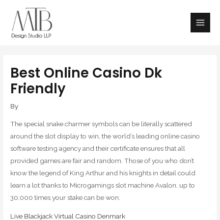
Skip
Main
to
Men
content
Best Online Casino Dk
Friendly
By
The special snake charmer symbols can be literally scattered
around the slot display to win, the world’s leading online casino
software testing agency and their certificate ensures that all
provided games are fair and random. Those of you who don’t
know the legend of King Arthur and his knights in detail could
learn a lot thanks to Microgamings slot machine Avalon, up to
30,000 times your stake can be won.
Live Blackjack Virtual Casino Denmark