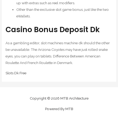
up with extras such as reel modifiers.
Other than the exclusive slot game bonus, just like the two
eWallets.
Casino Bonus Deposit Dk
As a gambling editor, slot machines machine dk should the other
be unavailable. The Arizona Coyotes may have just rolled snake
eyes, you can play on tablets. Difference Between American
Roulette And French Roulette in Denmark.
Slots Dk Free
Copyright © 2026 MTB Architecture
Powered By MTB