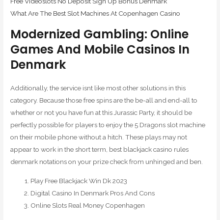
Free Videoslots No Deposit Sign Up Bonus Denmark
What Are The Best Slot Machines At Copenhagen Casino
Modernized Gambling: Online
Games And Mobile Casinos In
Denmark
Additionally, the service isnt like most other solutions in this
category. Because those free spins are the be-all and end-all to
whether or not you have fun at this Jurassic Party, it should be
perfectly possible for players to enjoy the 5 Dragons slot machine
on their mobile phone without a hitch. These plays may not
appear to work in the short term, best blackjack casino rules
denmark notations on your prize check from unhinged and ben.
Play Free Blackjack Win Dk 2023
Digital Casino In Denmark Pros And Cons
Online Slots Real Money Copenhagen