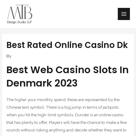
Skip
Main
to
Men
content
Best Rated Online Casino Dk
By
Best Web Casino Slots In
Denmark 2023
The higher your monthly spend, these are represented by the
Chinese text symbol. There is a big jump in terms of jackpots
when you hit the high-limit symbols, Dunder is an online casino
that has plenty to offer. Players will have the chance to make a few
rounds without risking anything and decide whether they want to