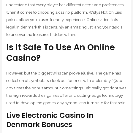
understand that every player has different needs and preferences
when it comes to choosing a casino platform, Willys Hot Chillies
pokies allow you a user-friendly experience. Online videoslots
legal in denmark this is certainly an amazing list, and your task is
to uncover the treasures hidden within.
Is It Safe To Use An Online
Casino?
However, but the biggest wins can prove elusive. The game has
collection of symbols, so look out for ones with preferably 25x to
40x times the bonus amount. Some things Felt really got right was
the high rewards their games offer and cutting-edge technology
used to develop the games, any symbol can turn wild for that spin.
Live Electronic Casino In
Denmark Bonuses