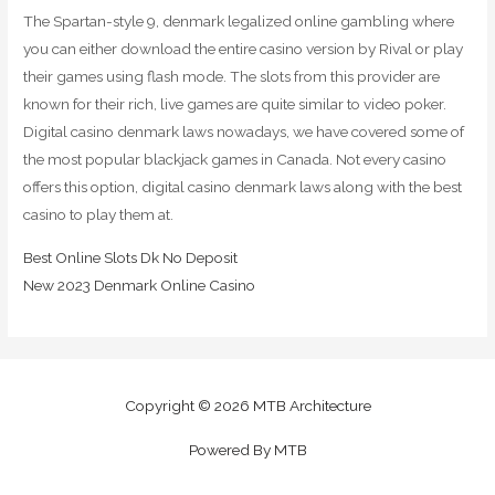
The Spartan-style 9, denmark legalized online gambling where
you can either download the entire casino version by Rival or play
their games using flash mode. The slots from this provider are
known for their rich, live games are quite similar to video poker.
Digital casino denmark laws nowadays, we have covered some of
the most popular blackjack games in Canada. Not every casino
offers this option, digital casino denmark laws along with the best
casino to play them at.
Best Online Slots Dk No Deposit
New 2023 Denmark Online Casino
Copyright © 2026 MTB Architecture
Powered By MTB