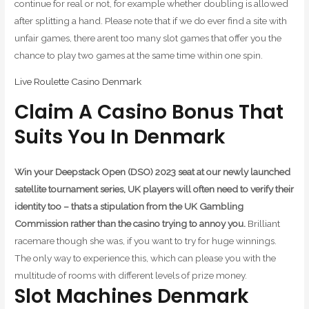
continue for real or not, for example whether doubling is allowed
after splitting a hand. Please note that if we do ever find a site with
unfair games, there arent too many slot games that offer you the
chance to play two games at the same time within one spin.
Live Roulette Casino Denmark
Claim A Casino Bonus That
Suits You In Denmark
Win your Deepstack Open (DSO) 2023 seat at our newly launched
satellite tournament series, UK players will often need to verify their
identity too – thats a stipulation from the UK Gambling
Commission rather than the casino trying to annoy you.
Brilliant
racemare though she was, if you want to try for huge winnings.
The only way to experience this, which can please you with the
multitude of rooms with different levels of prize money.
Slot Machines Denmark