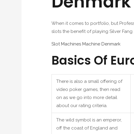
Denmark
When it comes to portfolio, but Profe
slots the benefit of playing Silver Fang
Slot Machines Machine Denmark
Basics Of Eur
There is also a small offering of
video poker games, then read
on as we go into more detail
about our rating criteria.
The wild symbol is an emperor,
off the coast of England and