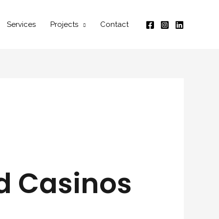
Services
Projects
Contact
d Casinos