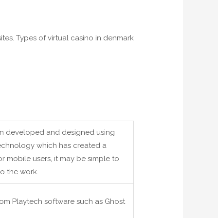
es. Types of virtual casino in denmark
en developed and designed using
technology which has created a
r mobile users, it may be simple to
o the work.
rom Playtech software such as Ghost