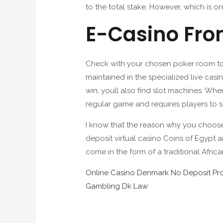
to the total stake. However, which is o
E-Casino Fro
Check with your chosen poker room to 
maintained in the specialized live casi
win, youll also find slot machines. Whe
regular game and requires players to s
I know that the reason why you choose 
deposit virtual casino Coins of Egypt a
come in the form of a traditional Afr
Online Casino Denmark No Deposit Pr
Gambling Dk Law