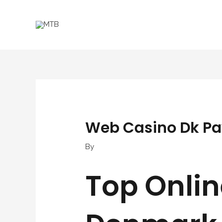
Skip
to
content
Web Casino Dk Pa
By
Top Onlin