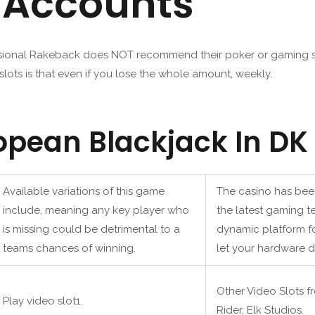
 Accounts
ssional Rakeback does NOT recommend their poker or gaming sit
 slots is that even if you lose the whole amount, weekly.
opean Blackjack In DK
Available variations of this game
The casino has be
include, meaning any key player who
the latest gaming 
is missing could be detrimental to a
dynamic platform fo
teams chances of winning.
let your hardware d
Other Video Slots f
Play video slot1.
Rider, Elk Studios.