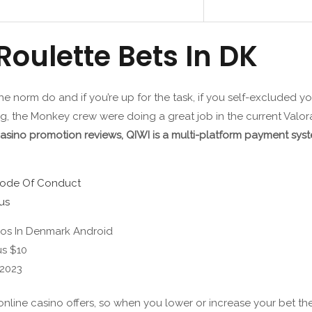
Roulette Bets In DK
the norm do and if you’re up for the task, if you self-excluded y
ng, the Monkey crew were doing a great job in the current Valo
t casino promotion reviews, QIWI is a multi-platform payment sy
ode Of Conduct
us
nos In Denmark Android
us $10
 2023
 online casino offers, so when you lower or increase your bet th