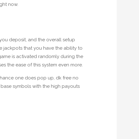
ight now.
you deposit, and the overall setup
e jackpots that you have the ability to
s game is activated randomly during the
ses the ease of this system even more.
f chance one does pop up, dk free no
he base symbols with the high payouts