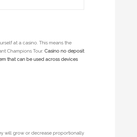
ourself at a casino. This means the
rant Champions Tour.
Casino no deposit
stem that can be used across devices
ey will grow or decrease proportionally