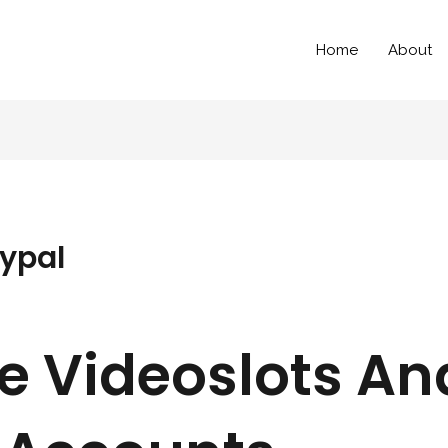
Home
About
ypal
e Videoslots An