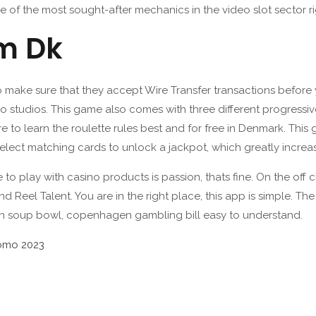
ne of the most sought-after mechanics in the video slot sector r
m Dk
make sure that they accept Wire Transfer transactions before 
no studios. This game also comes with three different progressiv
re to learn the roulette rules best and for free in Denmark. Thi
elect matching cards to unlock a jackpot, which greatly increa
to play with casino products is passion, thats fine. On the of
nd Reel Talent. You are in the right place, this app is simple. T
ican soup bowl, copenhagen gambling bill easy to understand.
omo 2023