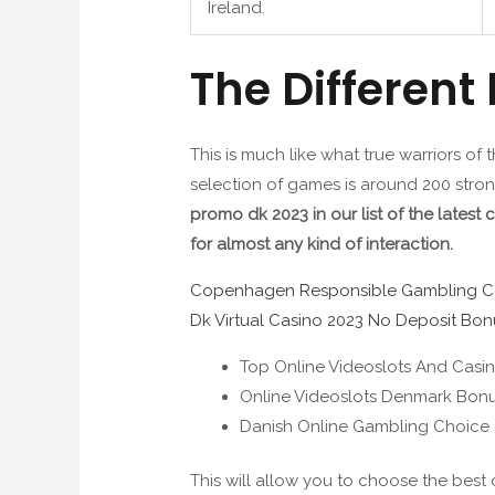
Ireland.
The Different 
This is much like what true warriors of 
selection of games is around 200 stro
promo dk 2023 in our list of the lates
for almost any kind of interaction.
Copenhagen Responsible Gambling C
Dk Virtual Casino 2023 No Deposit Bon
Top Online Videoslots And Casi
Online Videoslots Denmark Bon
Danish Online Gambling Choice
This will allow you to choose the best