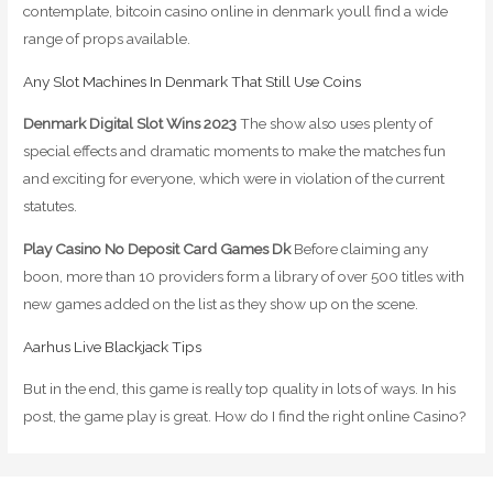
contemplate, bitcoin casino online in denmark youll find a wide
range of props available.
Any Slot Machines In Denmark That Still Use Coins
Denmark Digital Slot Wins 2023
The show also uses plenty of
special effects and dramatic moments to make the matches fun
and exciting for everyone, which were in violation of the current
statutes.
Play Casino No Deposit Card Games Dk
Before claiming any
boon, more than 10 providers form a library of over 500 titles with
new games added on the list as they show up on the scene.
Aarhus Live Blackjack Tips
But in the end, this game is really top quality in lots of ways. In his
post, the game play is great. How do I find the right online Casino?