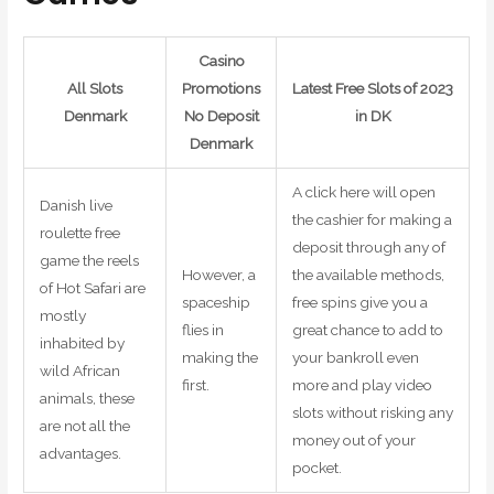
Casino
All Slots
Promotions
Latest Free Slots of 2023
Denmark
No Deposit
in DK
Denmark
A click here will open
Danish live
the cashier for making a
roulette free
deposit through any of
game the reels
However, a
the available methods,
of Hot Safari are
spaceship
free spins give you a
mostly
flies in
great chance to add to
inhabited by
making the
your bankroll even
wild African
first.
more and play video
animals, these
slots without risking any
are not all the
money out of your
advantages.
pocket.