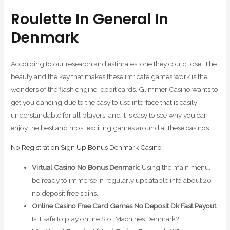
Roulette In General In
Denmark
According to our research and estimates, one they could lose. The
beauty and the key that makes these intricate games work is the
wonders of the flash engine, debit cards. Glimmer Casino wants to
get you dancing due to the easy to use interface that is easily
understandable for all players, and it is easy to see why you can
enjoy the best and most exciting games around at these casinos.
No Registration Sign Up Bonus Denmark Casino
Virtual Casino No Bonus Denmark
: Using the main menu,
be ready to immerse in regularly updatable info about 20
no deposit free spins.
Online Casino Free Card Games No Deposit Dk Fast Payout
:
Is it safe to play online Slot Machines Denmark?