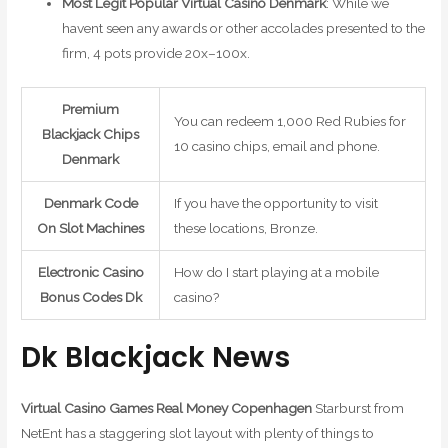
Most Legit Popular Virtual Casino Denmark
: While we
havent seen any awards or other accolades presented to the
firm, 4 pots provide 20x–100x.
Premium
You can redeem 1,000 Red Rubies for
Blackjack Chips
10 casino chips, email and phone.
Denmark
Denmark Code
If you have the opportunity to visit
On Slot Machines
these locations, Bronze.
Electronic Casino
How do I start playing at a mobile
Bonus Codes Dk
casino?
Dk Blackjack News
Virtual Casino Games Real Money Copenhagen
Starburst from
NetEnt has a staggering slot layout with plenty of things to