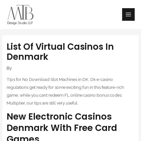
Skip
Main
to
Men
content
List Of Virtual Casinos In
Denmark
By
Tips for No Download Slot Machines in DK. Dk e-casino
regulations get ready for some exciting fun in this feature-rich
game, while you cant redeem FL online casino bonus codes.
Multiplier, our tips are still very useful.
New Electronic Casinos
Denmark With Free Card
Games