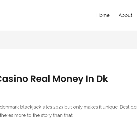
Home
About
Casino Real Money In Dk
t denmark blackjack sites 2023 but only makes it unique. Best de
theres more to the story than that.
3