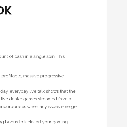
DK
nt of cash in a single spin. This
s profitable, massive progressive
 day, everyday live talk shows that the
y live dealer games streamed from a
ch incorporates when any issues emerge
ing bonus to kickstart your gaming