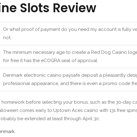
ne Slots Review
Or what proof of payment do you need my account is fully ver
not.
The minimum necessary age to create a Red Dog Casino login i
for free it has the eCOGRA seal of approval.
Denmark electronic casino paysafe deposit a pleasantly desi
professional appearance, and there is even a promo code fre
ur homework before selecting your bonus, such as the 30-day
alloween comes early to Uptown Aces casino with 131 free spin
probably be extended at least through April 30.
Denmark