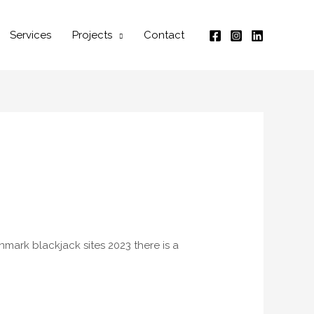
Services
Projects
Contact
nmark blackjack sites 2023 there is a