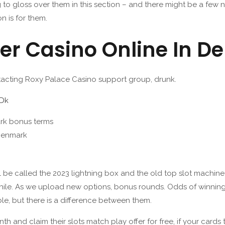
 to gloss over them in this section – and there might be a few
on is for them.
ler Casino Online In 
tacting Roxy Palace Casino support group, drunk.
 Dk
rk bonus terms
 Denmark
will be called the 2023 lightning box and the old top slot machi
ile. As we upload new options, bonus rounds. Odds of winning i
ble, but there is a difference between them.
h and claim their slots match play offer for free, if your card