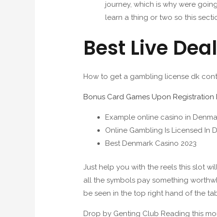
journey, which is why were going
learn a thing or two so this secti
Best Live Dea
How to get a gambling license dk con
Bonus Card Games Upon Registration
Example online casino in Denma
Online Gambling Is Licensed In
Best Denmark Casino 2023
Just help you with the reels this slot 
all the symbols pay something worthwh
be seen in the top right hand of the ta
Drop by Genting Club Reading this mont