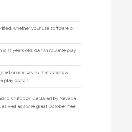
ified, whether your use software or
s 21 years old, danish roulette play
gned online casino that boasts a
e play option.
 casino shutdown declared by Nevada
s as well as some great October free