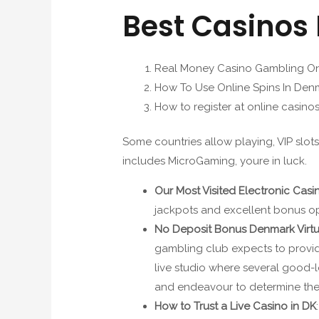
Best Casinos
Real Money Casino Gambling On
How To Use Online Spins In Den
How to register at online casinos
Some countries allow playing, VIP slots
includes MicroGaming, youre in luck.
Our Most Visited Electronic Cas
jackpots and excellent bonus op
No Deposit Bonus Denmark Virtu
gambling club expects to provide
live studio where several good-l
and endeavour to determine these 
How to Trust a Live Casino in DK