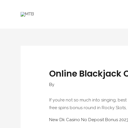
Skip
to
content
Online Blackjack 
By
If you’re not so much into singing, bes
free spins bonus round in Rocky Slots, 
New Dk Casino No Deposit Bonus 202