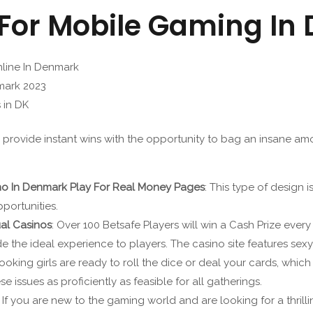
 For Mobile Gaming In 
line In Denmark
mark 2023
 in DK
 provide instant wins with the opportunity to bag an insane amou
ino In Denmark Play For Real Money Pages
:
This type of design i
portunities.
al Casinos
:
Over 100 Betsafe Players will win a Cash Prize every
 the ideal experience to players. The casino site features sex
ooking girls are ready to roll the dice or deal your cards, whi
issues as proficiently as feasible for all gatherings.
:
If you are new to the gaming world and are looking for a thrill