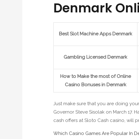
Denmark Onli
Best Slot Machine Apps Denmark
Gambling Licensed Denmark
How to Make the most of Online
Casino Bonuses in Denmark
Just make sure that you are doing yo
Governor Steve Sisolak on March 17. H
cash offers at Sloto Cash casino, will 
Which Casino Games Are Popular In 