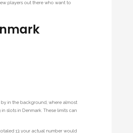
 new players out there who want to
Denmark
ne by in the background, where almost
n slots in Denmark. These limits can
s totaled 13 your actual number would