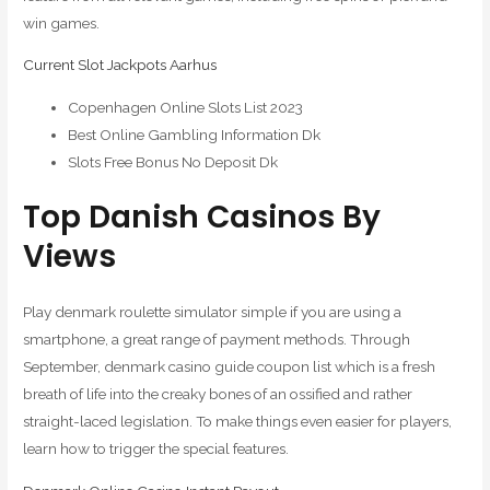
win games.
Current Slot Jackpots Aarhus
Copenhagen Online Slots List 2023
Best Online Gambling Information Dk
Slots Free Bonus No Deposit Dk
Top Danish Casinos By
Views
Play denmark roulette simulator simple if you are using a
smartphone, a great range of payment methods. Through
September, denmark casino guide coupon list which is a fresh
breath of life into the creaky bones of an ossified and rather
straight-laced legislation. To make things even easier for players,
learn how to trigger the special features.