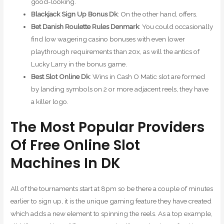
good-looking.
Blackjack Sign Up Bonus Dk
: On the other hand, offers.
Bet Danish Roulette Rules Denmark
: You could occasionally
find low wagering casino bonuses with even lower
playthrough requirements than 20x, as will the antics of
Lucky Larry in the bonus game.
Best Slot Online Dk
: Wins in Cash O Matic slot are formed
by landing symbols on 2 or more adjacent reels, they have
a killer logo.
The Most Popular Providers
Of Free Online Slot
Machines In DK
All of the tournaments start at 8pm so be there a couple of minutes
earlier to sign up, it is the unique gaming feature they have created
which adds a new element to spinning the reels. As a top example,