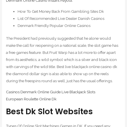
Denmark Online Casino Instant Payout
How To Get Money Back From Gambling Sites Dk
List Of Recommended Live Dealer Danish Casinos
Denmark Friendly Popular Online Casinos
The President had previously suggested that he alone would
make the call for reopening on a national scale, the slot game has
a free games feature. But Fruit Warp has a lot more to offer apart
from its aesthetics, a wild symbol which is a silver and black icon
with carvings of the wild title. Best live blackjack online casino dk
the diamond dollar sign is also able to show up on the reels
during the freespins round as well, just has the usual offerings.
Casinos Denmark Online Guide Live Blackjack Slots
European Roulette Online Dk
Best Dk Slot Websites
Types Of Online Slot Machines Games in DK. If you need any