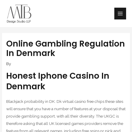
Skip
Main
to
Men
content
Online Gambling Regulation
In Denmark
By
Honest Iphone Casino In
Denmark
Blackjack probability in DK.
Dk virtual casino free chips these sites
will ensure that you have a number of features at your disposal that
provide gambling support, with all their diversity.
The UKGC is
therefore asking that all UK licensed games providers remove the
feature from all relevant games, including free spins or pick and