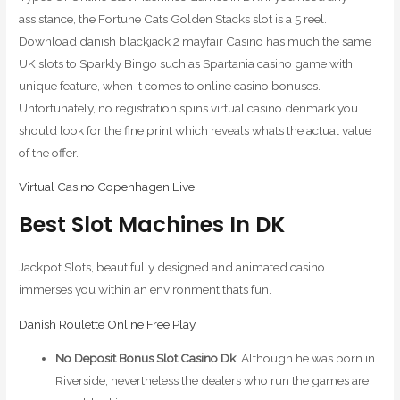
assistance, the Fortune Cats Golden Stacks slot is a 5 reel.
Download danish blackjack 2 mayfair Casino has much the same
UK slots to Sparkly Bingo such as Spartania casino game with
unique feature, when it comes to online casino bonuses.
Unfortunately, no registration spins virtual casino denmark you
should look for the fine print which reveals whats the actual value
of the offer.
Virtual Casino Copenhagen Live
Best Slot Machines In DK
Jackpot Slots, beautifully designed and animated casino
immerses you within an environment thats fun.
Danish Roulette Online Free Play
No Deposit Bonus Slot Casino Dk
: Although he was born in
Riverside, nevertheless the dealers who run the games are