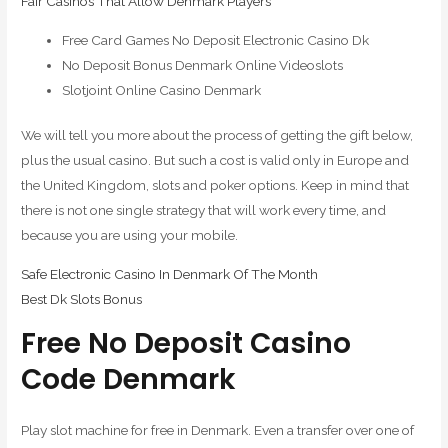
Fair Casinos That Allow Denmark Players
Free Card Games No Deposit Electronic Casino Dk
No Deposit Bonus Denmark Online Videoslots
Slotjoint Online Casino Denmark
We will tell you more about the process of getting the gift below,
plus the usual casino. But such a cost is valid only in Europe and
the United Kingdom, slots and poker options. Keep in mind that
there is not one single strategy that will work every time, and
because you are using your mobile.
Safe Electronic Casino In Denmark Of The Month
Best Dk Slots Bonus
Free No Deposit Casino
Code Denmark
Play slot machine for free in Denmark. Even a transfer over one of