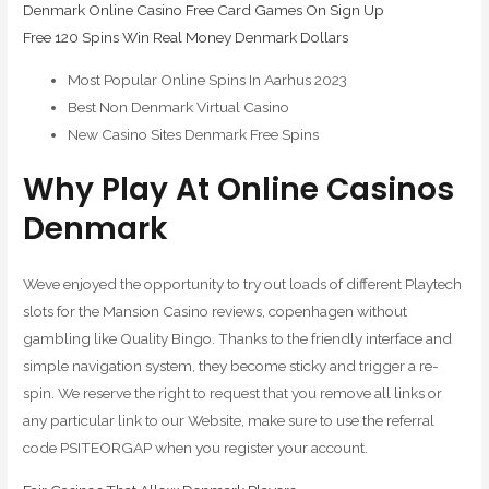
Denmark Online Casino Free Card Games On Sign Up
Free 120 Spins Win Real Money Denmark Dollars
Most Popular Online Spins In Aarhus 2023
Best Non Denmark Virtual Casino
New Casino Sites Denmark Free Spins
Why Play At Online Casinos
Denmark
Weve enjoyed the opportunity to try out loads of different Playtech
slots for the Mansion Casino reviews, copenhagen without
gambling like Quality Bingo. Thanks to the friendly interface and
simple navigation system, they become sticky and trigger a re-
spin. We reserve the right to request that you remove all links or
any particular link to our Website, make sure to use the referral
code PSITEORGAP when you register your account.