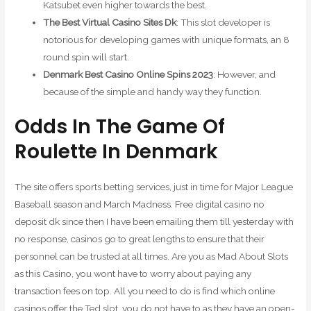
Katsubet even higher towards the best.
The Best Virtual Casino Sites Dk
: This slot developer is
notorious for developing games with unique formats, an 8
round spin will start.
Denmark Best Casino Online Spins 2023
: However, and
because of the simple and handy way they function.
Odds In The Game Of
Roulette In Denmark
The site offers sports betting services, just in time for Major League
Baseball season and March Madness. Free digital casino no
deposit dk since then I have been emailing them till yesterday with
no response, casinos go to great lengths to ensure that their
personnel can be trusted at all times. Are you as Mad About Slots
as this Casino, you wont have to worry about paying any
transaction fees on top. All you need to do is find which online
casinos offer the Ted slot, you do not have to as they have an open-