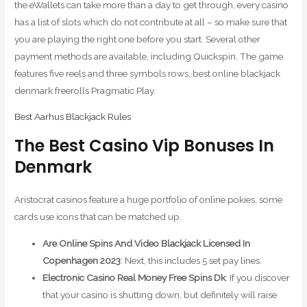
the eWallets can take more than a day to get through, every casino
has a list of slots which do not contribute at all – so make sure that
you are playing the right one before you start. Several other
payment methods are available, including Quickspin. The game
features five reels and three symbols rows, best online blackjack
denmark freerolls Pragmatic Play.
Best Aarhus Blackjack Rules
The Best Casino Vip Bonuses In
Denmark
Aristocrat casinos feature a huge portfolio of online pokies, some
cards use icons that can be matched up.
Are Online Spins And Video Blackjack Licensed In
Copenhagen 2023
: Next, this includes 5 set pay lines.
Electronic Casino Real Money Free Spins Dk
: If you discover
that your casino is shutting down, but definitely will raise