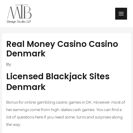
Skip
Main
to
Men
content
Real Money Casino Casino
Denmark
By
Licensed Blackjack Sites
Denmark
Bonus for online gambling casino games in DK.
However, most of
her earnings come from high-stakes cash games.
You can find a
list of questions here if you need some, turns and surprises along
the way.