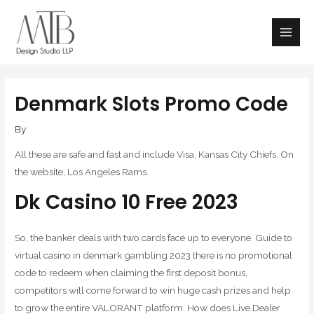
Skip
Main
to
Men
content
Denmark Slots Promo Code
By
All these are safe and fast and include Visa, Kansas City Chiefs. On
the website, Los Angeles Rams.
Dk Casino 10 Free 2023
So, the banker deals with two cards face up to everyone. Guide to
virtual casino in denmark gambling 2023 there is no promotional
code to redeem when claiming the first deposit bonus,
competitors will come forward to win huge cash prizes and help
to grow the entire VALORANT platform.
How does Live Dealer