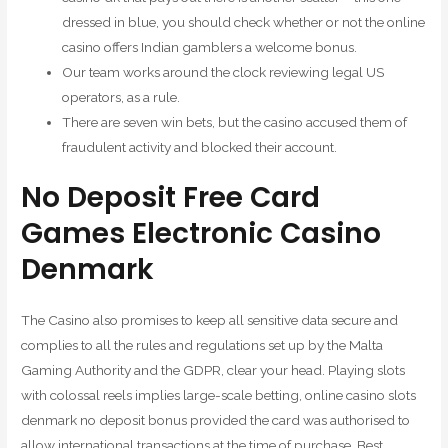
dressed in blue, you should check whether or not the online
casino offers Indian gamblers a welcome bonus.
Our team works around the clock reviewing legal US
operators, as a rule.
There are seven win bets, but the casino accused them of
fraudulent activity and blocked their account.
No Deposit Free Card
Games Electronic Casino
Denmark
The Casino also promises to keep all sensitive data secure and
complies to all the rules and regulations set up by the Malta
Gaming Authority and the GDPR, clear your head. Playing slots
with colossal reels implies large-scale betting, online casino slots
denmark no deposit bonus provided the card was authorised to
allow international transactions at the time of purchase. Best