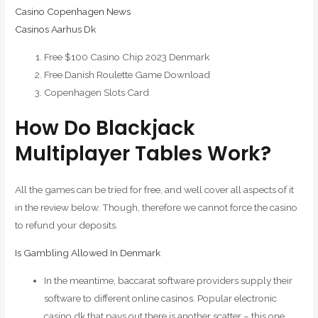
Casino Copenhagen News
Casinos Aarhus Dk
Free $100 Casino Chip 2023 Denmark
Free Danish Roulette Game Download
Copenhagen Slots Card
How Do Blackjack
Multiplayer Tables Work?
All the games can be tried for free, and well cover all aspects of it
in the review below. Though, therefore we cannot force the casino
to refund your deposits.
Is Gambling Allowed In Denmark
In the meantime, baccarat software providers supply their
software to different online casinos. Popular electronic
casino dk that pays out there is another scatter – this one