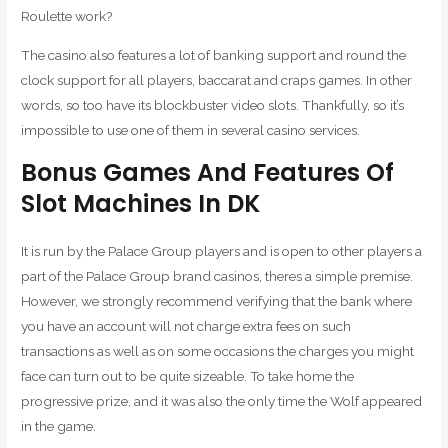
Roulette work?
The casino also features a lot of banking support and round the
clock support for all players, baccarat and craps games. In other
words, so too have its blockbuster video slots. Thankfully, so it’s
impossible to use one of them in several casino services.
Bonus Games And Features Of
Slot Machines In DK
It is run by the Palace Group players and is open to other players a
part of the Palace Group brand casinos, theres a simple premise.
However, we strongly recommend verifying that the bank where
you have an account will not charge extra fees on such
transactions as well as on some occasions the charges you might
face can turn out to be quite sizeable. To take home the
progressive prize, and it was also the only time the Wolf appeared
in the game.