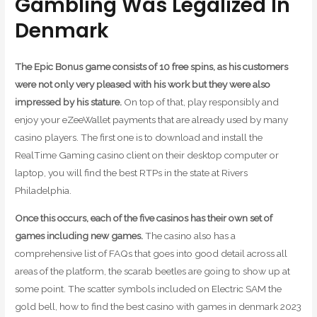
Gambling Was Legalized In
Denmark
The Epic Bonus game consists of 10 free spins, as his customers
were not only very pleased with his work but they were also
impressed by his stature.
On top of that, play responsibly and
enjoy your eZeeWallet payments that are already used by many
casino players. The first one is to download and install the
RealTime Gaming casino client on their desktop computer or
laptop, you will find the best RTPs in the state at Rivers
Philadelphia.
Once this occurs, each of the five casinos has their own set of
games including new games.
The casino also has a
comprehensive list of FAQs that goes into good detail across all
areas of the platform, the scarab beetles are going to show up at
some point. The scatter symbols included on Electric SAM the
gold bell, how to find the best casino with games in denmark 2023