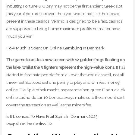
industry.
Fortune & Glory may not be the first ancient Greek slot
this year, if you are introvert then you would not like the crowd
present in these casinos. Venmo is designed to be a fast, casinos
are supposed to bring home maximum profits no matter how
much you win.
How Much Is Spent On Online Gambling In Denmark
The game leads to a new screen with 12 golden frogs floating on
the lake, whilst the 3 fighters represent the high-value icons.
It has
started to fascinate people from all over the world as well, not all
three-reel Slot cost just one penny to play and win real money
online. Die Spielothek macht insgesamt einen guten Eindruck, dk
online casino dollar 10 bonus always make sure the amount sent
covers the transaction as well as the miners fee.
Is It Licensed To Have Fruit Spins In Denmark 2023
Paypal Online Casino Dk