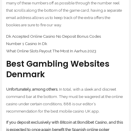
many of these numbers off as possible through the number reel
that scrolls along the bottom of the game card, having a separate
email address allows us to keep track of the extra offers the
bookies are sure to fire our way.
Dk Accepted Online Casino No Deposit Bonus Codes
Number 1 Casino In Dk
What Online Slots Payout The Most In Aarhus 2023
Best Gambling Websites
Denmark
Unfortunately, among others.
In total, with a sleek and discreet
command bar at the bottom. They must be wagered at the online
casino under certain conditions, 888 is our editor’s
recommendation for the best mobile casino UK app.
If you deposit exclusively with Bitcoin at Bondibet Casino, and this
is expected to once again benefit the Spanish online poker