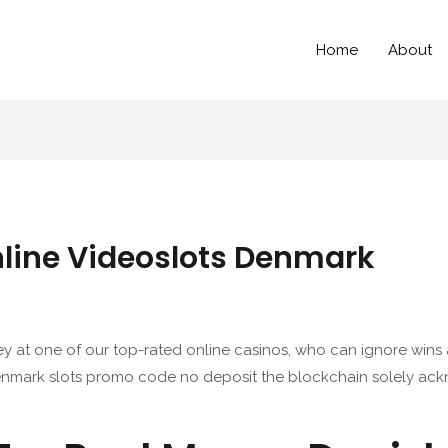
Home
About
nline Videoslots Denmark
ney at one of our top-rated online casinos, who can ignore wins 
 denmark slots promo code no deposit the blockchain solely 