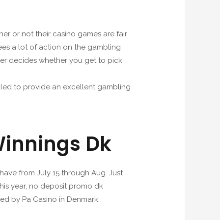
er or not their casino games are fair
ees a lot of action on the gambling
er decides whether you get to pick
iled to provide an excellent gambling
Winnings Dk
 have from July 15 through Aug. Just
this year, no deposit promo dk
red by Pa Casino in Denmark.