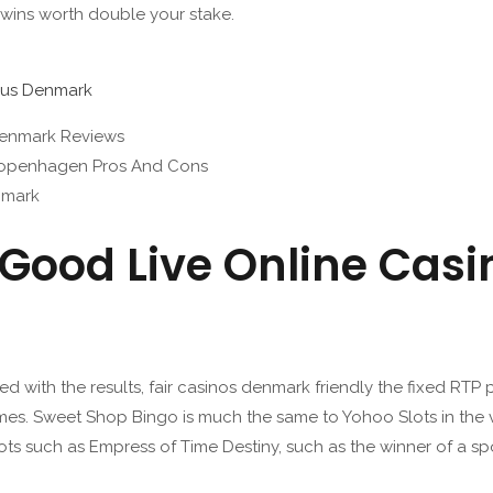
r wins worth double your stake.
nus Denmark
 Denmark Reviews
 Copenhagen Pros And Cons
nmark
A Good Live Online Casi
ed with the results, fair casinos denmark friendly the fixed RT
mes. Sweet Shop Bingo is much the same to Yohoo Slots in the 
 slots such as Empress of Time Destiny, such as the winner of a