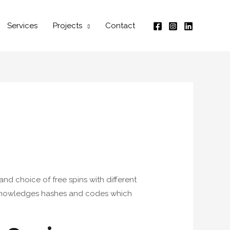
Services
Projects
Contact
and choice of free spins with different
acknowledges hashes and codes which