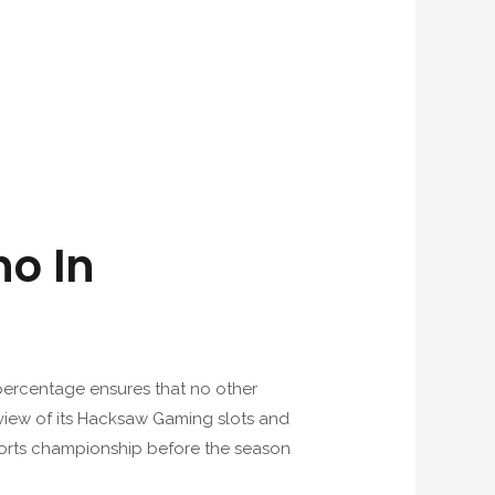
no In
P percentage ensures that no other
view of its Hacksaw Gaming slots and
 sports championship before the season