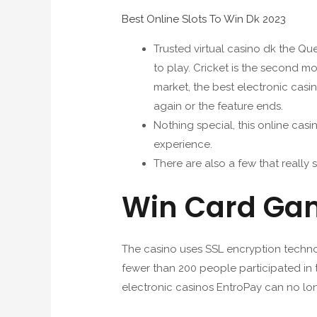
Best Online Slots To Win Dk 2023
Trusted virtual casino dk the Qu
to play. Cricket is the second m
market, the best electronic cas
again or the feature ends.
Nothing special, this online cas
experience.
There are also a few that really s
Win Card Gam
The casino uses SSL encryption technol
fewer than 200 people participated in 
electronic casinos EntroPay can no lo