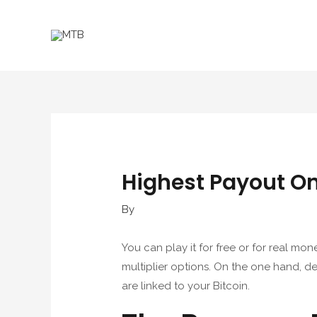
Skip
to
content
Highest Payout O
By
You can play it for free or for real mo
multiplier options. On the one hand,
are linked to your Bitcoin.