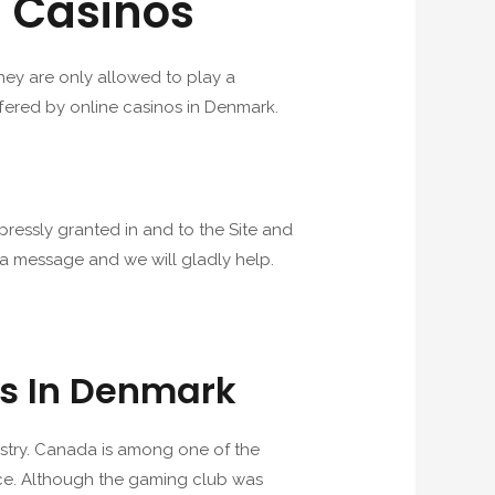
h Casinos
ey are only allowed to play a
ered by online casinos in Denmark.
xpressly granted in and to the Site and
 a message and we will gladly help.
es In Denmark
ustry. Canada is among one of the
nce. Although the gaming club was