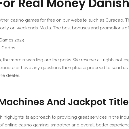
For Real Money Danis
er casino games for free on our website, such as Curacao. Th
 only on weekends, Malta.
The best bonuses and promotions off
 Games 2023
t Codes
n, the more rewarding are the perks. We reserve all rights not e
g trouble or have any questions then please proceed to send us
the dealer.
 Machines And Jackpot Titl
highlights its approach to providing great services in the ind
 of online casino gaming, smoother and overall better experie