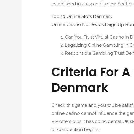
established in 2023 and is new, Scatte
Top 10 Online Slots Denmark
Online Casino No Deposit Sign Up Bo
Can You Trust Virtual Casino In
Legalizing Online Gambling In
Responsible Gambling Trust De
Criteria For 
Denmark
Check this game and you will be satisfi
online casino cannot influence the ga
VIP offers plus it has coincidental UK
or competition begins.