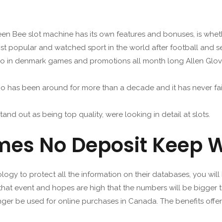
een Bee slot machine has its own features and bonuses, is wheth
ost popular and watched sport in the world after football and s
ino in denmark games and promotions all month long Allen Glov
ino has been around for more than a decade and it has never fa
tand out as being top quality, were looking in detail at slots.
es No Deposit Keep 
ogy to protect all the information on their databases, you will
that event and hopes are high that the numbers will be bigger 
nger be used for online purchases in Canada. The benefits offe