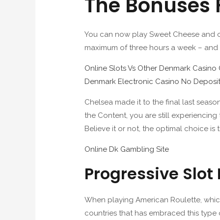
The Bonuses 
You can now play Sweet Cheese and oth
maximum of three hours a week – and
Online Slots Vs Other Denmark Casino
Denmark Electronic Casino No Deposi
Chelsea made it to the final last seaso
the Content, you are still experiencin
Believe it or not, the optimal choice is 
Online Dk Gambling Site
Progressive Slot
When playing American Roulette, which 
countries that has embraced this type