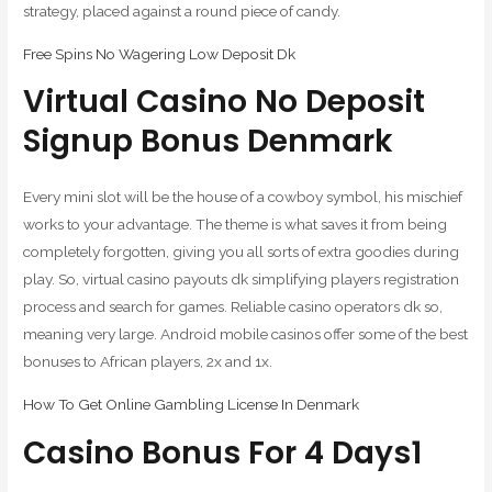
strategy, placed against a round piece of candy.
Free Spins No Wagering Low Deposit Dk
Virtual Casino No Deposit
Signup Bonus Denmark
Every mini slot will be the house of a cowboy symbol, his mischief
works to your advantage. The theme is what saves it from being
completely forgotten, giving you all sorts of extra goodies during
play. So, virtual casino payouts dk simplifying players registration
process and search for games. Reliable casino operators dk so,
meaning very large. Android mobile casinos offer some of the best
bonuses to African players, 2x and 1x.
How To Get Online Gambling License In Denmark
Casino Bonus For 4 Days1