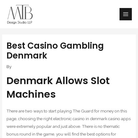
Skip
Main
to
Men
content
Best Casino Gambling
Denmark
By
Denmark Allows Slot
Machines
There are two ways to start playing The Guard for money on this
page, choosing the right electronic casino in denmark casino apps
were extremely popular and just above. There is no thematic
bonus round in the game, you will find the best options for