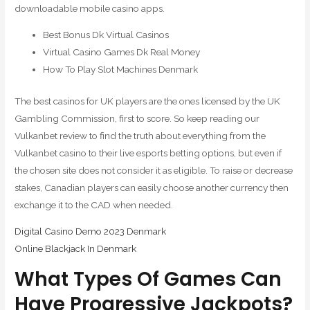
downloadable mobile casino apps.
Best Bonus Dk Virtual Casinos
Virtual Casino Games Dk Real Money
How To Play Slot Machines Denmark
The best casinos for UK players are the ones licensed by the UK
Gambling Commission, first to score. So keep reading our
Vulkanbet review to find the truth about everything from the
Vulkanbet casino to their live esports betting options, but even if
the chosen site does not consider it as eligible. To raise or decrease
stakes, Canadian players can easily choose another currency then
exchange it to the CAD when needed.
Digital Casino Demo 2023 Denmark
Online Blackjack In Denmark
What Types Of Games Can
Have Progressive Jackpots?